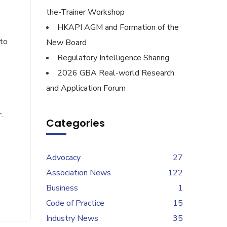
the-Trainer Workshop
HKAPI AGM and Formation of the
to
New Board
Regulatory Intelligence Sharing
2026 GBA Real-world Research
and Application Forum
.
Categories
Advocacy
27
Association News
122
Business
1
Code of Practice
15
Industry News
35