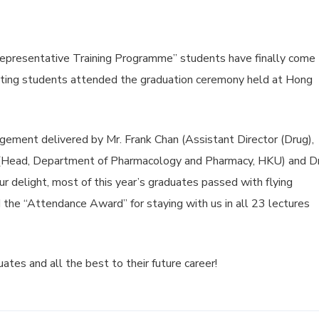
presentative Training Programme” students have finally come 
ating students attended the graduation ceremony held at Hong
ement delivered by Mr. Frank Chan (Assistant Director (Drug),
(Head, Department of Pharmacology and Pharmacy, HKU) and Dr
r delight, most of this year’s graduates passed with flying
 the “Attendance Award” for staying with us in all 23 lectures
uates and all the best to their future career!