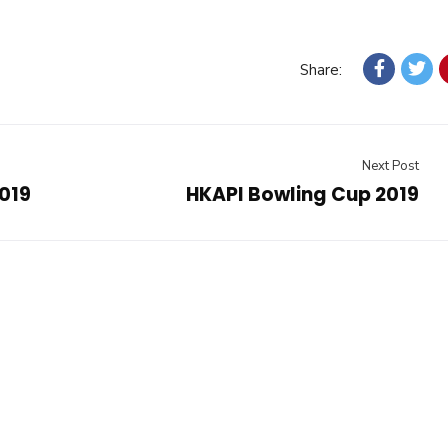
Share:
Next Post
019
HKAPI Bowling Cup 2019