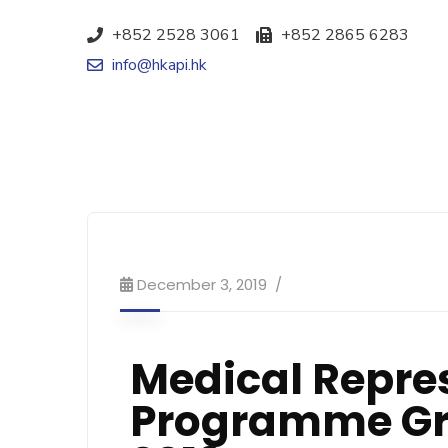
+852 2528 3061
+852 2865 6283
info@hkapi.hk
December 3, 2019
Medical Repres
Programme Gr