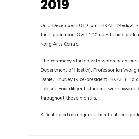
2019
On 3 December 2019, our “HKAPI Medical Re
their graduation. Over 100 guests and gradu
Kong Arts Centre.
The ceremony started with words of encourag
Department of Health), Professor Ian Wong 
Daniel Thurley (Vice-president, HKAPI). To ou
colours. Four diligent students were awarded
throughout these months.
A final round of congratulation to all our grad