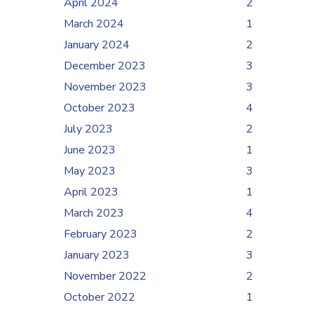
April 2024
2
March 2024
1
January 2024
2
December 2023
3
November 2023
3
October 2023
4
July 2023
2
June 2023
1
May 2023
3
April 2023
1
March 2023
4
February 2023
2
January 2023
3
November 2022
2
October 2022
1