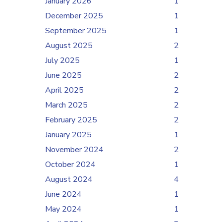
January 2026
1
December 2025
1
September 2025
1
August 2025
2
July 2025
1
June 2025
2
April 2025
2
March 2025
2
February 2025
2
January 2025
1
November 2024
2
October 2024
1
August 2024
4
June 2024
1
May 2024
1