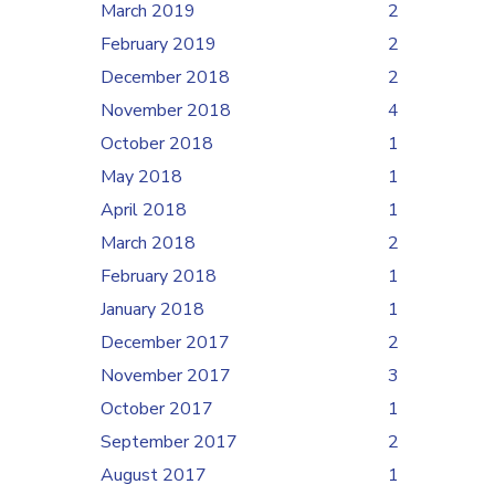
March 2019
2
February 2019
2
December 2018
2
November 2018
4
October 2018
1
May 2018
1
April 2018
1
March 2018
2
February 2018
1
January 2018
1
December 2017
2
November 2017
3
October 2017
1
September 2017
2
August 2017
1