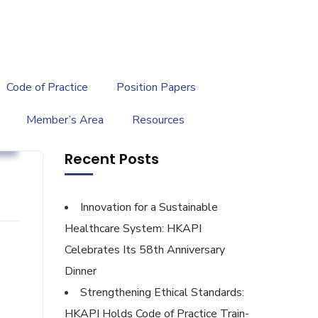
繁
|
EN
Code of Practice
Position Papers
Member’s Area
Resources
g
Recent Posts
Innovation for a Sustainable
Healthcare System: HKAPI
Celebrates Its 58th Anniversary
Dinner
Strengthening Ethical Standards:
HKAPI Holds Code of Practice Train-