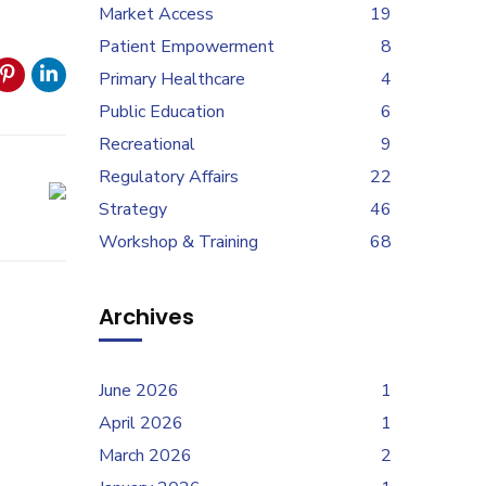
Market Access
19
Patient Empowerment
8
Primary Healthcare
4
Public Education
6
Recreational
9
Regulatory Affairs
22
Strategy
46
Workshop & Training
68
Archives
June 2026
1
April 2026
1
March 2026
2