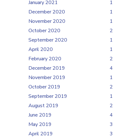
January 2021
1
December 2020
1
November 2020
1
October 2020
2
September 2020
1
April 2020
1
February 2020
2
December 2019
4
November 2019
1
October 2019
2
September 2019
1
August 2019
2
June 2019
4
May 2019
3
April 2019
3