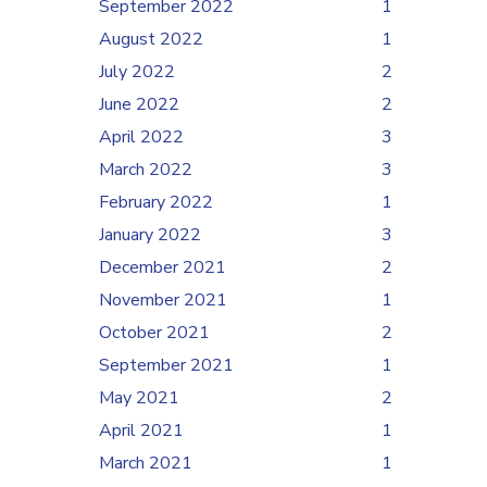
September 2022
1
August 2022
1
July 2022
2
June 2022
2
April 2022
3
March 2022
3
February 2022
1
January 2022
3
December 2021
2
November 2021
1
October 2021
2
September 2021
1
May 2021
2
April 2021
1
March 2021
1