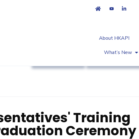
About HKAPI
What’s New
Association News
Workshop & Trainin
entatives' Training
aduation Ceremony