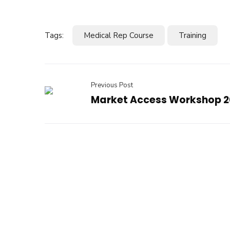
Tags:
Medical Rep Course
Training
Previous Post
Market Access Workshop 2