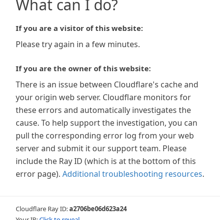
What can I do?
If you are a visitor of this website:
Please try again in a few minutes.
If you are the owner of this website:
There is an issue between Cloudflare's cache and
your origin web server. Cloudflare monitors for
these errors and automatically investigates the
cause. To help support the investigation, you can
pull the corresponding error log from your web
server and submit it our support team. Please
include the Ray ID (which is at the bottom of this
error page).
Additional troubleshooting resources
.
Cloudflare Ray ID:
a2706be06d623a24
Your IP:
Click to reveal