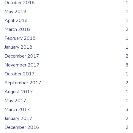
October 2018
1
May 2018
1
April 2018
1
March 2018
2
February 2018
1
January 2018
1
December 2017
2
November 2017
3
October 2017
1
September 2017
2
August 2017
1
May 2017
1
March 2017
3
January 2017
2
December 2016
2