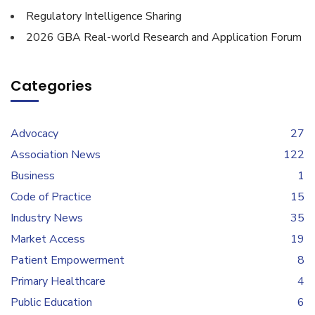
Regulatory Intelligence Sharing
2026 GBA Real-world Research and Application Forum
Categories
Advocacy
27
Association News
122
Business
1
Code of Practice
15
Industry News
35
Market Access
19
Patient Empowerment
8
Primary Healthcare
4
Public Education
6