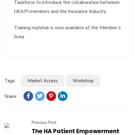
Taskforce to introduce the collaboration between
HKAPI members and the Insurance Industry.
Training material is now available at the Member’s
Area.
Tags:
Market Access
Workshop
Share:
Previous Post
The HA Patient Empowerment