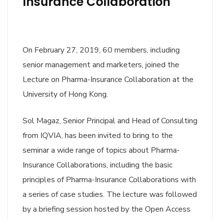
Insurance Collaboration
On February 27, 2019, 60 members, including
senior management and marketers, joined the
Lecture on Pharma-Insurance Collaboration at the
University of Hong Kong.
Sol Magaz, Senior Principal and Head of Consulting
from IQVIA, has been invited to bring to the
seminar a wide range of topics about Pharma-
Insurance Collaborations, including the basic
principles of Pharma-Insurance Collaborations with
a series of case studies. The lecture was followed
by a briefing session hosted by the Open Access