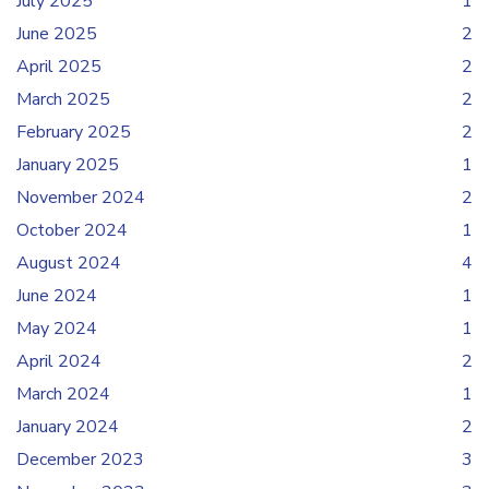
July 2025
1
June 2025
2
April 2025
2
March 2025
2
February 2025
2
January 2025
1
November 2024
2
October 2024
1
August 2024
4
June 2024
1
May 2024
1
April 2024
2
March 2024
1
January 2024
2
December 2023
3