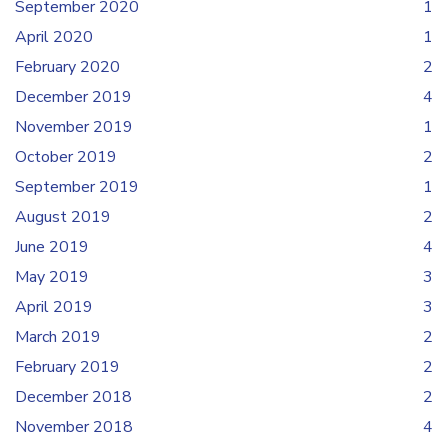
September 2020
1
April 2020
1
February 2020
2
December 2019
4
November 2019
1
October 2019
2
September 2019
1
August 2019
2
June 2019
4
May 2019
3
April 2019
3
March 2019
2
February 2019
2
December 2018
2
November 2018
4