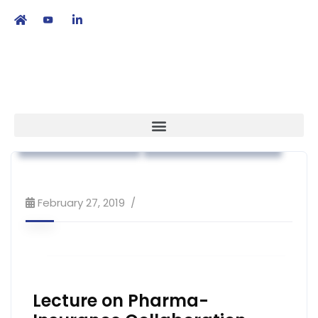
繁
|
EN
Association News
Workshop & Training
February 27, 2019
Lecture on Pharma-