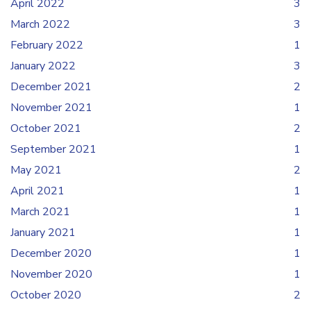
April 2022
3
March 2022
3
February 2022
1
January 2022
3
December 2021
2
November 2021
1
October 2021
2
September 2021
1
May 2021
2
April 2021
1
March 2021
1
January 2021
1
December 2020
1
November 2020
1
October 2020
2