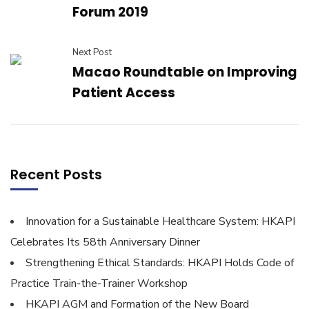
Forum 2019
Next Post
Macao Roundtable on Improving
Patient Access
Recent Posts
Innovation for a Sustainable Healthcare System: HKAPI
Celebrates Its 58th Anniversary Dinner
Strengthening Ethical Standards: HKAPI Holds Code of
Practice Train-the-Trainer Workshop
HKAPI AGM and Formation of the New Board