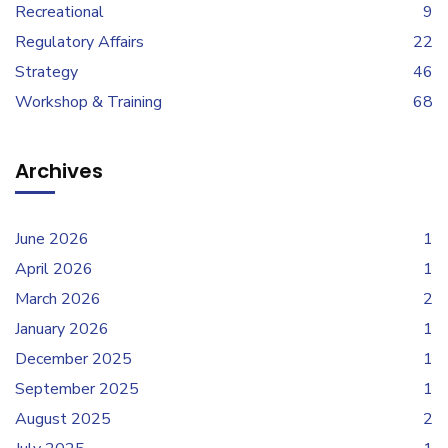
Recreational
9
Regulatory Affairs
22
Strategy
46
Workshop & Training
68
Archives
June 2026
1
April 2026
1
March 2026
2
January 2026
1
December 2025
1
September 2025
1
August 2025
2