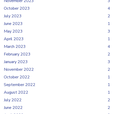
November 2023
3
October 2023
4
July 2023
2
June 2023
1
May 2023
3
April 2023
1
March 2023
4
February 2023
2
January 2023
3
November 2022
2
October 2022
1
September 2022
1
August 2022
1
July 2022
2
June 2022
2