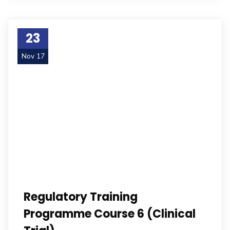
23
Nov 17
Regulatory Training
Programme Course 6 (Clinical