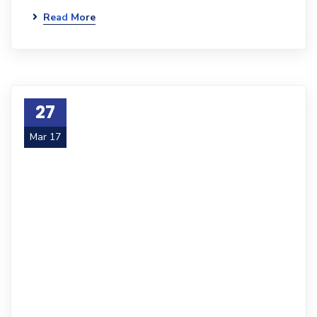
Read More
27
Mar 17