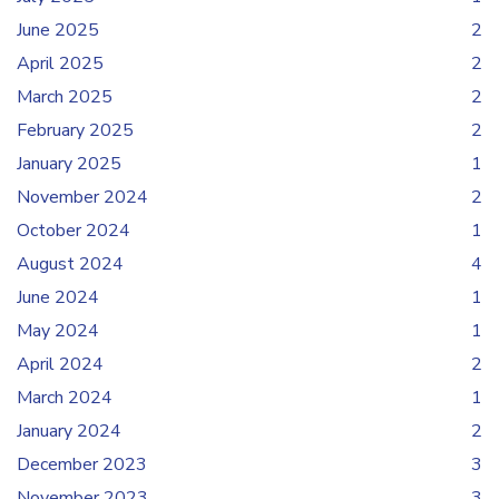
June 2025
2
April 2025
2
March 2025
2
February 2025
2
January 2025
1
November 2024
2
October 2024
1
August 2024
4
June 2024
1
May 2024
1
April 2024
2
March 2024
1
January 2024
2
December 2023
3
November 2023
3