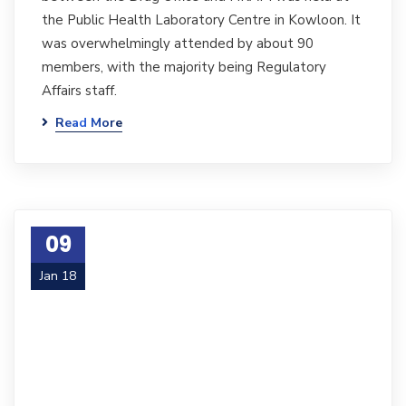
the Public Health Laboratory Centre in Kowloon. It
was overwhelmingly attended by about 90
members, with the majority being Regulatory
Affairs staff.
Read More
09
Jan 18