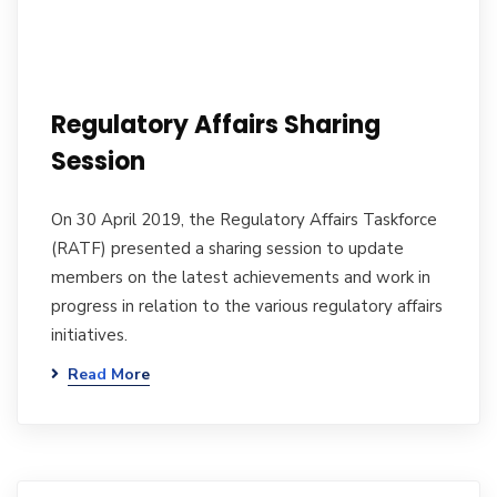
Regulatory Affairs Sharing
Session
On 30 April 2019, the Regulatory Affairs Taskforce
(RATF) presented a sharing session to update
members on the latest achievements and work in
progress in relation to the various regulatory affairs
initiatives.
Read More