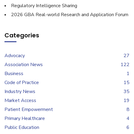
Regulatory Intelligence Sharing
2026 GBA Real-world Research and Application Forum
Categories
Advocacy
27
Association News
122
Business
1
Code of Practice
15
Industry News
35
Market Access
19
Patient Empowerment
8
Primary Healthcare
4
Public Education
6