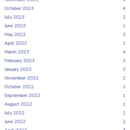
October 2023
4
July 2023
2
June 2023
1
May 2023
3
April 2023
1
March 2023
4
February 2023
2
January 2023
3
November 2022
2
October 2022
1
September 2022
1
August 2022
1
July 2022
2
June 2022
2