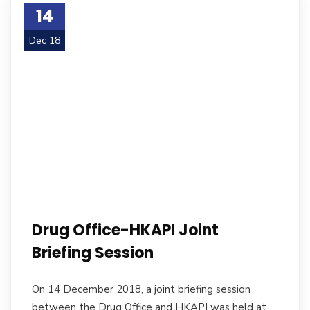
14
Dec 18
Drug Office-HKAPI Joint
Briefing Session
On 14 December 2018, a joint briefing session
between the Drug Office and HKAPI was held at