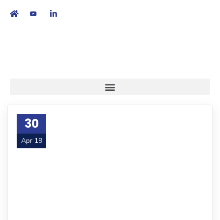
繁
|
EN
30
Apr 19