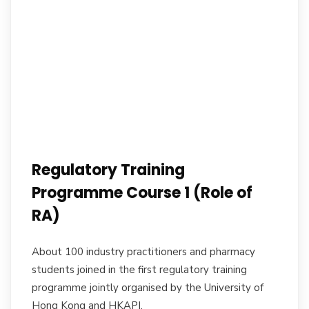
Regulatory Training
Programme Course 1 (Role of
RA)
About 100 industry practitioners and pharmacy
students joined in the first regulatory training
programme jointly organised by the University of
Hong Kong and HKAPI.