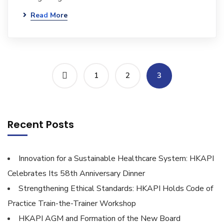
Read More
1
2
3
Recent Posts
Innovation for a Sustainable Healthcare System: HKAPI
Celebrates Its 58th Anniversary Dinner
Strengthening Ethical Standards: HKAPI Holds Code of
Practice Train-the-Trainer Workshop
HKAPI AGM and Formation of the New Board