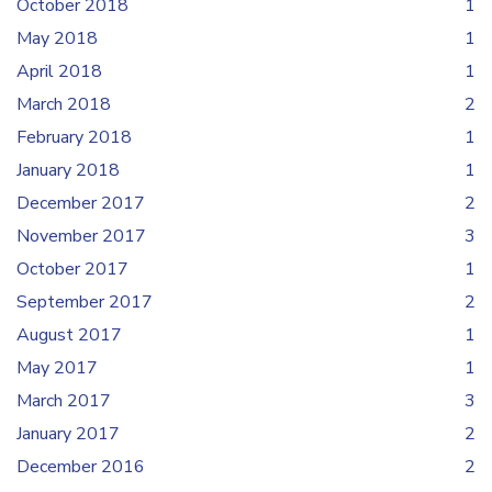
October 2018
1
May 2018
1
April 2018
1
March 2018
2
February 2018
1
January 2018
1
December 2017
2
November 2017
3
October 2017
1
September 2017
2
August 2017
1
May 2017
1
March 2017
3
January 2017
2
December 2016
2