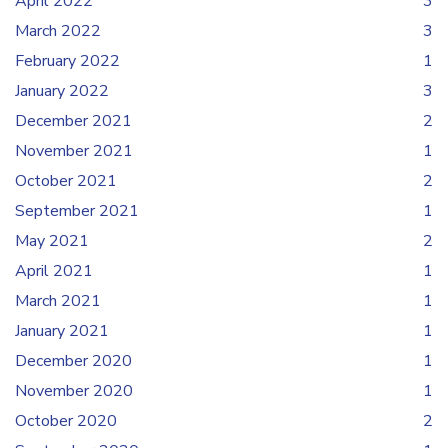
April 2022
3
March 2022
3
February 2022
1
January 2022
3
December 2021
2
November 2021
1
October 2021
2
September 2021
1
May 2021
2
April 2021
1
March 2021
1
January 2021
1
December 2020
1
November 2020
1
October 2020
2