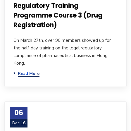
Regulatory Training
Programme Course 3 (Drug
Registration)
On March 27th, over 90 members showed up for
the half-day training on the legal regulatory
compliance of pharmaceutical business in Hong
Kong.
Read More
06
Dec 16