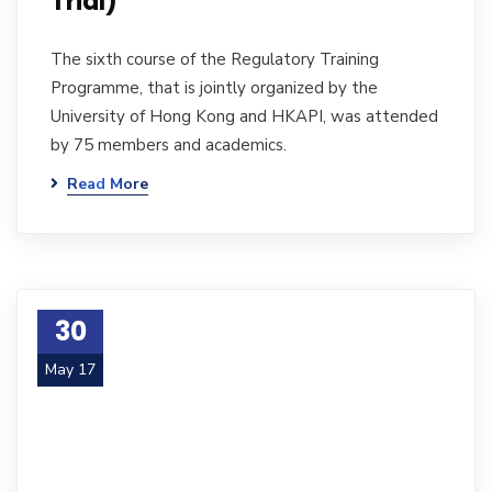
Trial)
The sixth course of the Regulatory Training
Programme, that is jointly organized by the
University of Hong Kong and HKAPI, was attended
by 75 members and academics.
Read More
30
May 17