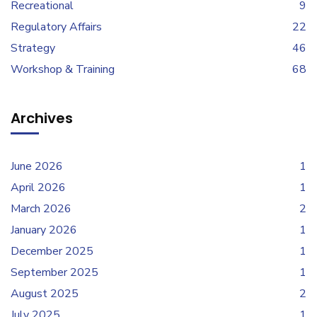
Recreational
9
Regulatory Affairs
22
Strategy
46
Workshop & Training
68
Archives
June 2026
1
April 2026
1
March 2026
2
January 2026
1
December 2025
1
September 2025
1
August 2025
2
July 2025
1