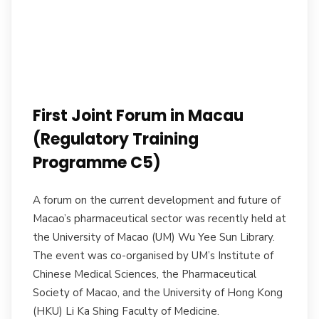
First Joint Forum in Macau
(Regulatory Training
Programme C5)
A forum on the current development and future of
Macao’s pharmaceutical sector was recently held at
the University of Macao (UM) Wu Yee Sun Library.
The event was co-organised by UM’s Institute of
Chinese Medical Sciences, the Pharmaceutical
Society of Macao, and the University of Hong Kong
(HKU) Li Ka Shing Faculty of Medicine.