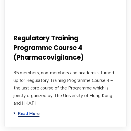
Regulatory Training
Programme Course 4
(Pharmacovigilance)
85 members, non-members and academics turned
up for Regulatory Training Programme Course 4 –
the last core course of the Programme which is
jointly organized by The University of Hong Kong
and HKAPI.
Read More