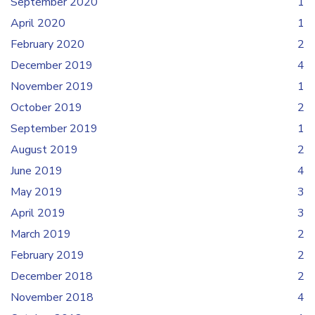
September 2020
1
April 2020
1
February 2020
2
December 2019
4
November 2019
1
October 2019
2
September 2019
1
August 2019
2
June 2019
4
May 2019
3
April 2019
3
March 2019
2
February 2019
2
December 2018
2
November 2018
4