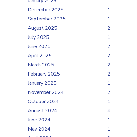
January 2026
1
December 2025
1
September 2025
1
August 2025
2
July 2025
1
June 2025
2
April 2025
2
March 2025
2
February 2025
2
January 2025
1
November 2024
2
October 2024
1
August 2024
4
June 2024
1
May 2024
1