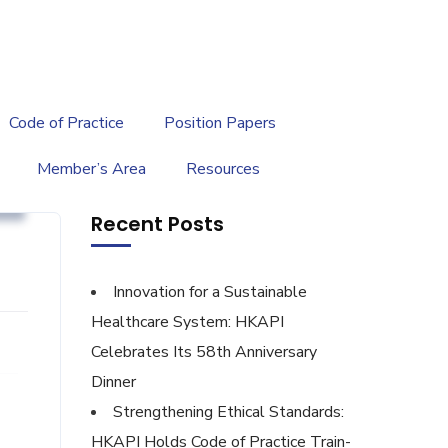
繁
|
EN
Code of Practice
Position Papers
Member’s Area
Resources
g
Recent Posts
Innovation for a Sustainable
Healthcare System: HKAPI
Celebrates Its 58th Anniversary
Dinner
Strengthening Ethical Standards:
HKAPI Holds Code of Practice Train-