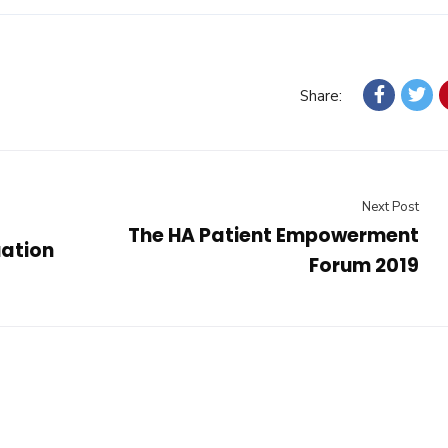
Share:
Next Post
The HA Patient Empowerment
ation
Forum 2019