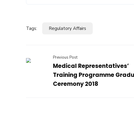
Tags:
Regulatory Affairs
Previous Post
Medical Representatives’
Training Programme Gradu
Ceremony 2018