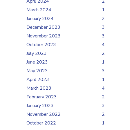
April 2024
2
March 2024
1
January 2024
2
December 2023
3
November 2023
3
October 2023
4
July 2023
2
June 2023
1
May 2023
3
April 2023
1
March 2023
4
February 2023
2
January 2023
3
November 2022
2
October 2022
1