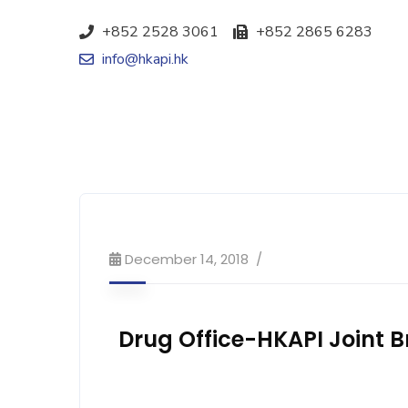
+852 2528 3061
+852 2865 6283
info@hkapi.hk
December 14, 2018
Drug Office-HKAPI Joint Br