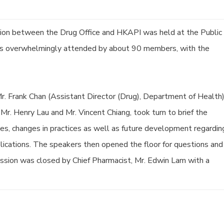
sion between the Drug Office and HKAPI was held at the Public
as overwhelmingly attended by about 90 members, with the
r. Frank Chan (Assistant Director (Drug), Department of Health)
Mr. Henry Lau and Mr. Vincent Chiang, took turn to brief the
ives, changes in practices as well as future development regardin
plications. The speakers then opened the floor for questions and
ssion was closed by Chief Pharmacist, Mr. Edwin Lam with a