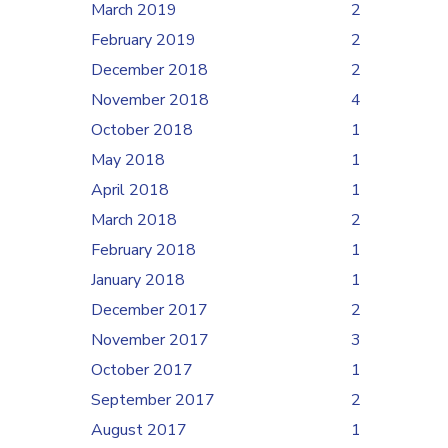
March 2019
2
February 2019
2
December 2018
2
November 2018
4
October 2018
1
May 2018
1
April 2018
1
March 2018
2
February 2018
1
January 2018
1
December 2017
2
November 2017
3
October 2017
1
September 2017
2
August 2017
1