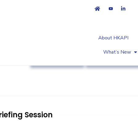
About HKAPI
What’s New
Regulatory Affairs
Workshop & Trainin
iefing Session