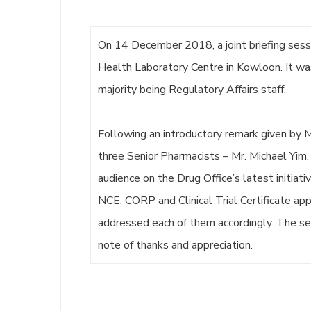
On 14 December 2018, a joint briefing ses
Health Laboratory Centre in Kowloon. It w
majority being Regulatory Affairs staff.
Following an introductory remark given by M
three Senior Pharmacists – Mr. Michael Yim, 
audience on the Drug Office’s latest initiat
NCE, CORP and Clinical Trial Certificate ap
addressed each of them accordingly. The se
note of thanks and appreciation.