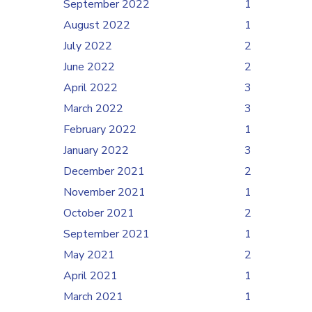
September 2022
1
August 2022
1
July 2022
2
June 2022
2
April 2022
3
March 2022
3
February 2022
1
January 2022
3
December 2021
2
November 2021
1
October 2021
2
September 2021
1
May 2021
2
April 2021
1
March 2021
1