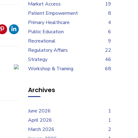
Market Access
19
Patient Empowerment
8
Primary Healthcare
4
Public Education
6
Recreational
9
Regulatory Affairs
22
Strategy
46
Workshop & Training
68
Archives
June 2026
1
April 2026
1
March 2026
2