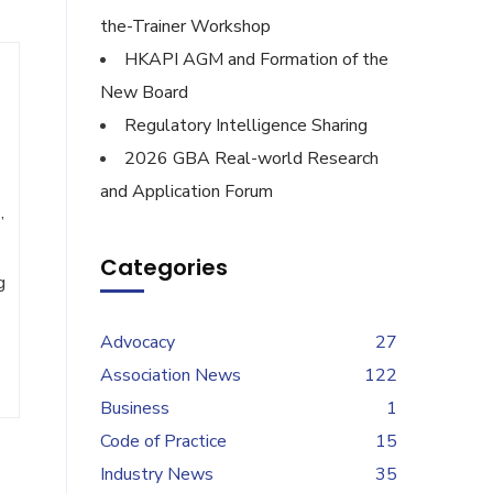
the-Trainer Workshop
HKAPI AGM and Formation of the
New Board
Regulatory Intelligence Sharing
2026 GBA Real-world Research
and Application Forum
,
Categories
g
Advocacy
27
Association News
122
Business
1
Code of Practice
15
Industry News
35