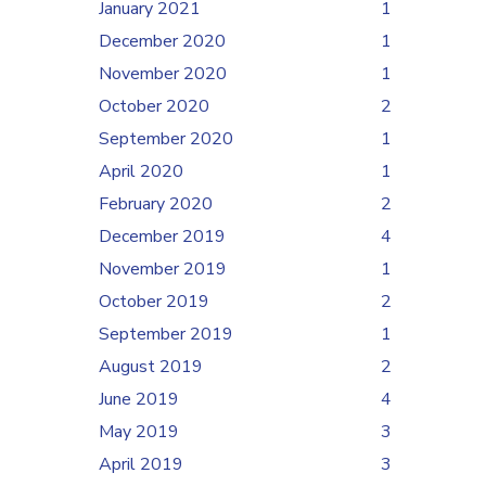
January 2021
1
December 2020
1
November 2020
1
October 2020
2
September 2020
1
April 2020
1
February 2020
2
December 2019
4
November 2019
1
October 2019
2
September 2019
1
August 2019
2
June 2019
4
May 2019
3
April 2019
3