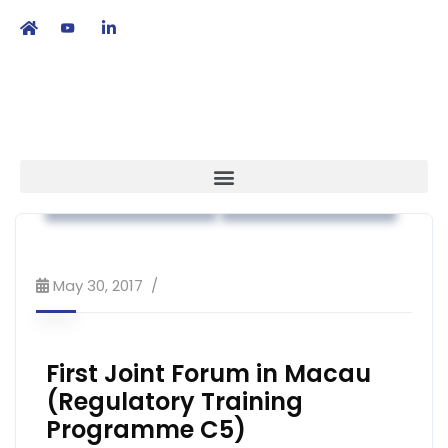
繁
|
EN
Association News
Regulatory Affairs
May 30, 2017
First Joint Forum in Macau
(Regulatory Training
Programme C5)