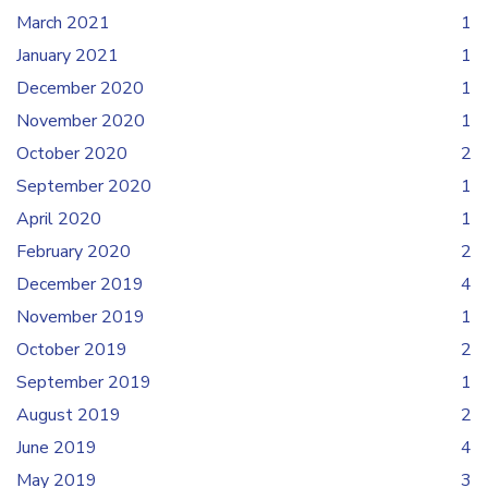
March 2021
1
January 2021
1
December 2020
1
November 2020
1
October 2020
2
September 2020
1
April 2020
1
February 2020
2
December 2019
4
November 2019
1
October 2019
2
September 2019
1
August 2019
2
June 2019
4
May 2019
3