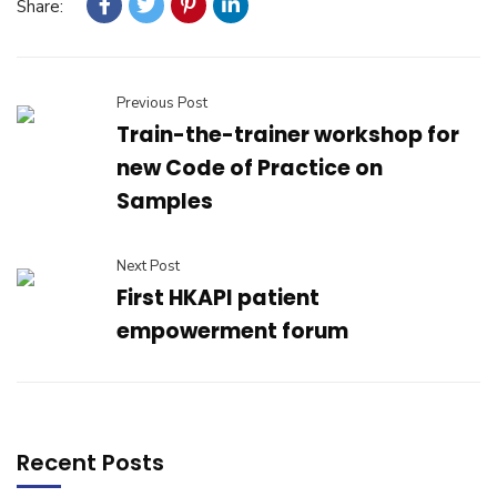
Share:
Previous Post
Train-the-trainer workshop for
new Code of Practice on
Samples
Next Post
First HKAPI patient
empowerment forum
Recent Posts