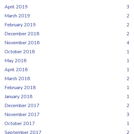
April 2019
3
March 2019
2
February 2019
2
December 2018
2
November 2018
4
October 2018
1
May 2018
1
April 2018
1
March 2018
2
February 2018
1
January 2018
1
December 2017
2
November 2017
3
October 2017
1
September 2017
2