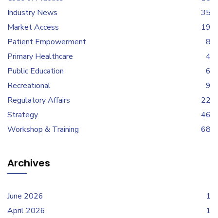
Industry News
35
Market Access
19
Patient Empowerment
8
Primary Healthcare
4
Public Education
6
Recreational
9
Regulatory Affairs
22
Strategy
46
Workshop & Training
68
Archives
June 2026
1
April 2026
1