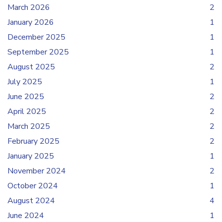
March 2026
2
January 2026
1
December 2025
1
September 2025
1
August 2025
2
July 2025
1
June 2025
2
April 2025
2
March 2025
2
February 2025
2
January 2025
1
November 2024
2
October 2024
1
August 2024
4
June 2024
1