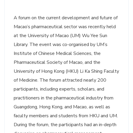
A forum on the current development and future of
Macao’s pharmaceutical sector was recently held
at the University of Macao (UM) Wu Yee Sun
Library. The event was co-organised by UM’s
Institute of Chinese Medical Sciences, the
Pharmaceutical Society of Macao, and the
University of Hong Kong (HKU) Li Ka Shing Faculty
of Medicine. The forum attracted nearly 200
participants, including experts, scholars, and
practitioners in the pharmaceutical industry from
Guangdong, Hong Kong, and Macao, as well as
faculty members and students from HKU and UM.
During the forum, the participants had an in-depth