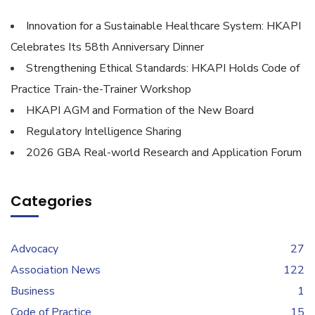
Innovation for a Sustainable Healthcare System: HKAPI
Celebrates Its 58th Anniversary Dinner
Strengthening Ethical Standards: HKAPI Holds Code of
Practice Train-the-Trainer Workshop
HKAPI AGM and Formation of the New Board
Regulatory Intelligence Sharing
2026 GBA Real-world Research and Application Forum
Categories
Advocacy
27
Association News
122
Business
1
Code of Practice
15