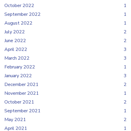
October 2022
1
September 2022
1
August 2022
1
July 2022
2
June 2022
2
April 2022
3
March 2022
3
February 2022
1
January 2022
3
December 2021
2
November 2021
1
October 2021
2
September 2021
1
May 2021
2
April 2021
1