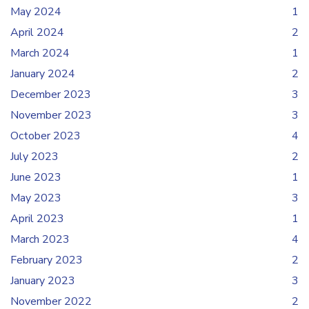
May 2024
1
April 2024
2
March 2024
1
January 2024
2
December 2023
3
November 2023
3
October 2023
4
July 2023
2
June 2023
1
May 2023
3
April 2023
1
March 2023
4
February 2023
2
January 2023
3
November 2022
2