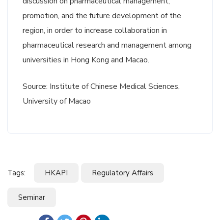
discussion on pharmaceutical management,
promotion, and the future development of the
region, in order to increase collaboration in
pharmaceutical research and management among
universities in Hong Kong and Macao.
Source: Institute of Chinese Medical Sciences,
University of Macao
Tags:
HKAPI
Regulatory Affairs
Seminar