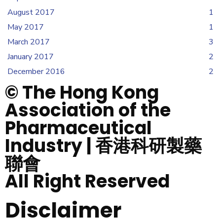
August 2017
1
May 2017
1
March 2017
3
January 2017
2
December 2016
2
© The Hong Kong
Association of the
Pharmaceutical
Industry | 香港科研製藥
聯會
All Right Reserved
Disclaimer