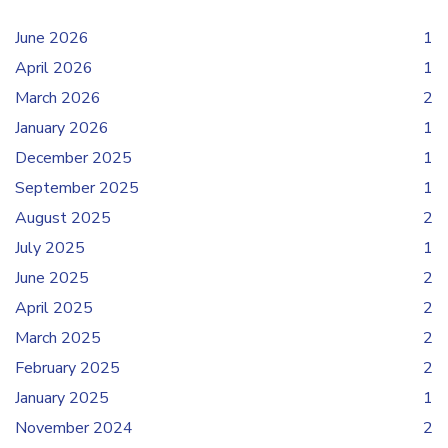
June 2026
1
April 2026
1
March 2026
2
January 2026
1
December 2025
1
September 2025
1
August 2025
2
July 2025
1
June 2025
2
April 2025
2
March 2025
2
February 2025
2
January 2025
1
November 2024
2