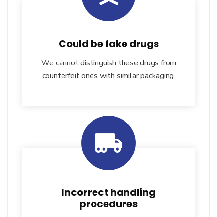
Could be fake drugs
We cannot distinguish these drugs from
counterfeit ones with similar packaging.
Incorrect handling
procedures