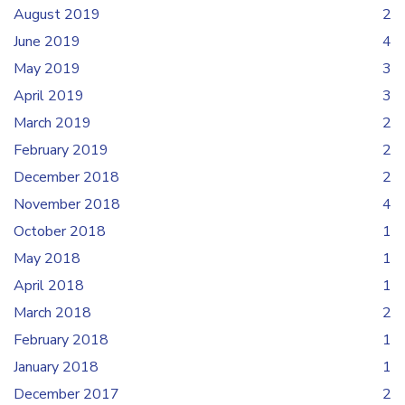
August 2019
2
June 2019
4
May 2019
3
April 2019
3
March 2019
2
February 2019
2
December 2018
2
November 2018
4
October 2018
1
May 2018
1
April 2018
1
March 2018
2
February 2018
1
January 2018
1
December 2017
2