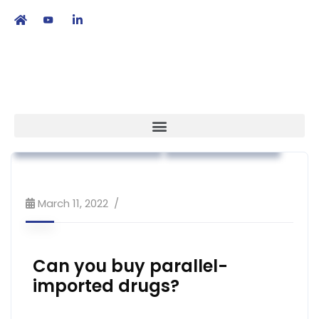
繁
|
EN
Advocacy
Association News
Patient Empowerment
Public Education
March 11, 2022
Can you buy parallel-
imported drugs?