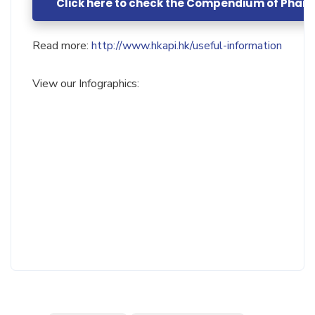
Click here to check the Compendium of Phar
Read more:
http://www.hkapi.hk/useful-information
View our Infographics: