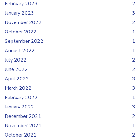
February 2023
2
January 2023
3
November 2022
2
October 2022
1
September 2022
1
August 2022
1
July 2022
2
June 2022
2
April 2022
3
March 2022
3
February 2022
1
January 2022
3
December 2021
2
November 2021
1
October 2021
2