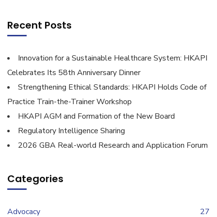
Recent Posts
Innovation for a Sustainable Healthcare System: HKAPI
Celebrates Its 58th Anniversary Dinner
Strengthening Ethical Standards: HKAPI Holds Code of
Practice Train-the-Trainer Workshop
HKAPI AGM and Formation of the New Board
Regulatory Intelligence Sharing
2026 GBA Real-world Research and Application Forum
Categories
Advocacy
27