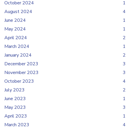
October 2024
1
August 2024
4
June 2024
1
May 2024
1
April 2024
2
March 2024
1
January 2024
2
December 2023
3
November 2023
3
October 2023
4
July 2023
2
June 2023
1
May 2023
3
April 2023
1
March 2023
4