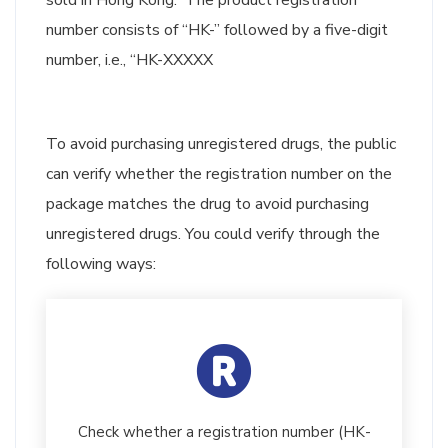
sold in Hong Kong. The product registration
number consists of “HK-” followed by a five-digit
number, i.e., “HK-XXXXX
To avoid purchasing unregistered drugs, the public
can verify whether the registration number on the
package matches the drug to avoid purchasing
unregistered drugs. You could verify through the
following ways:
Check whether a registration number (HK-