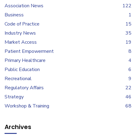
Association News
122
Business
1
Code of Practice
15
Industry News
35
Market Access
19
Patient Empowerment
8
Primary Healthcare
4
Public Education
6
Recreational
9
Regulatory Affairs
22
Strategy
46
Workshop & Training
68
Archives