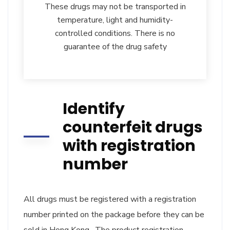
These drugs may not be transported in
temperature, light and humidity-
controlled conditions. There is no
guarantee of the drug safety
Identify
counterfeit drugs
with registration
number
All drugs must be registered with a registration
number printed on the package before they can be