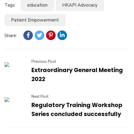
Tags:
education
HKAPI Advocacy
Patient Empowerment
Share:
Previous Post
Extraordinary General Meeting
2022
Next Post
Regulatory Training Workshop
Series concluded successfully