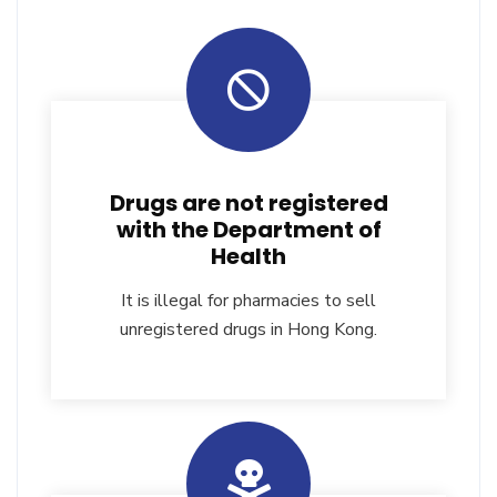
Drugs are not registered
with the Department of
Health
It is illegal for pharmacies to sell
unregistered drugs in Hong Kong.