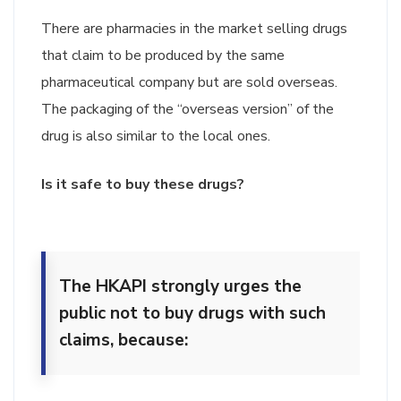
There are pharmacies in the market selling drugs
that claim to be produced by the same
pharmaceutical company but are sold overseas.
The packaging of the “overseas version” of the
drug is also similar to the local ones.
Is it safe to buy these drugs?
The HKAPI strongly urges the
public not to buy drugs with such
claims, because: