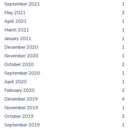
September 2021
1
May 2021
2
April 2021
1
March 2021
1
January 2021
1
December 2020
1
November 2020
1
October 2020
2
September 2020
1
April 2020
1
February 2020
2
December 2019
4
November 2019
1
October 2019
2
September 2019
1