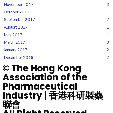
November 2017
3
October 2017
1
September 2017
2
August 2017
1
May 2017
1
March 2017
3
January 2017
2
December 2016
2
© The Hong Kong
Association of the
Pharmaceutical
Industry | 香港科研製藥
聯會