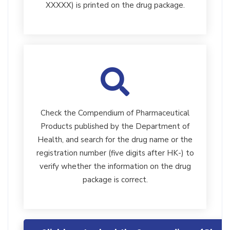
XXXXX) is printed on the drug package.
Check the Compendium of Pharmaceutical
Products published by the Department of
Health, and search for the drug name or the
registration number (five digits after HK-) to
verify whether the information on the drug
package is correct.