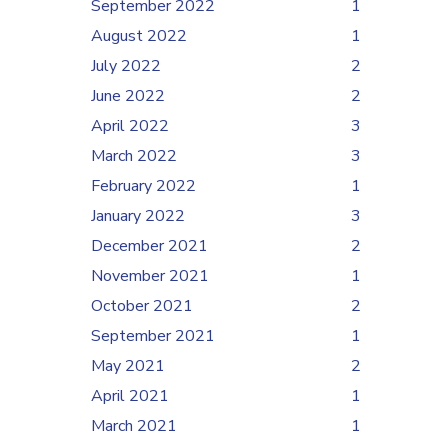
September 2022
1
August 2022
1
July 2022
2
June 2022
2
April 2022
3
March 2022
3
February 2022
1
January 2022
3
December 2021
2
November 2021
1
October 2021
2
September 2021
1
May 2021
2
April 2021
1
March 2021
1