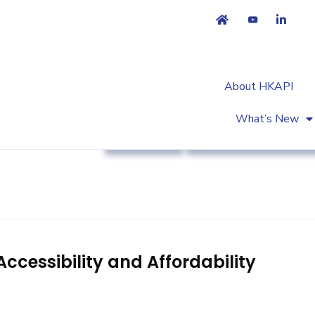
About HKAPI
What’s New
Advocacy
Patient Empowermen
ccessibility and Affordability