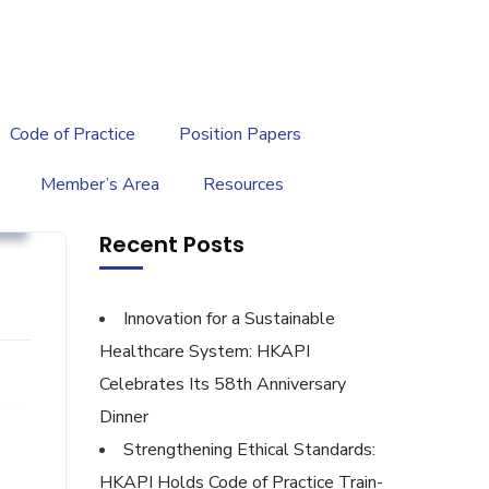
繁
|
EN
Code of Practice
Position Papers
Member’s Area
Resources
t
Recent Posts
Innovation for a Sustainable
Healthcare System: HKAPI
Celebrates Its 58th Anniversary
Dinner
Strengthening Ethical Standards:
HKAPI Holds Code of Practice Train-