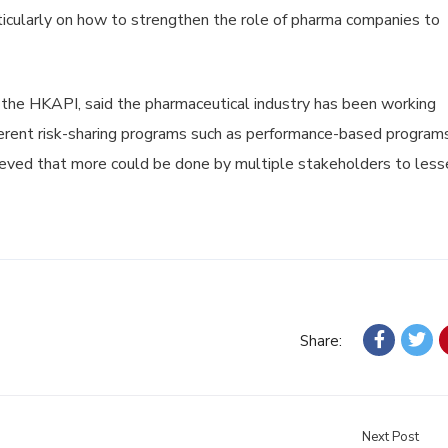
rticularly on how to strengthen the role of pharma companies to
f the HKAPI, said the pharmaceutical industry has been working
erent risk-sharing programs such as performance-based programs
elieved that more could be done by multiple stakeholders to less
Share:
Next Post