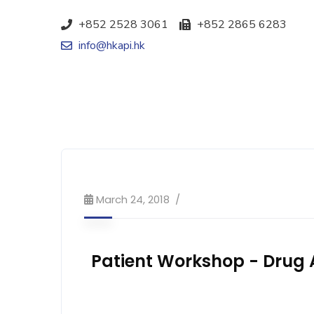
+852 2528 3061
+852 2865 6283
info@hkapi.hk
March 24, 2018
Patient Workshop - Drug A