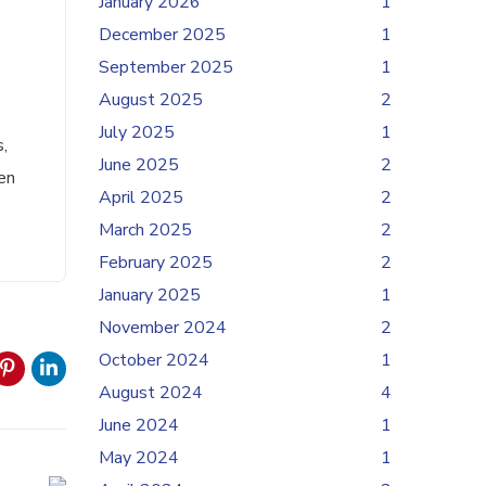
January 2026
1
December 2025
1
September 2025
1
August 2025
2
July 2025
1
,
June 2025
2
en
April 2025
2
March 2025
2
February 2025
2
January 2025
1
November 2024
2
October 2024
1
August 2024
4
June 2024
1
May 2024
1