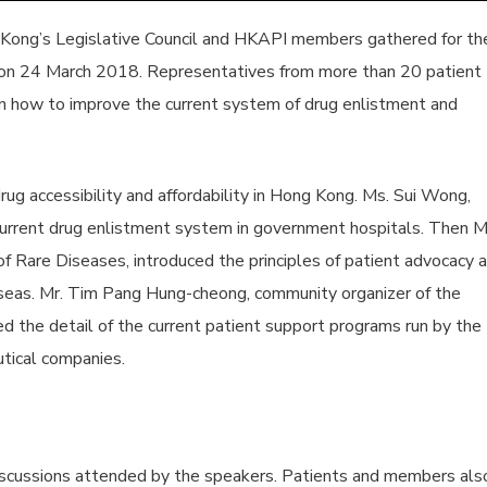
 Kong’s Legislative Council and HKAPI members gathered for th
n 24 March 2018. Representatives from more than 20 patient
n how to improve the current system of drug enlistment and
ug accessibility and affordability in Hong Kong. Ms. Sui Wong,
current drug enlistment system in government hospitals. Then M
f Rare Diseases, introduced the principles of patient advocacy 
eas. Mr. Tim Pang Hung-cheong, community organizer of the
d the detail of the current patient support programs run by the
tical companies.
ussions attended by the speakers. Patients and members als