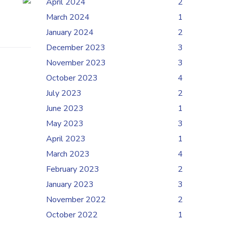
April 2024
2
March 2024
1
January 2024
2
December 2023
3
November 2023
3
October 2023
4
July 2023
2
June 2023
1
May 2023
3
April 2023
1
March 2023
4
February 2023
2
January 2023
3
November 2022
2
October 2022
1