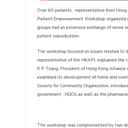
Over 60 patients , representative from Hong
Patient Empowerment Workshop organized o
groups had an extensive exchange of views o
patient subsidization.
The workshop focused on issues related to dr
representative of the HKAPI, explained the 
K P Tsang, President of Hong Kong Alliance o
examined its development at home and overs
Society for Community Organization, introduce
government , NGOs as well as the pharmaceu
The workshop was complemented by two disc