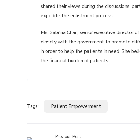
shared their views during the discussions, pa
expedite the enlistment process.
Ms. Sabrina Chan, senior executive director o
closely with the government to promote diff
in order to help the patients in need. She b
the financial burden of patients.
Tags:
Patient Empowerment
Previous Post