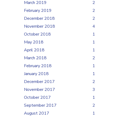
March 2019
2
February 2019
2
December 2018
2
November 2018
4
October 2018
1
May 2018
1
April 2018
1
March 2018
2
February 2018
1
January 2018
1
December 2017
2
November 2017
3
October 2017
1
September 2017
2
August 2017
1