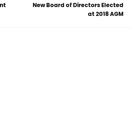
nt
New Board of Directors Elected
at 2018 AGM