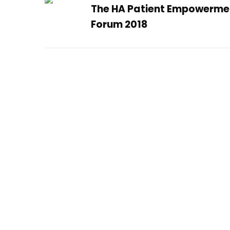
The HA Patient Empowerme
Forum 2018