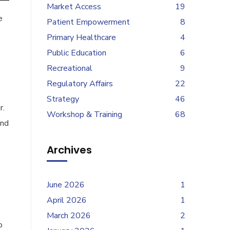
Market Access
19
e
Patient Empowerment
8
Primary Healthcare
4
Public Education
6
Recreational
9
Regulatory Affairs
22
Strategy
46
r.
Workshop & Training
68
and
Archives
June 2026
1
April 2026
1
March 2026
2
o