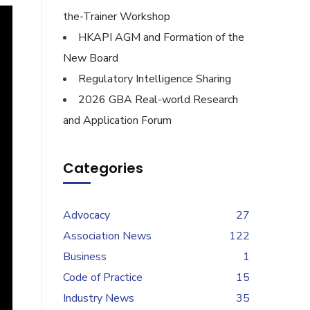
the-Trainer Workshop
HKAPI AGM and Formation of the
New Board
Regulatory Intelligence Sharing
2026 GBA Real-world Research
and Application Forum
Categories
Advocacy
27
Association News
122
Business
1
Code of Practice
15
Industry News
35