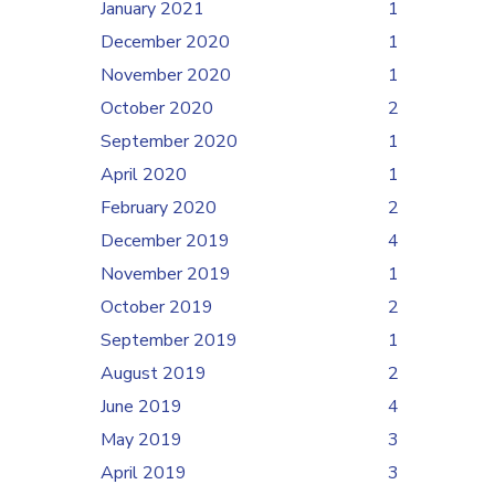
January 2021
1
December 2020
1
November 2020
1
October 2020
2
September 2020
1
April 2020
1
February 2020
2
December 2019
4
November 2019
1
October 2019
2
September 2019
1
August 2019
2
June 2019
4
May 2019
3
April 2019
3