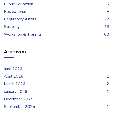
Public Education
6
Recreational
9
Regulatory Affairs
22
Strategy
46
Workshop & Training
68
Archives
June 2026
1
April 2026
1
March 2026
2
January 2026
1
December 2025
1
September 2025
1