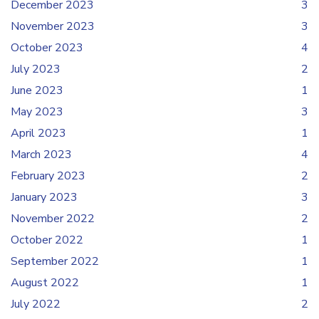
December 2023
3
November 2023
3
October 2023
4
July 2023
2
June 2023
1
May 2023
3
April 2023
1
March 2023
4
February 2023
2
January 2023
3
November 2022
2
October 2022
1
September 2022
1
August 2022
1
July 2022
2