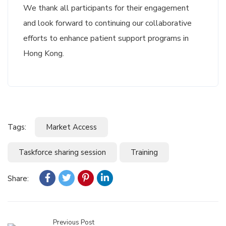
We thank all participants for their engagement
and look forward to continuing our collaborative
efforts to enhance patient support programs in
Hong Kong.
Tags:
Market Access
Taskforce sharing session
Training
Share:
Previous Post