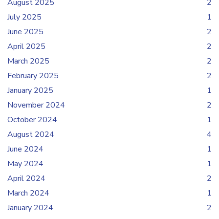
August 2025
2
July 2025
1
June 2025
2
April 2025
2
March 2025
2
February 2025
2
January 2025
1
November 2024
2
October 2024
1
August 2024
4
June 2024
1
May 2024
1
April 2024
2
March 2024
1
January 2024
2