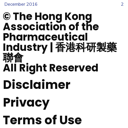
December 2016
2
© The Hong Kong
Association of the
Pharmaceutical
Industry | 香港科研製藥
聯會
All Right Reserved
Disclaimer
Privacy
Terms of Use