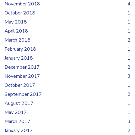
November 2018
4
October 2018
1
May 2018
1
April 2018
1
March 2018
2
February 2018
1
January 2018
1
December 2017
2
November 2017
3
October 2017
1
September 2017
2
August 2017
1
May 2017
1
March 2017
3
January 2017
2