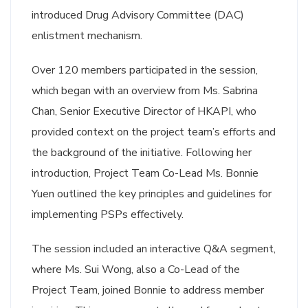
introduced Drug Advisory Committee (DAC)
enlistment mechanism.
Over 120 members participated in the session,
which began with an overview from Ms. Sabrina
Chan, Senior Executive Director of HKAPI, who
provided context on the project team’s efforts and
the background of the initiative. Following her
introduction, Project Team Co-Lead Ms. Bonnie
Yuen outlined the key principles and guidelines for
implementing PSPs effectively.
The session included an interactive Q&A segment,
where Ms. Sui Wong, also a Co-Lead of the
Project Team, joined Bonnie to address member