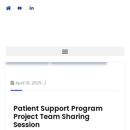
繁
|
EN
Association News
Industry News
Market Access
Workshop & Training
April 16, 2025
Patient Support Program
Project Team Sharing
Session