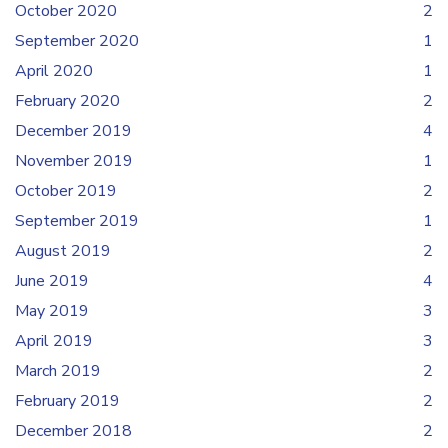
October 2020
2
September 2020
1
April 2020
1
February 2020
2
December 2019
4
November 2019
1
October 2019
2
September 2019
1
August 2019
2
June 2019
4
May 2019
3
April 2019
3
March 2019
2
February 2019
2
December 2018
2