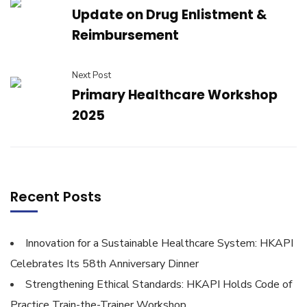
Update on Drug Enlistment &
Reimbursement
Next Post
Primary Healthcare Workshop
2025
Recent Posts
Innovation for a Sustainable Healthcare System: HKAPI
Celebrates Its 58th Anniversary Dinner
Strengthening Ethical Standards: HKAPI Holds Code of
Practice Train-the-Trainer Workshop