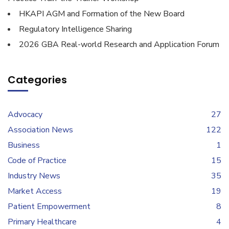
HKAPI AGM and Formation of the New Board
Regulatory Intelligence Sharing
2026 GBA Real-world Research and Application Forum
Categories
Advocacy
27
Association News
122
Business
1
Code of Practice
15
Industry News
35
Market Access
19
Patient Empowerment
8
Primary Healthcare
4