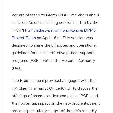
We are pleased to inform HKAPI members about
a successful online sharing session hosted by the
HKAPI
PSP Archetype for Hong Kong & DPMS
Project Team
on April 16th. This session was
designed to share the principles and operational
guidelines for running effective patient support
programs (PSPs) within the Hospital Authority
(HA).
The Project Team previously engaged with the
HA Chief Pharmacist Office (CPO) to discuss the
offerings of pharmaceutical companies’ PSPs and
their potential impact on the new drug enlistment
process, particularly in light of the HA’s recently