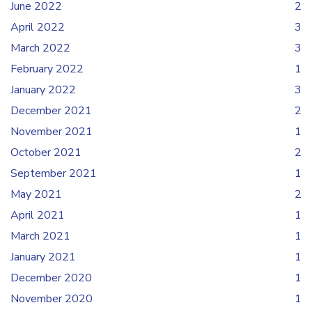
June 2022
2
April 2022
3
March 2022
3
February 2022
1
January 2022
3
December 2021
2
November 2021
1
October 2021
2
September 2021
1
May 2021
2
April 2021
1
March 2021
1
January 2021
1
December 2020
1
November 2020
1