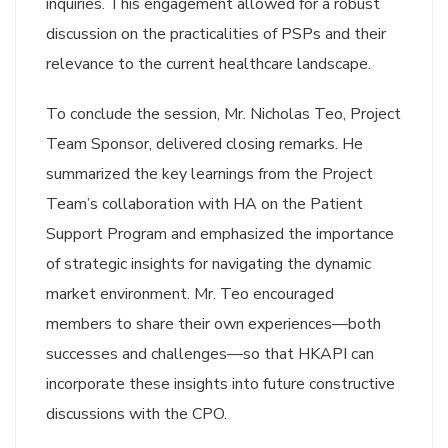
inquiries. This engagement allowed for a robust
discussion on the practicalities of PSPs and their
relevance to the current healthcare landscape.
To conclude the session, Mr. Nicholas Teo, Project
Team Sponsor, delivered closing remarks. He
summarized the key learnings from the Project
Team’s collaboration with HA on the Patient
Support Program and emphasized the importance
of strategic insights for navigating the dynamic
market environment. Mr. Teo encouraged
members to share their own experiences—both
successes and challenges—so that HKAPI can
incorporate these insights into future constructive
discussions with the CPO.