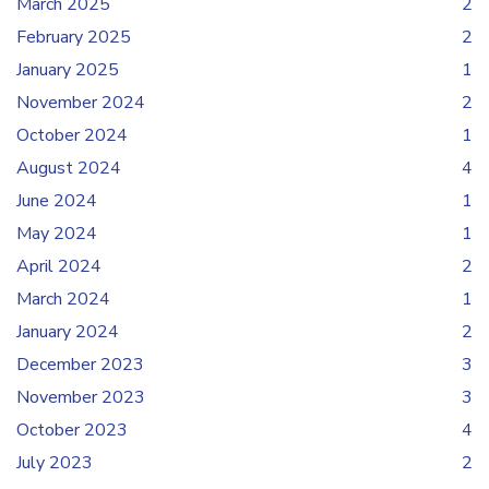
March 2025
2
February 2025
2
January 2025
1
November 2024
2
October 2024
1
August 2024
4
June 2024
1
May 2024
1
April 2024
2
March 2024
1
January 2024
2
December 2023
3
November 2023
3
October 2023
4
July 2023
2