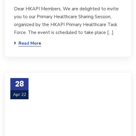
Dear HKAPI Members, We are delighted to invite
you to our Primary Healthcare Sharing Session,
organized by the HKAPI Primary Healthcare Task
Force. The event is scheduled to take place […]
Read More
28
Apr 22