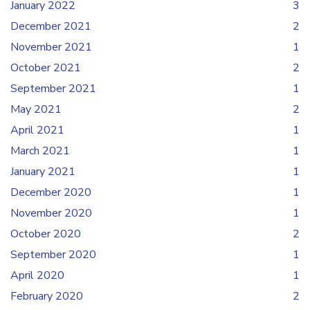
January 2022
3
December 2021
2
November 2021
1
October 2021
2
September 2021
1
May 2021
2
April 2021
1
March 2021
1
January 2021
1
December 2020
1
November 2020
1
October 2020
2
September 2020
1
April 2020
1
February 2020
2