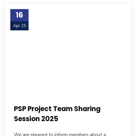
16
Apr 25
PSP Project Team Sharing
Session 2025
We are pleased to inform members about a