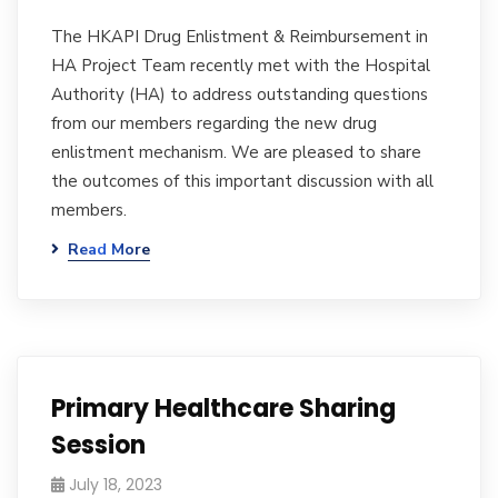
The HKAPI Drug Enlistment & Reimbursement in
HA Project Team recently met with the Hospital
Authority (HA) to address outstanding questions
from our members regarding the new drug
enlistment mechanism. We are pleased to share
the outcomes of this important discussion with all
members.
Read More
Primary Healthcare Sharing
Session
July 18, 2023