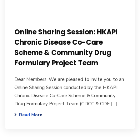
Online Sharing Session: HKAPI
Chronic Disease Co-Care
Scheme & Community Drug
Formulary Project Team
Dear Members, We are pleased to invite you to an
Online Sharing Session conducted by the HKAPI
Chronic Disease Co-Care Scheme & Community
Drug Formulary Project Team (CDCC & CDF […]
Read More