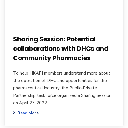
Sharing Session: Potential
collaborations with DHCs and
Community Pharmacies
To help HKAPI members understand more about
the operation of DHC and opportunities for the
pharmaceutical industry, the Public-Private
Partnership task force organized a Sharing Session
on April 27, 2022.
Read More