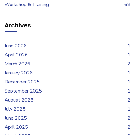
Workshop & Training
68
Archives
June 2026
1
April 2026
1
March 2026
2
January 2026
1
December 2025
1
September 2025
1
August 2025
2
July 2025
1
June 2025
2
April 2025
2