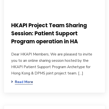
HKAPI Project Team Sharing
Session: Patient Support
Program operation in HA
Dear HKAPI Members, We are pleased to invite
you to an online sharing session hosted by the
HKAPI Patient Support Program Archetype for
Hong Kong & DPMS joint project team. […]
Read More