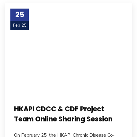
25
Feb 25
HKAPI CDCC & CDF Project
Team Online Sharing Session
On February 25, the HKAPI Chronic Disease Co-