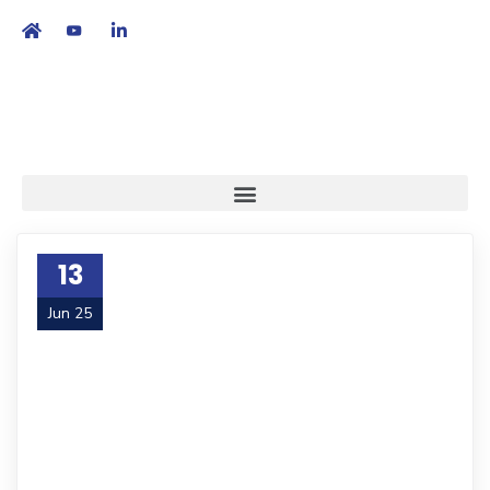
繁
|
EN
13
Jun 25