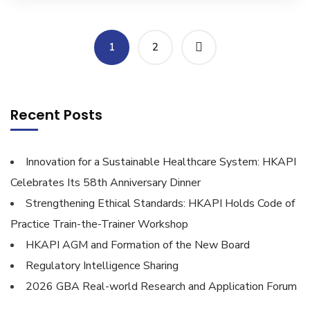
1
2
Recent Posts
Innovation for a Sustainable Healthcare System: HKAPI
Celebrates Its 58th Anniversary Dinner
Strengthening Ethical Standards: HKAPI Holds Code of
Practice Train-the-Trainer Workshop
HKAPI AGM and Formation of the New Board
Regulatory Intelligence Sharing
2026 GBA Real-world Research and Application Forum