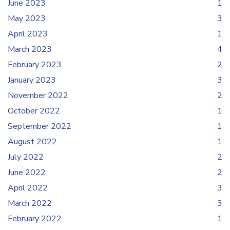
June 2023
1
May 2023
3
April 2023
1
March 2023
4
February 2023
2
January 2023
3
November 2022
2
October 2022
1
September 2022
1
August 2022
1
July 2022
2
June 2022
2
April 2022
3
March 2022
3
February 2022
1