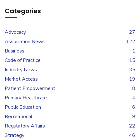
Categories
Advocacy
27
Association News
122
Business
1
Code of Practice
15
Industry News
35
Market Access
19
Patient Empowerment
8
Primary Healthcare
4
Public Education
6
Recreational
9
Regulatory Affairs
22
Strategy
46