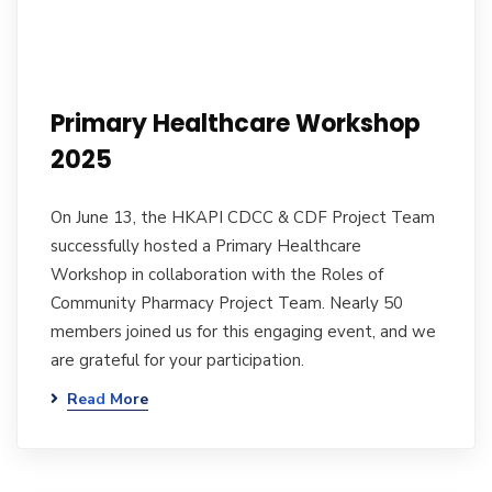
Primary Healthcare Workshop
2025
On June 13, the HKAPI CDCC & CDF Project Team
successfully hosted a Primary Healthcare
Workshop in collaboration with the Roles of
Community Pharmacy Project Team. Nearly 50
members joined us for this engaging event, and we
are grateful for your participation.
Read More