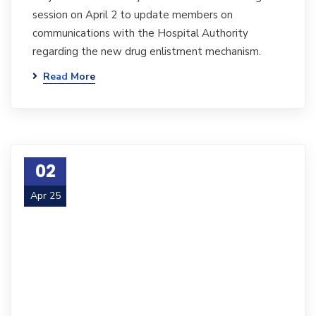
session on April 2 to update members on
communications with the Hospital Authority
regarding the new drug enlistment mechanism.
Read More
02
Apr 25