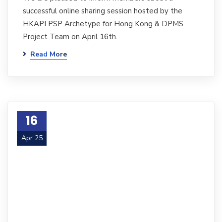
successful online sharing session hosted by the
HKAPI PSP Archetype for Hong Kong & DPMS
Project Team on April 16th.
Read More
16
Apr 25