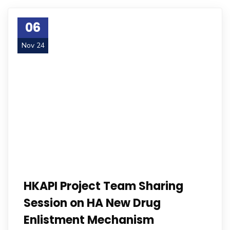
06
Nov 24
HKAPI Project Team Sharing
Session on HA New Drug
Enlistment Mechanism