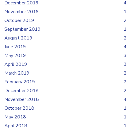
December 2019
4
November 2019
1
October 2019
2
September 2019
1
August 2019
2
June 2019
4
May 2019
3
April 2019
3
March 2019
2
February 2019
2
December 2018
2
November 2018
4
October 2018
1
May 2018
1
April 2018
1