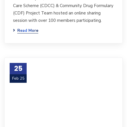
Care Scheme (CDCC) & Community Drug Formulary
(CDF) Project Team hosted an online sharing
session with over 100 members participating.
Read More
25
Feb 25