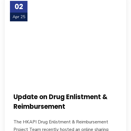
02
Apr 25
Update on Drug Enlistment &
Reimbursement
The HKAPI Drug Enlistment & Reimbursement
Project Team recently hosted an online sharing