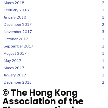
March 2018
2
February 2018
1
January 2018
1
December 2017
2
November 2017
3
October 2017
1
September 2017
2
August 2017
1
May 2017
1
March 2017
3
January 2017
2
December 2016
2
© The Hong Kong
Association of the