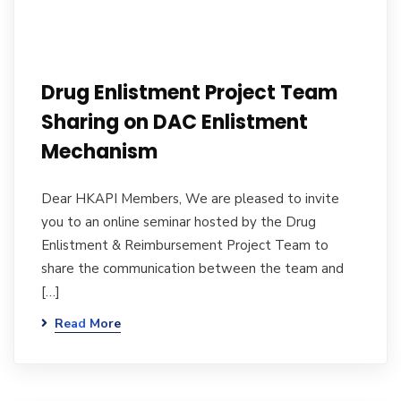
Drug Enlistment Project Team
Sharing on DAC Enlistment
Mechanism
Dear HKAPI Members, We are pleased to invite
you to an online seminar hosted by the Drug
Enlistment & Reimbursement Project Team to
share the communication between the team and
[…]
Read More