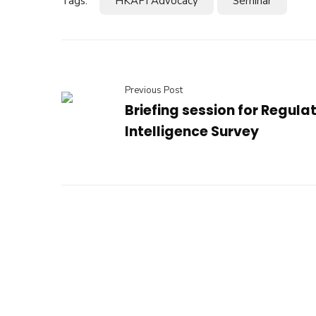
Tags:
HKAPI Advocacy
Seminar
Previous Post
Briefing session for Regula
Intelligence Survey