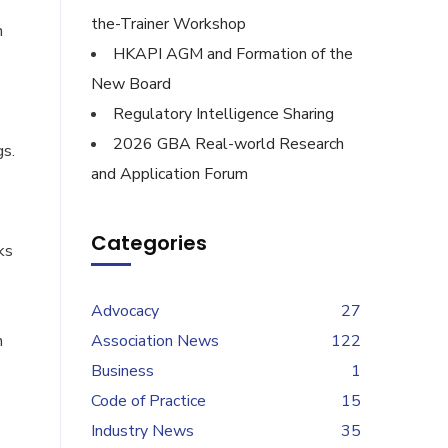
the-Trainer Workshop
h
HKAPI AGM and Formation of the
New Board
Regulatory Intelligence Sharing
2026 GBA Real-world Research
gs.
and Application Forum
Categories
ks
Advocacy
27
n
Association News
122
Business
1
Code of Practice
15
Industry News
35