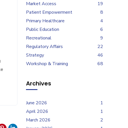
Market Access
19
Patient Empowerment
8
Primary Healthcare
4
Public Education
6
Recreational
9
Regulatory Affairs
22
Strategy
46
g
Workshop & Training
68
ke
Archives
June 2026
1
April 2026
1
March 2026
2