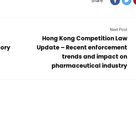
Share:
Next Post
Hong Kong Competition Law
tory
Update – Recent enforcement
trends and impact on
pharmaceutical industry