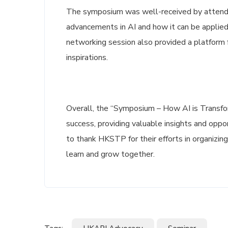
The symposium was well-received by attende
advancements in AI and how it can be applied
networking session also provided a platform
inspirations.
Overall, the “Symposium – How AI is Transfor
success, providing valuable insights and oppo
to thank HKSTP for their efforts in organizin
learn and grow together.