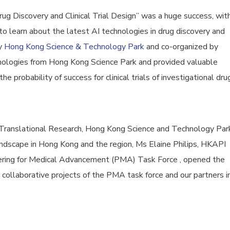
g Discovery and Clinical Trial Design” was a huge success, wit
o learn about the latest AI technologies in drug discovery and
by
Hong Kong Science & Technology Park
and co-organized by
ologies from Hong Kong Science Park and provided valuable
e probability of success for clinical trials of investigational dru
r Translational Research, Hong Kong Science and Technology Par
 landscape in Hong Kong and the region, Ms Elaine Philips, HKAPI
ring for Medical Advancement (PMA) Task Force , opened the
ollaborative projects of the PMA task force and our partners i