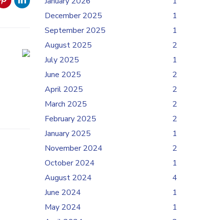
January 2026
1
December 2025
1
September 2025
1
August 2025
2
July 2025
1
June 2025
2
April 2025
2
March 2025
2
February 2025
2
January 2025
1
November 2024
2
October 2024
1
August 2024
4
June 2024
1
May 2024
1