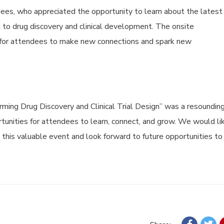
es, who appreciated the opportunity to learn about the latest
 to drug discovery and clinical development. The onsite
 for attendees to make new connections and spark new
ming Drug Discovery and Clinical Trial Design” was a resoundin
rtunities for attendees to learn, connect, and grow. We would li
g this valuable event and look forward to future opportunities to