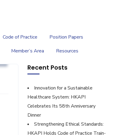
繁
|
EN
Code of Practice
Position Papers
Member’s Area
Resources
y
Recent Posts
Innovation for a Sustainable
Healthcare System: HKAPI
Celebrates Its 58th Anniversary
Dinner
Strengthening Ethical Standards:
HKAPI Holds Code of Practice Train-