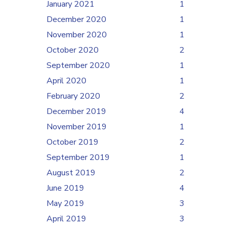
January 2021
1
December 2020
1
November 2020
1
October 2020
2
September 2020
1
April 2020
1
February 2020
2
December 2019
4
November 2019
1
October 2019
2
September 2019
1
August 2019
2
June 2019
4
May 2019
3
April 2019
3