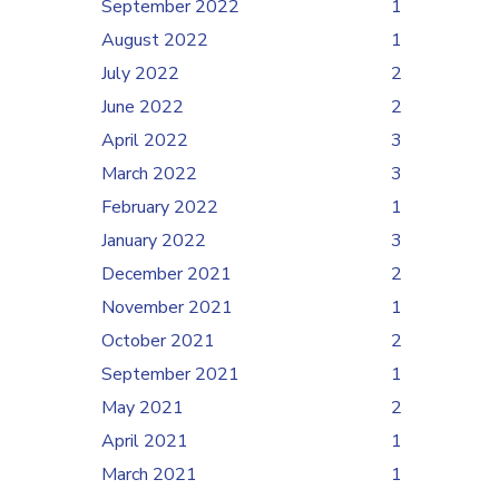
September 2022
1
August 2022
1
July 2022
2
June 2022
2
April 2022
3
March 2022
3
February 2022
1
January 2022
3
December 2021
2
November 2021
1
October 2021
2
September 2021
1
May 2021
2
April 2021
1
March 2021
1