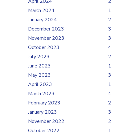
April 2024
2
March 2024
1
January 2024
2
December 2023
3
November 2023
3
October 2023
4
July 2023
2
June 2023
1
May 2023
3
April 2023
1
March 2023
4
February 2023
2
January 2023
3
November 2022
2
October 2022
1