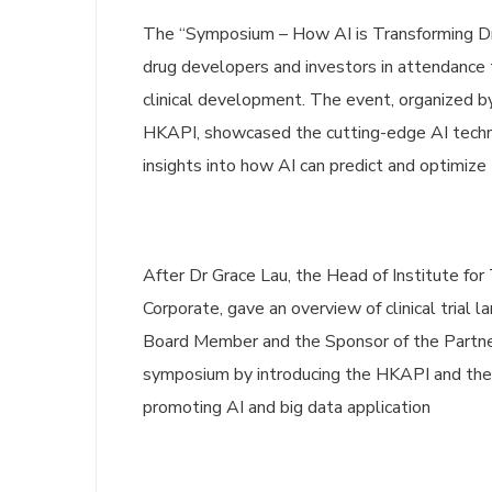
The “Symposium – How AI is Transforming Dru
drug developers and investors in attendance t
clinical development. The event, organized 
HKAPI, showcased the cutting-edge AI techn
insights into how AI can predict and optimize th
After Dr Grace Lau, the Head of Institute fo
Corporate, gave an overview of clinical trial
Board Member and the Sponsor of the Partne
symposium by introducing the HKAPI and the c
promoting AI and big data application