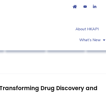
About HKAPI
What’s New
Association News
Public Education
Strateg
s Transforming Drug Discovery and