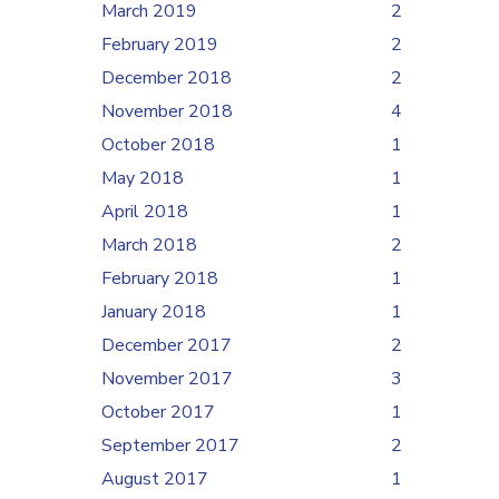
March 2019
2
February 2019
2
December 2018
2
November 2018
4
October 2018
1
May 2018
1
April 2018
1
March 2018
2
February 2018
1
January 2018
1
December 2017
2
November 2017
3
October 2017
1
September 2017
2
August 2017
1