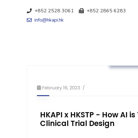
+852 2528 3061
+852 2865 6283
info@hkapi.hk
Advocacy
February 16, 2023
HKAPI x HKSTP - How AI i
Clinical Trial Design