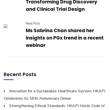
Transforming Drug Discovery
and Clinical Trial Design
Next Post
Ms Sabrina Chan shared her
insights on PGx trend in a recent
webinar
Recent Posts
Innovation for a Sustainable Healthcare System: HKAPI
Celebrates Its 58th Anniversary Dinner
Strengthening Ethical Standards: HKAPI Holds Code of