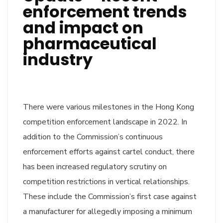
enforcement trends
and impact on
pharmaceutical
industry
There were various milestones in the Hong Kong
competition enforcement landscape in 2022. In
addition to the Commission’s continuous
enforcement efforts against cartel conduct, there
has been increased regulatory scrutiny on
competition restrictions in vertical relationships.
These include the Commission’s first case against
a manufacturer for allegedly imposing a minimum