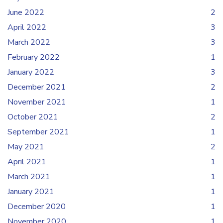
June 2022
2
April 2022
3
March 2022
3
February 2022
1
January 2022
3
December 2021
2
November 2021
1
October 2021
2
September 2021
1
May 2021
2
April 2021
1
March 2021
1
January 2021
1
December 2020
1
November 2020
1