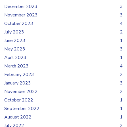
December 2023
3
November 2023
3
October 2023
4
July 2023
2
June 2023
1
May 2023
3
April 2023
1
March 2023
4
February 2023
2
January 2023
3
November 2022
2
October 2022
1
September 2022
1
August 2022
1
July 2022
2