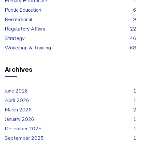
Primary Healthcare
4
Public Education
6
Recreational
9
Regulatory Affairs
22
Strategy
46
Workshop & Training
68
Archives
June 2026
1
April 2026
1
March 2026
2
January 2026
1
December 2025
1
September 2025
1