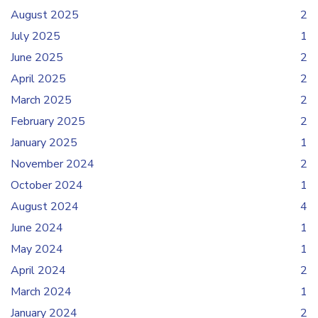
August 2025
2
July 2025
1
June 2025
2
April 2025
2
March 2025
2
February 2025
2
January 2025
1
November 2024
2
October 2024
1
August 2024
4
June 2024
1
May 2024
1
April 2024
2
March 2024
1
January 2024
2