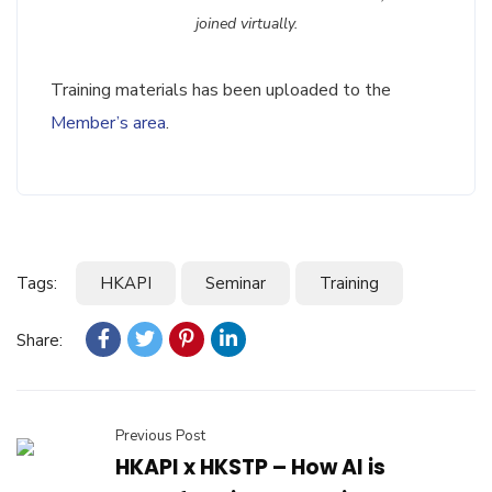
joined virtually.
Training materials has been uploaded to the
Member’s area
.
Tags:
HKAPI
Seminar
Training
Share:
Previous Post
HKAPI x HKSTP – How AI is