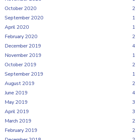
October 2020
2
September 2020
1
April 2020
1
February 2020
2
December 2019
4
November 2019
1
October 2019
2
September 2019
1
August 2019
2
June 2019
4
May 2019
3
April 2019
3
March 2019
2
February 2019
2
December 2018
2