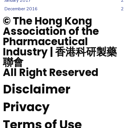
January 2017
2
December 2016
2
© The Hong Kong
Association of the
Pharmaceutical
Industry | 香港科研製藥
聯會
All Right Reserved
Disclaimer
Privacy
Terms of Use