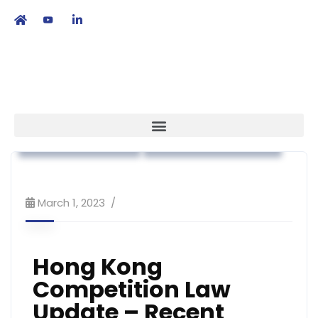
繁
|
EN
Association News
Workshop & Training
March 1, 2023
Hong Kong
Competition Law
Update – Recent