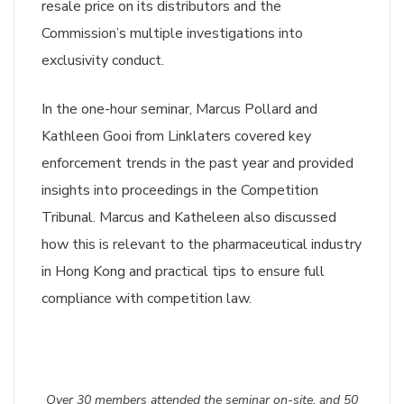
resale price on its distributors and the
Commission’s multiple investigations into
exclusivity conduct.
In the one-hour seminar, Marcus Pollard and
Kathleen Gooi from Linklaters covered key
enforcement trends in the past year and provided
insights into proceedings in the Competition
Tribunal. Marcus and Katheleen also discussed
how this is relevant to the pharmaceutical industry
in Hong Kong and practical tips to ensure full
compliance with competition law.
Over 30 members attended the seminar on-site, and 50