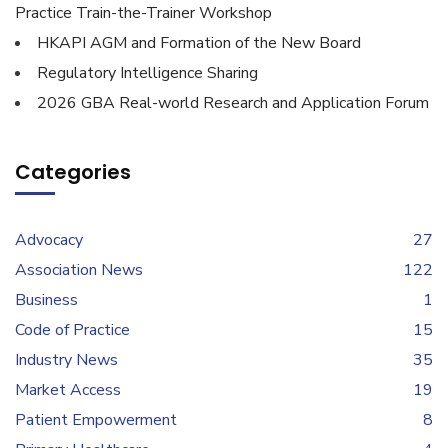
Practice Train-the-Trainer Workshop
HKAPI AGM and Formation of the New Board
Regulatory Intelligence Sharing
2026 GBA Real-world Research and Application Forum
Categories
Advocacy
27
Association News
122
Business
1
Code of Practice
15
Industry News
35
Market Access
19
Patient Empowerment
8