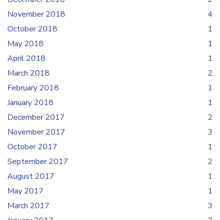
November 2018
4
October 2018
1
May 2018
1
April 2018
1
March 2018
2
February 2018
1
January 2018
1
December 2017
2
November 2017
3
October 2017
1
September 2017
2
August 2017
1
May 2017
1
March 2017
3