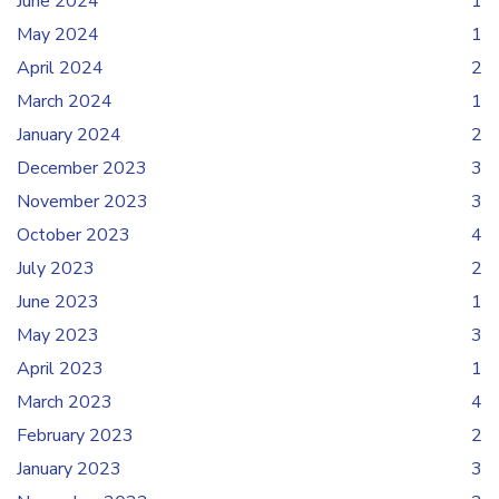
June 2024
1
May 2024
1
April 2024
2
March 2024
1
January 2024
2
December 2023
3
November 2023
3
October 2023
4
July 2023
2
June 2023
1
May 2023
3
April 2023
1
March 2023
4
February 2023
2
January 2023
3