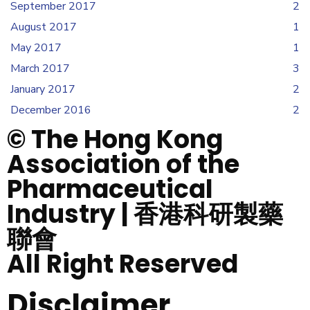
September 2017
2
August 2017
1
May 2017
1
March 2017
3
January 2017
2
December 2016
2
© The Hong Kong
Association of the
Pharmaceutical
Industry | 香港科研製藥
聯會
All Right Reserved
Disclaimer