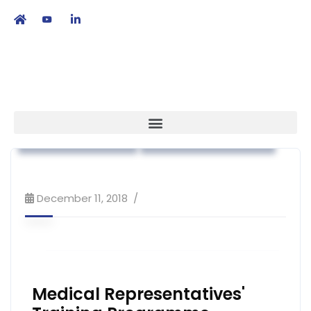
繁
|
EN
Association News
Workshop & Training
December 11, 2018
Medical Representatives'