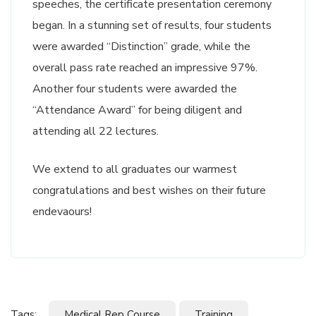
speeches, the certificate presentation ceremony
began. In a stunning set of results, four students
were awarded “Distinction” grade, while the
overall pass rate reached an impressive 97%.
Another four students were awarded the
“Attendance Award” for being diligent and
attending all 22 lectures.
We extend to all graduates our warmest
congratulations and best wishes on their future
endevaours!
Tags:
Medical Rep Course
Training