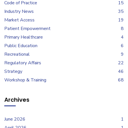
Code of Practice
15
Industry News
35
Market Access
19
Patient Empowerment
8
Primary Healthcare
4
Public Education
6
Recreational
9
Regulatory Affairs
22
Strategy
46
Workshop & Training
68
Archives
June 2026
1
April 2026
1