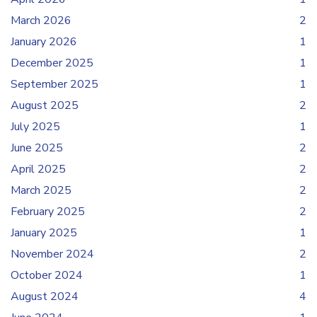
March 2026
2
January 2026
1
December 2025
1
September 2025
1
August 2025
2
July 2025
1
June 2025
2
April 2025
2
March 2025
2
February 2025
2
January 2025
1
November 2024
2
October 2024
1
August 2024
4