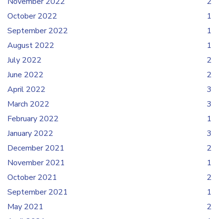
November 2022
2
October 2022
1
September 2022
1
August 2022
1
July 2022
2
June 2022
2
April 2022
3
March 2022
3
February 2022
1
January 2022
3
December 2021
2
November 2021
1
October 2021
2
September 2021
1
May 2021
2