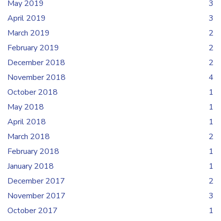
May 2019
3
April 2019
3
March 2019
2
February 2019
2
December 2018
2
November 2018
4
October 2018
1
May 2018
1
April 2018
1
March 2018
2
February 2018
1
January 2018
1
December 2017
2
November 2017
3
October 2017
1