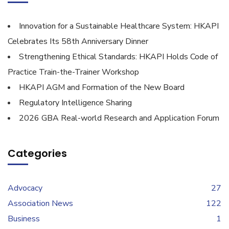
Innovation for a Sustainable Healthcare System: HKAPI
Celebrates Its 58th Anniversary Dinner
Strengthening Ethical Standards: HKAPI Holds Code of
Practice Train-the-Trainer Workshop
HKAPI AGM and Formation of the New Board
Regulatory Intelligence Sharing
2026 GBA Real-world Research and Application Forum
Categories
Advocacy
27
Association News
122
Business
1