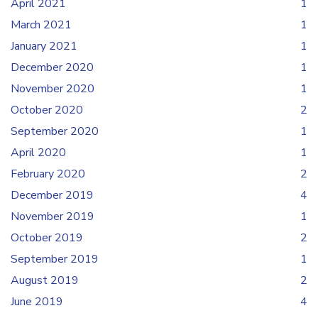
April 2021
1
March 2021
1
January 2021
1
December 2020
1
November 2020
1
October 2020
2
September 2020
1
April 2020
1
February 2020
2
December 2019
4
November 2019
1
October 2019
2
September 2019
1
August 2019
2
June 2019
4