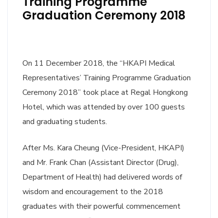
Training Programme
Graduation Ceremony 2018
On 11 December 2018, the “HKAPI Medical
Representatives’ Training Programme Graduation
Ceremony 2018” took place at Regal Hongkong
Hotel, which was attended by over 100 guests
and graduating students.
After Ms. Kara Cheung (Vice-President, HKAPI)
and Mr. Frank Chan (Assistant Director (Drug),
Department of Health) had delivered words of
wisdom and encouragement to the 2018
graduates with their powerful commencement