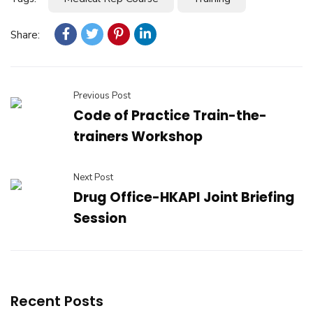
Share:
Previous Post
Code of Practice Train-the-
trainers Workshop
Next Post
Drug Office-HKAPI Joint Briefing
Session
Recent Posts