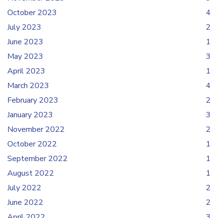
October 2023
4
July 2023
2
June 2023
1
May 2023
3
April 2023
1
March 2023
4
February 2023
2
January 2023
3
November 2022
2
October 2022
1
September 2022
1
August 2022
1
July 2022
2
June 2022
2
April 2022
3