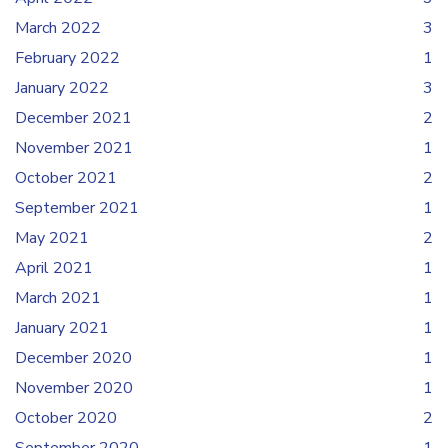
March 2022
3
February 2022
1
January 2022
3
December 2021
2
November 2021
1
October 2021
2
September 2021
1
May 2021
2
April 2021
1
March 2021
1
January 2021
1
December 2020
1
November 2020
1
October 2020
2