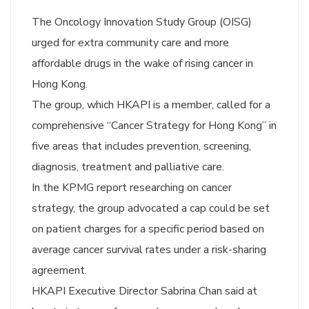
The Oncology Innovation Study Group (OISG)
urged for extra community care and more
affordable drugs in the wake of rising cancer in
Hong Kong.
The group, which HKAPI is a member, called for a
comprehensive “Cancer Strategy for Hong Kong” in
five areas that includes prevention, screening,
diagnosis, treatment and palliative care.
In the KPMG report researching on cancer
strategy, the group advocated a cap could be set
on patient charges for a specific period based on
average cancer survival rates under a risk-sharing
agreement.
HKAPI Executive Director Sabrina Chan said at