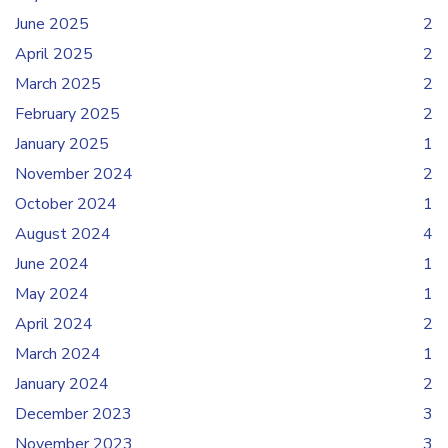
June 2025
2
April 2025
2
March 2025
2
February 2025
2
January 2025
1
November 2024
2
October 2024
1
August 2024
4
June 2024
1
May 2024
1
April 2024
2
March 2024
1
January 2024
2
December 2023
3
November 2023
3