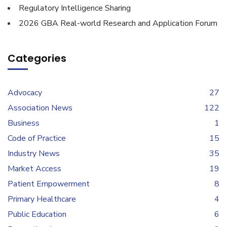
Regulatory Intelligence Sharing
2026 GBA Real-world Research and Application Forum
Categories
Advocacy
27
Association News
122
Business
1
Code of Practice
15
Industry News
35
Market Access
19
Patient Empowerment
8
Primary Healthcare
4
Public Education
6