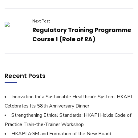
Next Post
Regulatory Training Programme
Course 1 (Role of RA)
Recent Posts
Innovation for a Sustainable Healthcare System: HKAPI
Celebrates Its 58th Anniversary Dinner
Strengthening Ethical Standards: HKAPI Holds Code of
Practice Train-the-Trainer Workshop
HKAPI AGM and Formation of the New Board