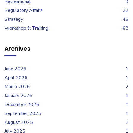
Recreational
9
Regulatory Affairs
22
Strategy
46
Workshop & Training
68
Archives
June 2026
1
April 2026
1
March 2026
2
January 2026
1
December 2025
1
September 2025
1
August 2025
2
July 2025
1