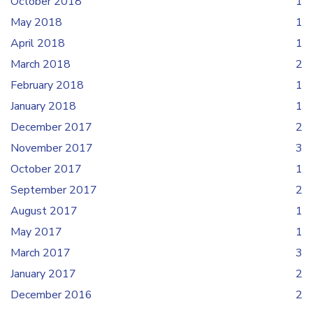
October 2018
1
May 2018
1
April 2018
1
March 2018
2
February 2018
1
January 2018
1
December 2017
2
November 2017
3
October 2017
1
September 2017
2
August 2017
1
May 2017
1
March 2017
3
January 2017
2
December 2016
2