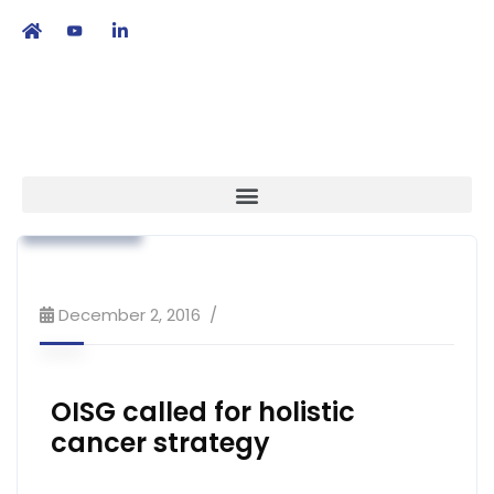
繁
|
EN
Association News
Industry News
Strategy
December 2, 2016
OISG called for holistic
cancer strategy