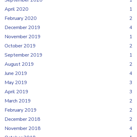
September 2020
1
April 2020
1
February 2020
2
December 2019
4
November 2019
1
October 2019
2
September 2019
1
August 2019
2
June 2019
4
May 2019
3
April 2019
3
March 2019
2
February 2019
2
December 2018
2
November 2018
4