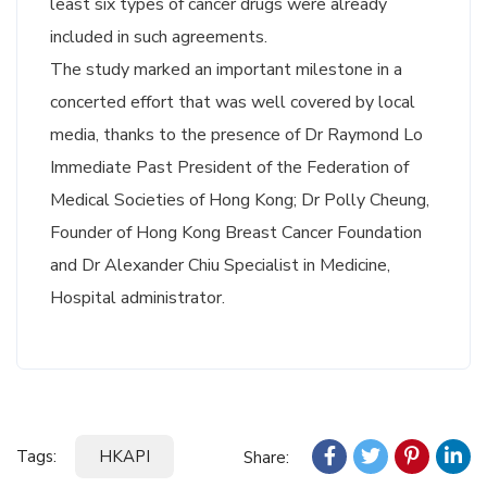
least six types of cancer drugs were already
included in such agreements.
The study marked an important milestone in a
concerted effort that was well covered by local
media, thanks to the presence of Dr Raymond Lo
Immediate Past President of the Federation of
Medical Societies of Hong Kong; Dr Polly Cheung,
Founder of Hong Kong Breast Cancer Foundation
and Dr Alexander Chiu Specialist in Medicine,
Hospital administrator.
Tags:
HKAPI
Share: