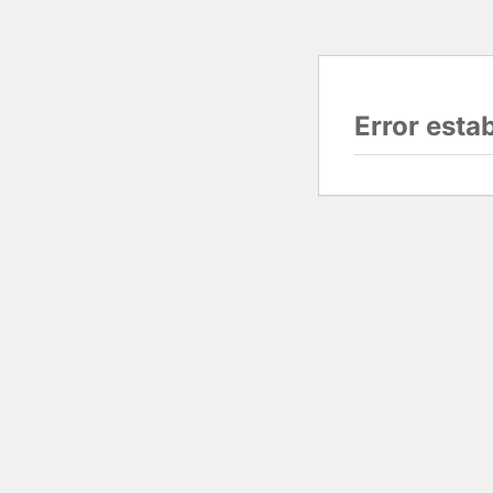
Error esta