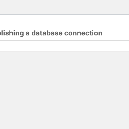
blishing a database connection