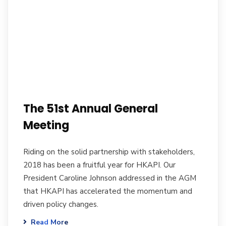
The 51st Annual General
Meeting
Riding on the solid partnership with stakeholders,
2018 has been a fruitful year for HKAPI. Our
President Caroline Johnson addressed in the AGM
that HKAPI has accelerated the momentum and
driven policy changes.
Read More