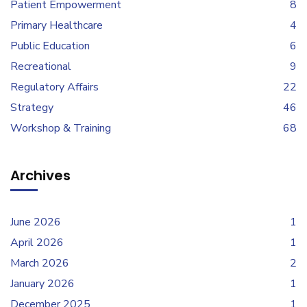
Patient Empowerment
8
Primary Healthcare
4
Public Education
6
Recreational
9
Regulatory Affairs
22
Strategy
46
Workshop & Training
68
Archives
June 2026
1
April 2026
1
March 2026
2
January 2026
1
December 2025
1