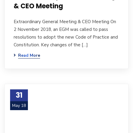
& CEO Meeting
Extraordinary General Meeting & CEO Meeting On
2 November 2018, an EGM was called to pass
resolutions to adopt the new Code of Practice and
Constitution. Key changes of the […]
Read More
31
May 18