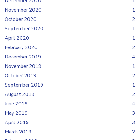
December 2020
1
November 2020
1
October 2020
2
September 2020
1
April 2020
1
February 2020
2
December 2019
4
November 2019
1
October 2019
2
September 2019
1
August 2019
2
June 2019
4
May 2019
3
April 2019
3
March 2019
2