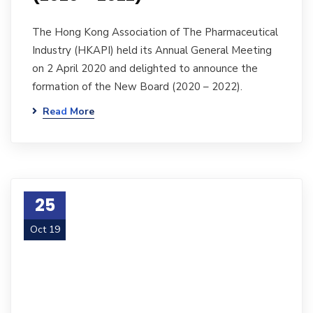
The Hong Kong Association of The Pharmaceutical
Industry (HKAPI) held its Annual General Meeting
on 2 April 2020 and delighted to announce the
formation of the New Board (2020 – 2022).
Read More
25
Oct 19