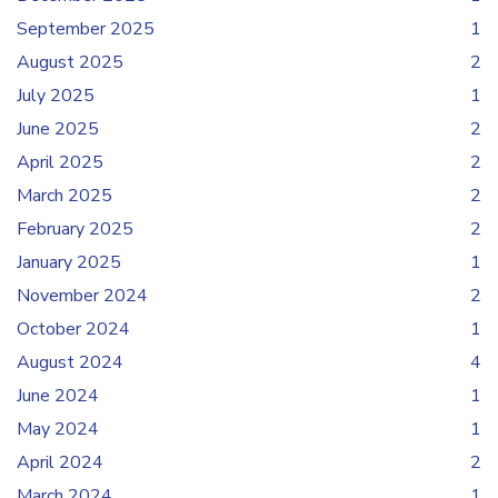
September 2025
1
August 2025
2
July 2025
1
June 2025
2
April 2025
2
March 2025
2
February 2025
2
January 2025
1
November 2024
2
October 2024
1
August 2024
4
June 2024
1
May 2024
1
April 2024
2
March 2024
1