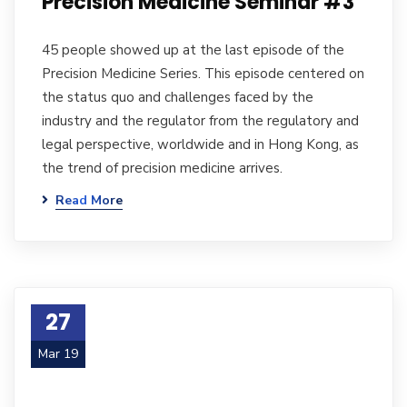
Precision Medicine Seminar #3
45 people showed up at the last episode of the
Precision Medicine Series. This episode centered on
the status quo and challenges faced by the
industry and the regulator from the regulatory and
legal perspective, worldwide and in Hong Kong, as
the trend of precision medicine arrives.
Read More
27
Mar 19