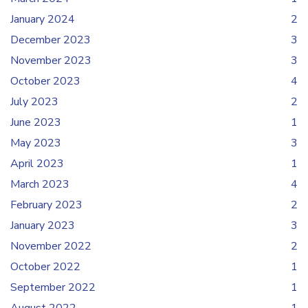
January 2024
2
December 2023
3
November 2023
3
October 2023
4
July 2023
2
June 2023
1
May 2023
3
April 2023
1
March 2023
4
February 2023
2
January 2023
3
November 2022
2
October 2022
1
September 2022
1