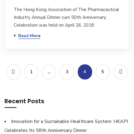
The Hong Kong Association of The Pharmaceutical
Industry Annual Dinner cum 50th Anniversary
Celebration was held on April 26, 2018.
Read More
1
…
3
4
5
Recent Posts
Innovation for a Sustainable Healthcare System: HKAPI
Celebrates Its 58th Anniversary Dinner