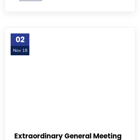
02
Nov 18
Extraordinary General Meeting