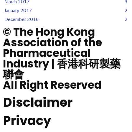
March 2017
3
January 2017
2
December 2016
2
© The Hong Kong
Association of the
Pharmaceutical
Industry | 香港科研製藥
聯會
All Right Reserved
Disclaimer
Privacy