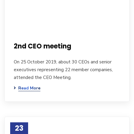
2nd CEO meeting
On 25 October 2019, about 30 CEOs and senior
executives representing 22 member companies,
attended the CEO Meeting.
Read More
23