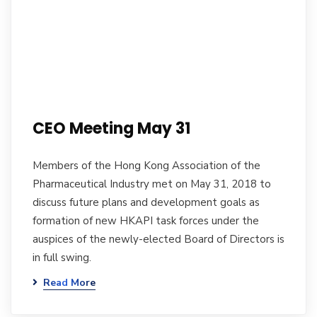
CEO Meeting May 31
Members of the Hong Kong Association of the
Pharmaceutical Industry met on May 31, 2018 to
discuss future plans and development goals as
formation of new HKAPI task forces under the
auspices of the newly-elected Board of Directors is
in full swing.
Read More