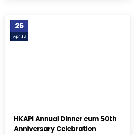
26
Apr 18
HKAPI Annual Dinner cum 50th
Anniversary Celebration