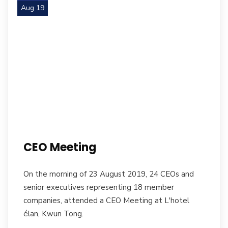
Aug 19
CEO Meeting
On the morning of 23 August 2019, 24 CEOs and
senior executives representing 18 member
companies, attended a CEO Meeting at L'hotel
élan, Kwun Tong.