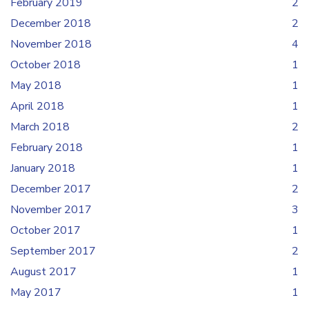
February 2019
2
December 2018
2
November 2018
4
October 2018
1
May 2018
1
April 2018
1
March 2018
2
February 2018
1
January 2018
1
December 2017
2
November 2017
3
October 2017
1
September 2017
2
August 2017
1
May 2017
1