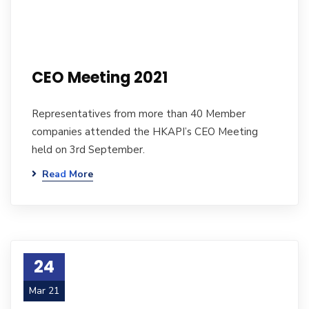
CEO Meeting 2021
Representatives from more than 40 Member
companies attended the HKAPI’s CEO Meeting
held on 3rd September.
Read More
24
Mar 21