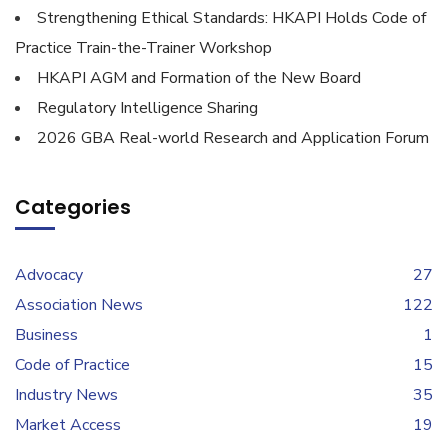
Strengthening Ethical Standards: HKAPI Holds Code of
Practice Train-the-Trainer Workshop
HKAPI AGM and Formation of the New Board
Regulatory Intelligence Sharing
2026 GBA Real-world Research and Application Forum
Categories
Advocacy
27
Association News
122
Business
1
Code of Practice
15
Industry News
35
Market Access
19