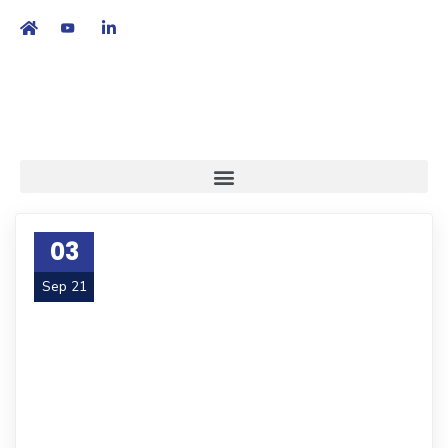
繁
|
EN
03
Sep 21