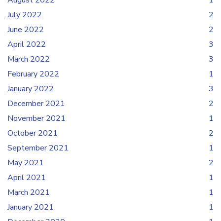
August 2022
1
July 2022
2
June 2022
2
April 2022
3
March 2022
3
February 2022
1
January 2022
3
December 2021
2
November 2021
1
October 2021
2
September 2021
1
May 2021
2
April 2021
1
March 2021
1
January 2021
1