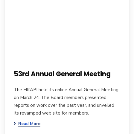
53rd Annual General Meeting
The HKAPI held its online Annual General Meeting
on March 24. The Board members presented
reports on work over the past year, and unveiled
its revamped web site for members.
Read More