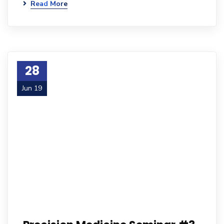
Read More
28
Jun 19