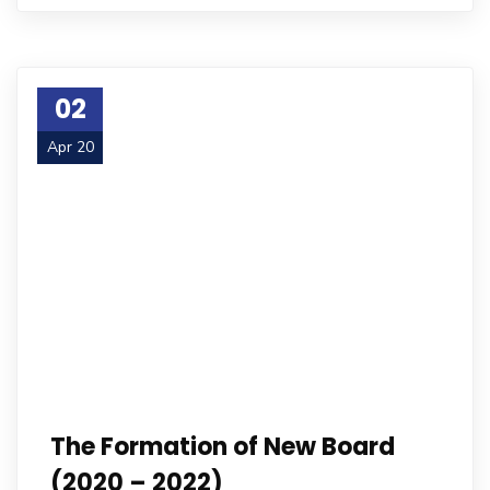
02
Apr 20
The Formation of New Board
(2020 – 2022)