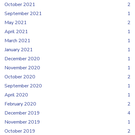
October 2021
2
September 2021
1
May 2021
2
April 2021
1
March 2021
1
January 2021
1
December 2020
1
November 2020
1
October 2020
2
September 2020
1
April 2020
1
February 2020
2
December 2019
4
November 2019
1
October 2019
2