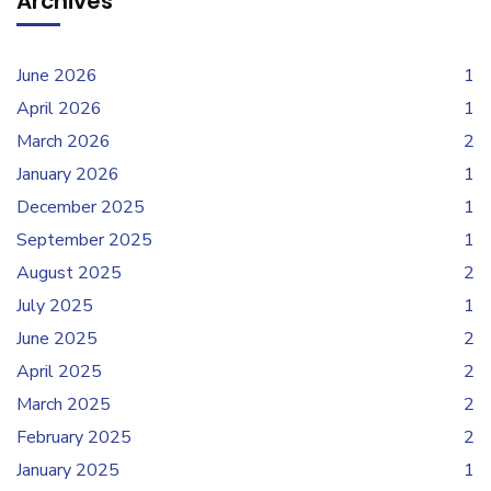
Archives
June 2026
1
April 2026
1
March 2026
2
January 2026
1
December 2025
1
September 2025
1
August 2025
2
July 2025
1
June 2025
2
April 2025
2
March 2025
2
February 2025
2
January 2025
1