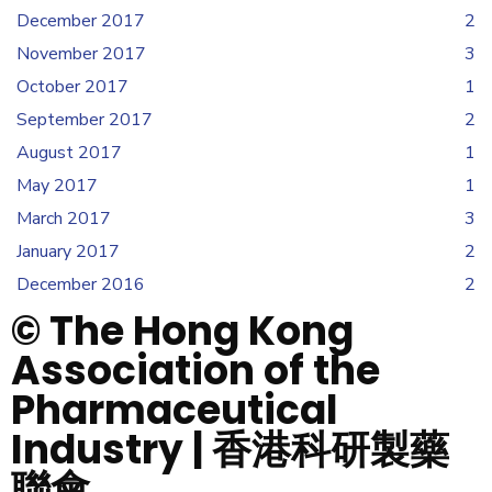
December 2017
2
November 2017
3
October 2017
1
September 2017
2
August 2017
1
May 2017
1
March 2017
3
January 2017
2
December 2016
2
© The Hong Kong
Association of the
Pharmaceutical
Industry | 香港科研製藥
聯會