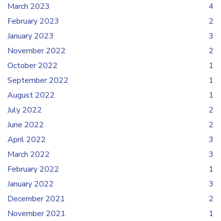
March 2023
4
February 2023
2
January 2023
3
November 2022
2
October 2022
1
September 2022
1
August 2022
1
July 2022
2
June 2022
2
April 2022
3
March 2022
3
February 2022
1
January 2022
3
December 2021
2
November 2021
1