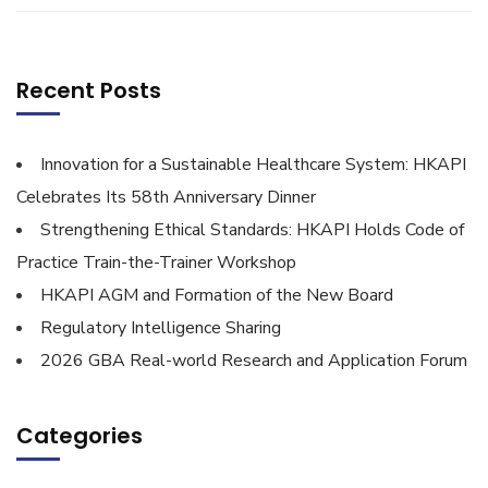
Recent Posts
Innovation for a Sustainable Healthcare System: HKAPI
Celebrates Its 58th Anniversary Dinner
Strengthening Ethical Standards: HKAPI Holds Code of
Practice Train-the-Trainer Workshop
HKAPI AGM and Formation of the New Board
Regulatory Intelligence Sharing
2026 GBA Real-world Research and Application Forum
Categories