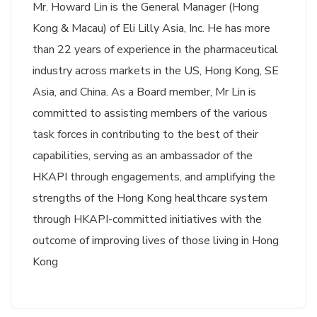
Mr. Howard Lin is the General Manager (Hong
Kong & Macau) of Eli Lilly Asia, Inc. He has more
than 22 years of experience in the pharmaceutical
industry across markets in the US, Hong Kong, SE
Asia, and China. As a Board member, Mr Lin is
committed to assisting members of the various
task forces in contributing to the best of their
capabilities, serving as an ambassador of the
HKAPI through engagements, and amplifying the
strengths of the Hong Kong healthcare system
through HKAPI-committed initiatives with the
outcome of improving lives of those living in Hong
Kong