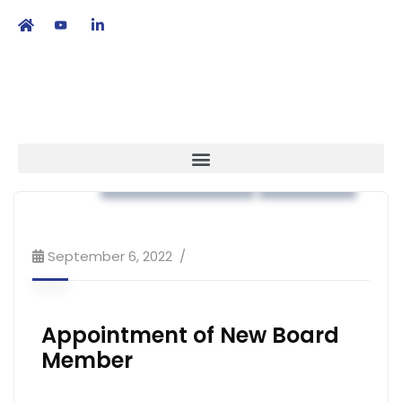
繁
|
EN
Association News
Strategy
September 6, 2022
Appointment of New Board
Member