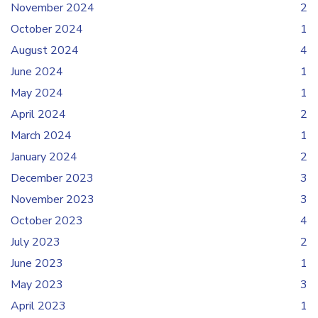
November 2024
2
October 2024
1
August 2024
4
June 2024
1
May 2024
1
April 2024
2
March 2024
1
January 2024
2
December 2023
3
November 2023
3
October 2023
4
July 2023
2
June 2023
1
May 2023
3
April 2023
1