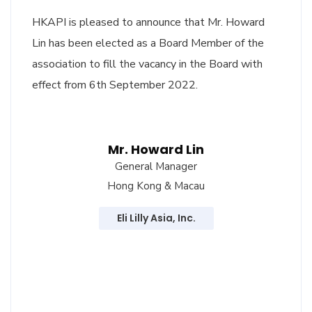
HKAPI is pleased to announce that Mr. Howard
Lin has been elected as a Board Member of the
association to fill the vacancy in the Board with
effect from 6th September 2022.
Mr. Howard Lin
General Manager
Hong Kong & Macau
Eli Lilly Asia, Inc.