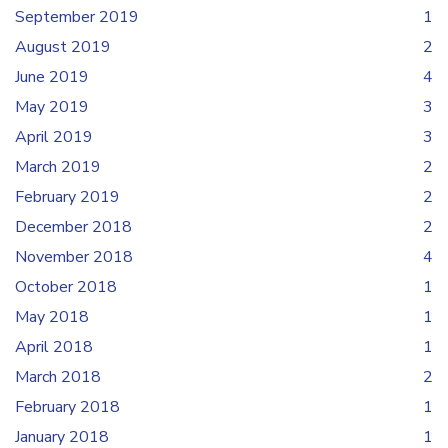
September 2019
1
August 2019
2
June 2019
4
May 2019
3
April 2019
3
March 2019
2
February 2019
2
December 2018
2
November 2018
4
October 2018
1
May 2018
1
April 2018
1
March 2018
2
February 2018
1
January 2018
1