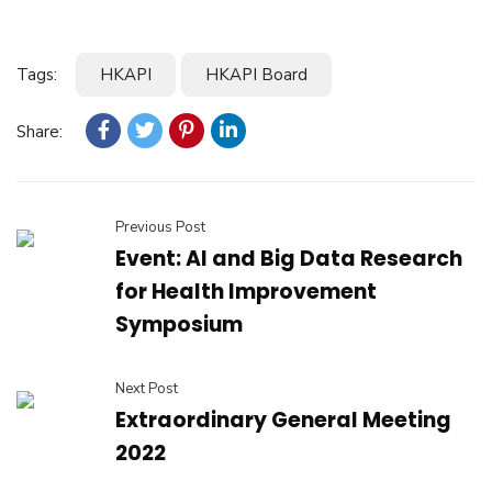
Tags:
HKAPI
HKAPI Board
Share:
Previous Post
Event: AI and Big Data Research
for Health Improvement
Symposium
Next Post
Extraordinary General Meeting
2022