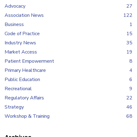
Advocacy
27
Association News
122
Business
1
Code of Practice
15
Industry News
35
Market Access
19
Patient Empowerment
8
Primary Healthcare
4
Public Education
6
Recreational
9
Regulatory Affairs
22
Strategy
46
Workshop & Training
68