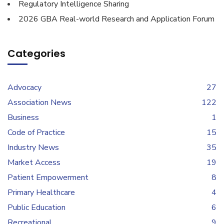
Regulatory Intelligence Sharing
2026 GBA Real-world Research and Application Forum
Categories
Advocacy
27
Association News
122
Business
1
Code of Practice
15
Industry News
35
Market Access
19
Patient Empowerment
8
Primary Healthcare
4
Public Education
6
Recreational
9