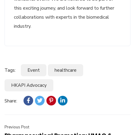
this exciting journey, and look forward to further
collaborations with experts in the biomedical
industry.
Tags:
Event
healthcare
HKAPI Advocacy
Share:
Previous Post