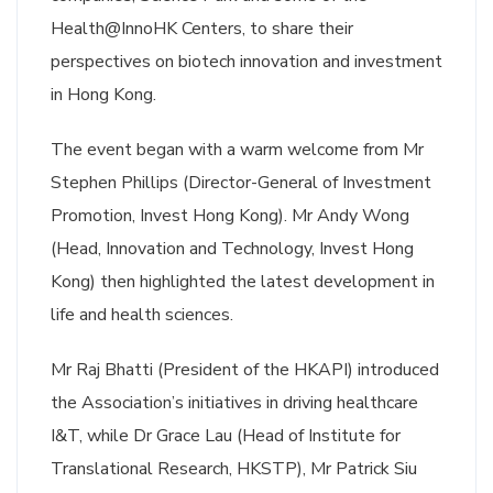
Health@InnoHK Centers, to share their
perspectives on biotech innovation and investment
in Hong Kong.
The event began with a warm welcome from Mr
Stephen Phillips (Director-General of Investment
Promotion, Invest Hong Kong). Mr Andy Wong
(Head, Innovation and Technology, Invest Hong
Kong) then highlighted the latest development in
life and health sciences.
Mr Raj Bhatti (President of the HKAPI) introduced
the Association’s initiatives in driving healthcare
I&T, while Dr Grace Lau (Head of Institute for
Translational Research, HKSTP), Mr Patrick Siu