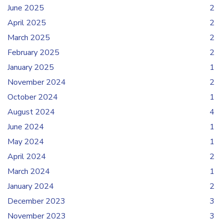
June 2025
2
April 2025
2
March 2025
2
February 2025
2
January 2025
1
November 2024
2
October 2024
1
August 2024
4
June 2024
1
May 2024
1
April 2024
2
March 2024
1
January 2024
2
December 2023
3
November 2023
3