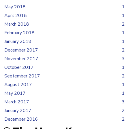
May 2018
1
April 2018
1
March 2018
2
February 2018
1
January 2018
1
December 2017
2
November 2017
3
October 2017
1
September 2017
2
August 2017
1
May 2017
1
March 2017
3
January 2017
2
December 2016
2