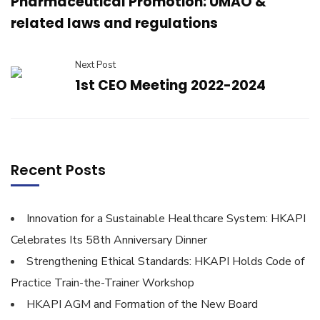
Pharmaceutical Promotion: UMAO &
related laws and regulations
Next Post
1st CEO Meeting 2022-2024
Recent Posts
Innovation for a Sustainable Healthcare System: HKAPI
Celebrates Its 58th Anniversary Dinner
Strengthening Ethical Standards: HKAPI Holds Code of
Practice Train-the-Trainer Workshop
HKAPI AGM and Formation of the New Board