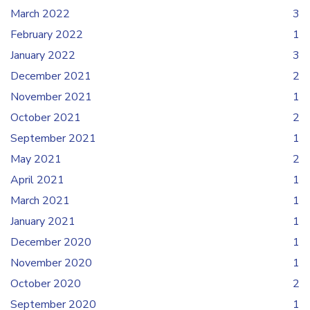
March 2022
3
February 2022
1
January 2022
3
December 2021
2
November 2021
1
October 2021
2
September 2021
1
May 2021
2
April 2021
1
March 2021
1
January 2021
1
December 2020
1
November 2020
1
October 2020
2
September 2020
1