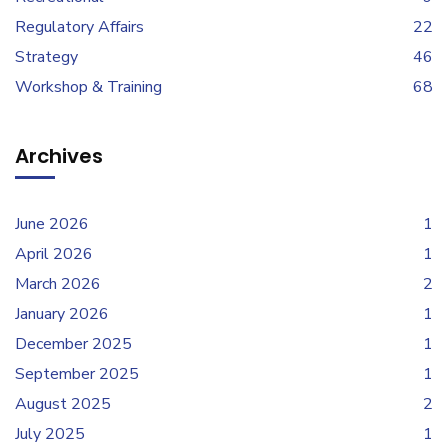
Regulatory Affairs
22
Strategy
46
Workshop & Training
68
Archives
June 2026
1
April 2026
1
March 2026
2
January 2026
1
December 2025
1
September 2025
1
August 2025
2
July 2025
1