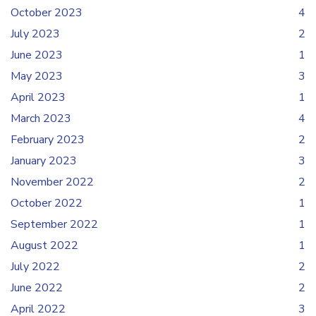
October 2023
4
July 2023
2
June 2023
1
May 2023
3
April 2023
1
March 2023
4
February 2023
2
January 2023
3
November 2022
2
October 2022
1
September 2022
1
August 2022
1
July 2022
2
June 2022
2
April 2022
3