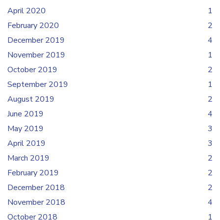
April 2020
1
February 2020
2
December 2019
4
November 2019
1
October 2019
2
September 2019
1
August 2019
2
June 2019
4
May 2019
3
April 2019
3
March 2019
2
February 2019
2
December 2018
2
November 2018
4
October 2018
1