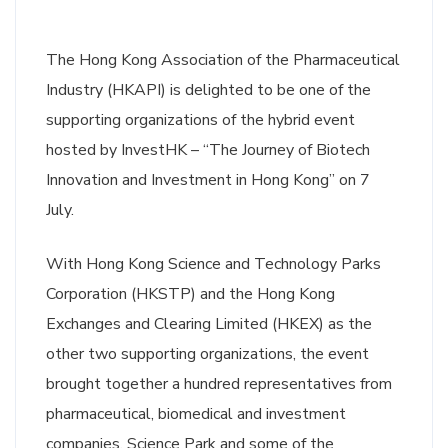
The Hong Kong Association of the Pharmaceutical
Industry (HKAPI) is delighted to be one of the
supporting organizations of the hybrid event
hosted by InvestHK – “The Journey of Biotech
Innovation and Investment in Hong Kong” on 7
July.
With Hong Kong Science and Technology Parks
Corporation (HKSTP) and the Hong Kong
Exchanges and Clearing Limited (HKEX) as the
other two supporting organizations, the event
brought together a hundred representatives from
pharmaceutical, biomedical and investment
companies, Science Park and some of the