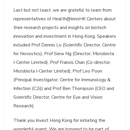
Last but not least, we are grateful to learn from
representatives of Health@InnoHK Centers about
their research projects and insights on biotech
innovation and investment in Hong Kong. Speakers
included Prof Dennis Lo (Scientific Director, Centre
for Novostics), Prof Siew Ng (Director, Microbiota
I-Center Limited), Prof Francis Chan (Co-director,
Microbiota I-Center Limited), Prof Leo Poon
(Principal Investigator, Centre for Immunology &
Infection (C2i)) and Prof Ben Thompson (CEO and
Scientific Director, Centre for Eye and Vision
Research).
Thank you Invest Hong Kong for initiating the
wonderful event. We are honored to be part of