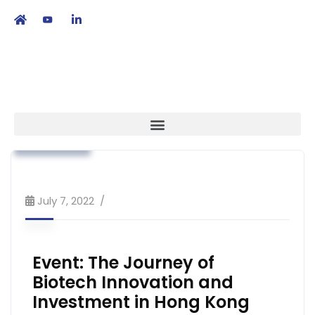
繁
|
EN
Advocacy
Association News
Strategy
July 7, 2022
Event: The Journey of
Biotech Innovation and
Investment in Hong Kong