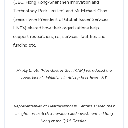
(CEO, Hong Kong-Shenzhen Innovation and
Technology Park Limited) and Mr Michael Chan
(Senior Vice President of Global Issuer Services,
HKEX) shared how their organizations help
support researchers, i.e., services, facilities and
funding etc.
Mr Raj Bhatti (President of the HKAPI) introduced the
Association’s initiatives in driving healthcare I&T.
Representatives of Health@InnoHK Centers shared their
insights on biotech innovation and investment in Hong
Kong at the Q&A Session.