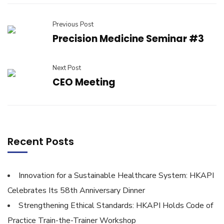
Previous Post
Precision Medicine Seminar #3
Next Post
CEO Meeting
Recent Posts
Innovation for a Sustainable Healthcare System: HKAPI
Celebrates Its 58th Anniversary Dinner
Strengthening Ethical Standards: HKAPI Holds Code of
Practice Train-the-Trainer Workshop