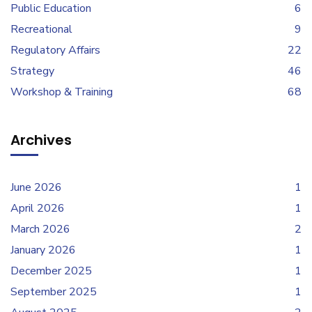
Public Education
6
Recreational
9
Regulatory Affairs
22
Strategy
46
Workshop & Training
68
Archives
June 2026
1
April 2026
1
March 2026
2
January 2026
1
December 2025
1
September 2025
1