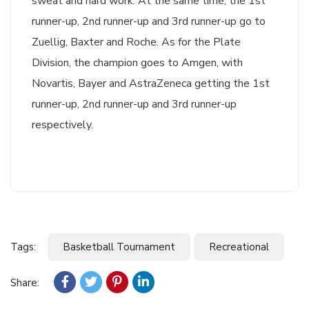
sweat and hard work. At the same time, the 1st
runner-up, 2nd runner-up and 3rd runner-up go to
Zuellig, Baxter and Roche. As for the Plate
Division, the champion goes to Amgen, with
Novartis, Bayer and AstraZeneca getting the 1st
runner-up, 2nd runner-up and 3rd runner-up
respectively.
Tags:
Basketball Tournament
Recreational
Share: