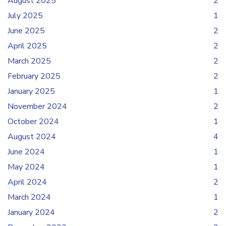
August 2025
2
July 2025
1
June 2025
2
April 2025
2
March 2025
2
February 2025
2
January 2025
1
November 2024
2
October 2024
1
August 2024
4
June 2024
1
May 2024
1
April 2024
2
March 2024
1
January 2024
2