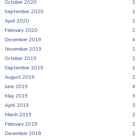
October 2020
2
September 2020
1
April 2020
1
February 2020
2
December 2019
4
November 2019
1
October 2019
2
September 2019
1
August 2019
2
June 2019
4
May 2019
3
April 2019
3
March 2019
2
February 2019
2
December 2018
2