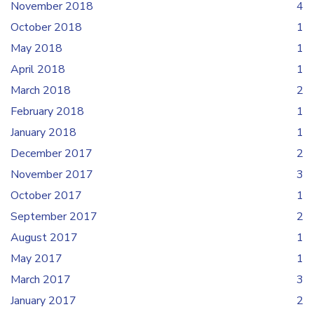
November 2018
4
October 2018
1
May 2018
1
April 2018
1
March 2018
2
February 2018
1
January 2018
1
December 2017
2
November 2017
3
October 2017
1
September 2017
2
August 2017
1
May 2017
1
March 2017
3
January 2017
2