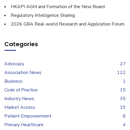
HKAPI AGM and Formation of the New Board
Regulatory Intelligence Sharing
2026 GBA Real-world Research and Application Forum
Categories
Advocacy
27
Association News
122
Business
1
Code of Practice
15
Industry News
35
Market Access
19
Patient Empowerment
8
Primary Healthcare
4