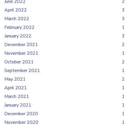
June 2022
2
April 2022
3
March 2022
3
February 2022
1
January 2022
3
December 2021
2
November 2021
1
October 2021
2
September 2021
1
May 2021
2
April 2021
1
March 2021
1
January 2021
1
December 2020
1
November 2020
1