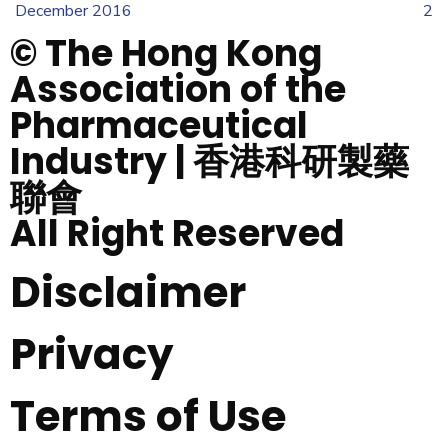
December 2016
2
© The Hong Kong
Association of the
Pharmaceutical
Industry | 香港科研製藥
聯會
All Right Reserved
Disclaimer
Privacy
Terms of Use