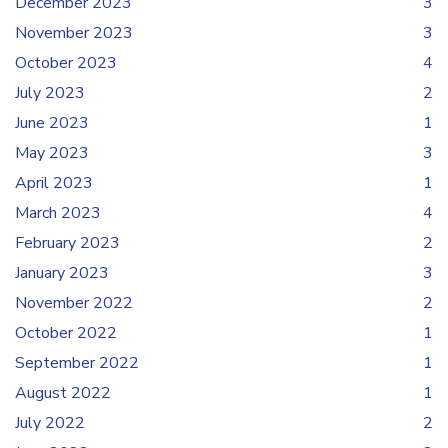
December 2023
3
November 2023
3
October 2023
4
July 2023
2
June 2023
1
May 2023
3
April 2023
1
March 2023
4
February 2023
2
January 2023
3
November 2022
2
October 2022
1
September 2022
1
August 2022
1
July 2022
2