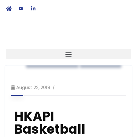
繁
|
EN
Association News
Recreational
August 22, 2019
HKAPI
Basketball