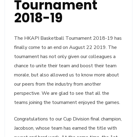
Tournament
2018-19
The HKAPI Basketball Tournament 2018-19 has
finally come to an end on August 22 2019. The
tournament has not only given our colleagues a
chance to unite their team and boost their team
morale, but also allowed us to know more about
our peers from the industry from another
perspective. We are glad to see that all the
teams joining the tournament enjoyed the games.
Congratulations to our Cup Division final champion,
Jacobson, whose team has earned the title with