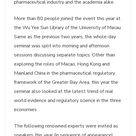
pharmaceutical industry and the academia alike.
More than 80 people joined the event this year at
the Wu Yee Sun Library of the University of Macau.
Same as the previous two years, the whole-day
seminar was split into morning and afternoon
sessions discussing separate topics. Other than
exploring the roles of Macao, Hong Kong and
Mainland China in the pharmaceutical regulatory
framework of the Greater Bay Area, this year the
seminar also looked at the latest trend of real
world evidence and regulatory science in the three
economies.
The following renowned experts were invited as
speakers this year (in sequence of appearance):