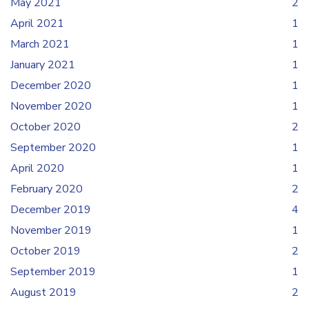
May 2021
2
April 2021
1
March 2021
1
January 2021
1
December 2020
1
November 2020
1
October 2020
2
September 2020
1
April 2020
1
February 2020
2
December 2019
4
November 2019
1
October 2019
2
September 2019
1
August 2019
2