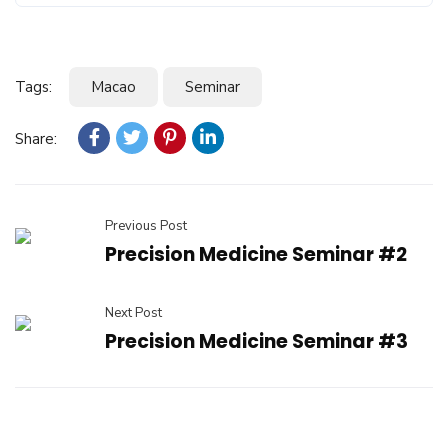
Tags:
Macao
Seminar
Share:
Previous Post
Precision Medicine Seminar #2
Next Post
Precision Medicine Seminar #3