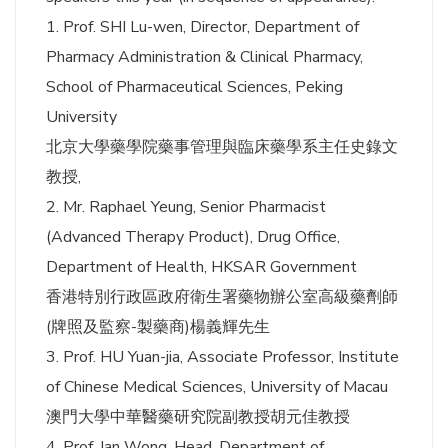
1. Prof. SHI Lu-wen, Director, Department of
Pharmacy Administration & Clinical Pharmacy,
School of Pharmaceutical Sciences, Peking
University
北京大學藥學院藥事管理與臨床藥學系主任史錄文
教授,
2. Mr. Raphael Yeung, Senior Pharmacist
(Advanced Therapy Product), Drug Office,
Department of Health, HKSAR Government
香港特別行政區政府衛生署藥物辦公室高級藥劑師
(牌照及監察-製藥商)楊義輝先生
3. Prof. HU Yuan-jia, Associate Professor, Institute
of Chinese Medical Sciences, University of Macau
澳門大學中華醫藥研究院副教授胡元佳教授
4. Prof. Ian Wong, Head, Department of