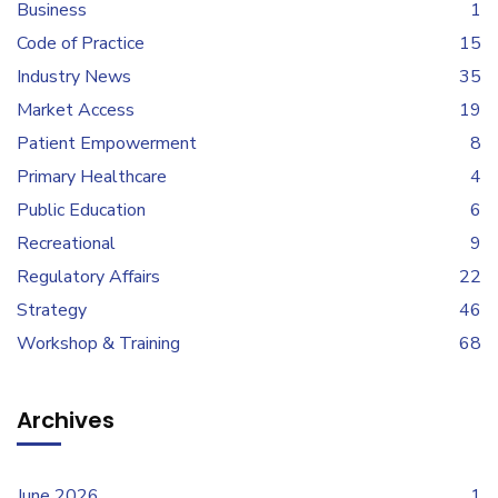
Business
1
Code of Practice
15
Industry News
35
Market Access
19
Patient Empowerment
8
Primary Healthcare
4
Public Education
6
Recreational
9
Regulatory Affairs
22
Strategy
46
Workshop & Training
68
Archives
June 2026
1