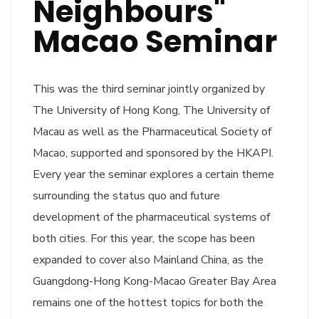
Neighbours"
Macao Seminar
This was the third seminar jointly organized by
The University of Hong Kong, The University of
Macau as well as the Pharmaceutical Society of
Macao, supported and sponsored by the HKAPI.
Every year the seminar explores a certain theme
surrounding the status quo and future
development of the pharmaceutical systems of
both cities. For this year, the scope has been
expanded to cover also Mainland China, as the
Guangdong-Hong Kong-Macao Greater Bay Area
remains one of the hottest topics for both the