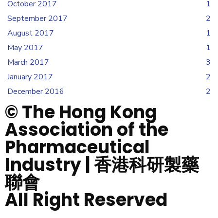
October 2017
1
September 2017
2
August 2017
1
May 2017
1
March 2017
3
January 2017
2
December 2016
2
© The Hong Kong
Association of the
Pharmaceutical
Industry | 香港科研製藥
聯會
All Right Reserved