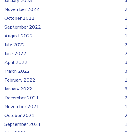
January 2023
3
November 2022
2
October 2022
1
September 2022
1
August 2022
1
July 2022
2
June 2022
2
April 2022
3
March 2022
3
February 2022
1
January 2022
3
December 2021
2
November 2021
1
October 2021
2
September 2021
1