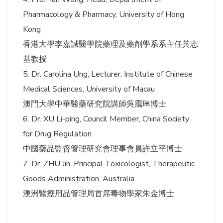
Pharmacology & Pharmacy, University of Hong
Kong
香港大學李嘉誠醫學院藥理及藥劑學系系主任黃志
基教授
5. Dr. Carolina Ung, Lecturer, Institute of Chinese
Medical Sciences, University of Macau
澳門大學中華醫藥研究院講師吳靄琳博士
6. Dr. XU Li-ping, Council Member, China Society
for Drug Regulation
中國藥品監督管理研究會理事會員許立平博士
7. Dr. ZHU Jin, Principal Toxicologist, Therapeutic
Goods Administration, Australia
澳洲醫療用品管理局首席毒物學家朱金博士