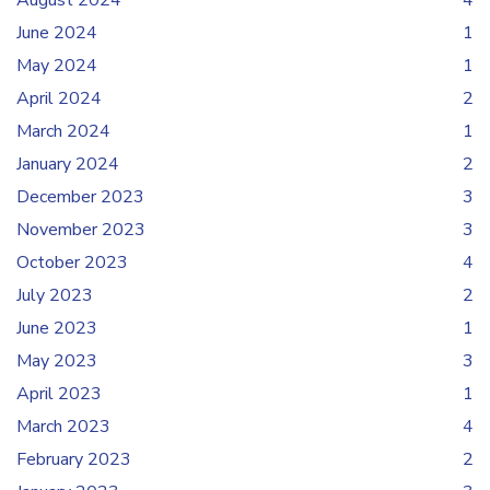
August 2024
4
June 2024
1
May 2024
1
April 2024
2
March 2024
1
January 2024
2
December 2023
3
November 2023
3
October 2023
4
July 2023
2
June 2023
1
May 2023
3
April 2023
1
March 2023
4
February 2023
2