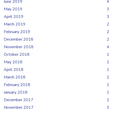
June 2019
4
May 2019
3
April 2019
3
March 2019
2
February 2019
2
December 2018
2
November 2018
4
October 2018
1
May 2018
1
April 2018
1
March 2018
2
February 2018
1
January 2018
1
December 2017
2
November 2017
3