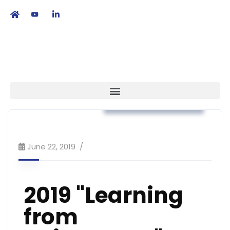
繁
|
EN
Workshop & Training
June 22, 2019
2019 "Learning
from