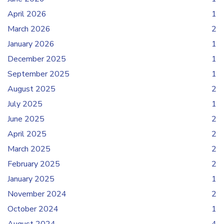
April 2026
1
March 2026
2
January 2026
1
December 2025
1
September 2025
1
August 2025
2
July 2025
1
June 2025
2
April 2025
2
March 2025
2
February 2025
2
January 2025
1
November 2024
2
October 2024
1