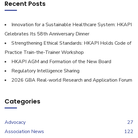
Recent Posts
Innovation for a Sustainable Healthcare System: HKAPI
Celebrates Its 58th Anniversary Dinner
Strengthening Ethical Standards: HKAPI Holds Code of
Practice Train-the-Trainer Workshop
HKAPI AGM and Formation of the New Board
Regulatory Intelligence Sharing
2026 GBA Real-world Research and Application Forum
Categories
Advocacy
27
Association News
122