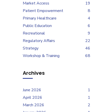
Market Access
19
Patient Empowerment
8
Primary Healthcare
4
Public Education
6
Recreational
9
Regulatory Affairs
22
Strategy
46
Workshop & Training
68
Archives
June 2026
1
April 2026
1
March 2026
2