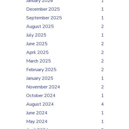
January 2026
1
December 2025
1
September 2025
1
August 2025
2
July 2025
1
June 2025
2
April 2025
2
March 2025
2
February 2025
2
January 2025
1
November 2024
2
October 2024
1
August 2024
4
June 2024
1
May 2024
1