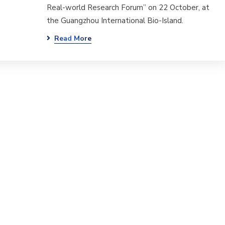
Real-world Research Forum” on 22 October, at
the Guangzhou International Bio-Island.
Read More