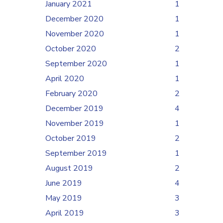
January 2021
1
December 2020
1
November 2020
1
October 2020
2
September 2020
1
April 2020
1
February 2020
2
December 2019
4
November 2019
1
October 2019
2
September 2019
1
August 2019
2
June 2019
4
May 2019
3
April 2019
3