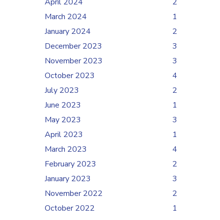
April 2024
2
March 2024
1
January 2024
2
December 2023
3
November 2023
3
October 2023
4
July 2023
2
June 2023
1
May 2023
3
April 2023
1
March 2023
4
February 2023
2
January 2023
3
November 2022
2
October 2022
1