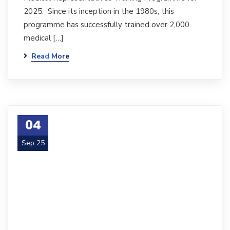
2025. Since its inception in the 1980s, this
programme has successfully trained over 2,000
medical […]
Read More
04
Sep 25