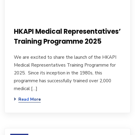
HKAPI Medical Representatives’
Training Programme 2025
We are excited to share the launch of the HKAPI
Medical Representatives Training Programme for
2025. Since its inception in the 1980s, this
programme has successfully trained over 2,000
medical […]
Read More