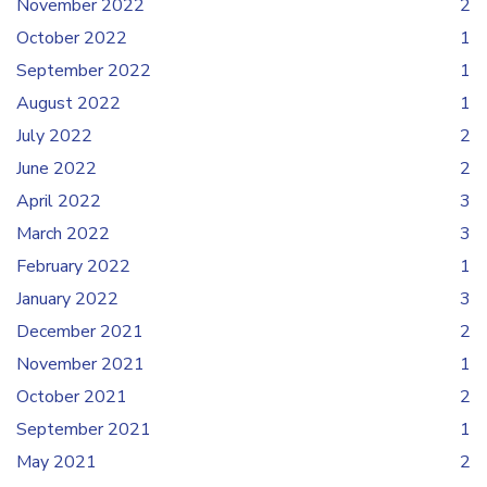
November 2022
2
October 2022
1
September 2022
1
August 2022
1
July 2022
2
June 2022
2
April 2022
3
March 2022
3
February 2022
1
January 2022
3
December 2021
2
November 2021
1
October 2021
2
September 2021
1
May 2021
2