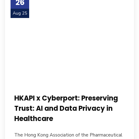
26
Aug 25
HKAPI x Cyberport: Preserving
Trust: AI and Data Privacy in
Healthcare
The Hong Kong Association of the Pharmaceutical