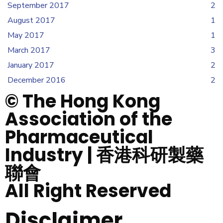
September 2017
2
August 2017
1
May 2017
1
March 2017
3
January 2017
2
December 2016
2
© The Hong Kong
Association of the
Pharmaceutical
Industry | 香港科研製藥
聯會
All Right Reserved
Disclaimer