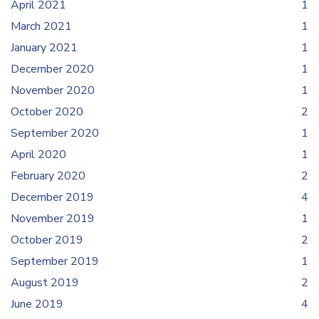
April 2021
1
March 2021
1
January 2021
1
December 2020
1
November 2020
1
October 2020
2
September 2020
1
April 2020
1
February 2020
2
December 2019
4
November 2019
1
October 2019
2
September 2019
1
August 2019
2
June 2019
4