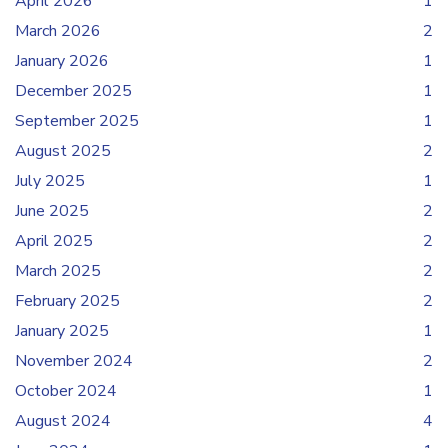
April 2026
1
March 2026
2
January 2026
1
December 2025
1
September 2025
1
August 2025
2
July 2025
1
June 2025
2
April 2025
2
March 2025
2
February 2025
2
January 2025
1
November 2024
2
October 2024
1
August 2024
4