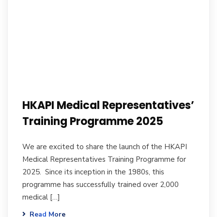
HKAPI Medical Representatives’
Training Programme 2025
We are excited to share the launch of the HKAPI
Medical Representatives Training Programme for
2025. Since its inception in the 1980s, this
programme has successfully trained over 2,000
medical […]
Read More