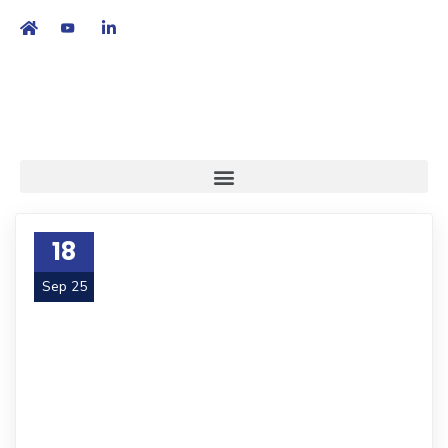
繁
|
EN
18
Sep 25