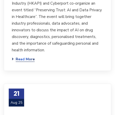
Industry (HKAPI) and Cyberport co-organize an
event titled “Preserving Trust: AI and Data Privacy
in Healthcare”. The event will bring together
industry professionals, data advocates, and
innovators to discuss the impact of AI on drug
discovery, diagnostics, personalised treatments,
and the importance of safeguarding personal and
health information.
Read More
21
Aug 25