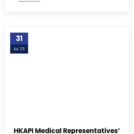
31
Jul 25
HKAPI Medical Representatives’