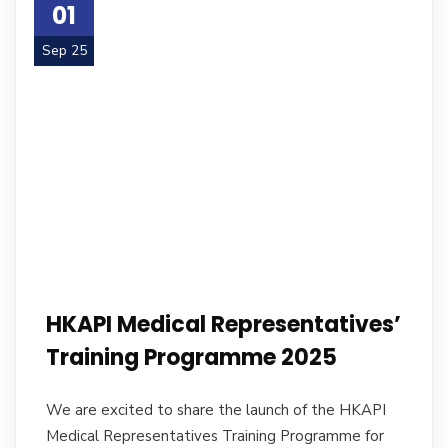
01
Sep 25
HKAPI Medical Representatives’
Training Programme 2025
We are excited to share the launch of the HKAPI
Medical Representatives Training Programme for