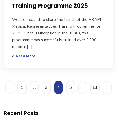
Training Programme 2025
We are excited to share the launch of the HKAPI
Medical Representatives Training Programme for
2025. Since its inception in the 1980s, this
programme has successfully trained over 2,000
medical […]
Read More
1
…
3
4
5
…
13
Recent Posts