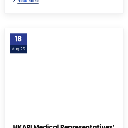
Read More
18
Aug 25
HKAPI Medical Representatives’