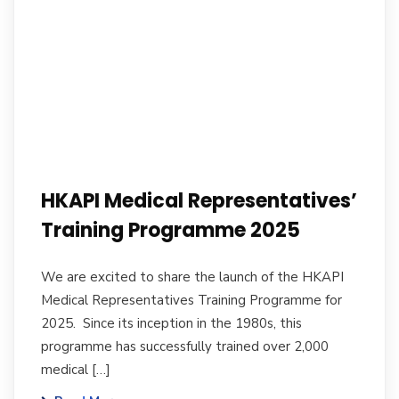
HKAPI Medical Representatives’
Training Programme 2025
We are excited to share the launch of the HKAPI
Medical Representatives Training Programme for
2025. Since its inception in the 1980s, this
programme has successfully trained over 2,000
medical […]