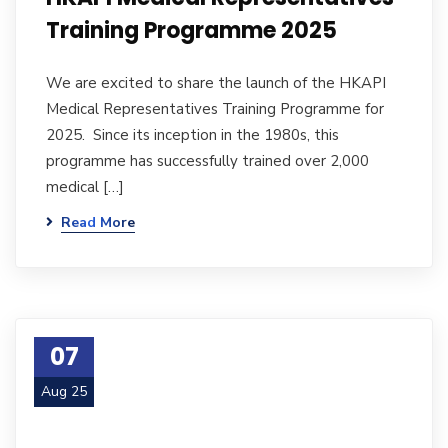
Training Programme 2025
We are excited to share the launch of the HKAPI
Medical Representatives Training Programme for
2025. Since its inception in the 1980s, this
programme has successfully trained over 2,000
medical […]
Read More
07
Aug 25