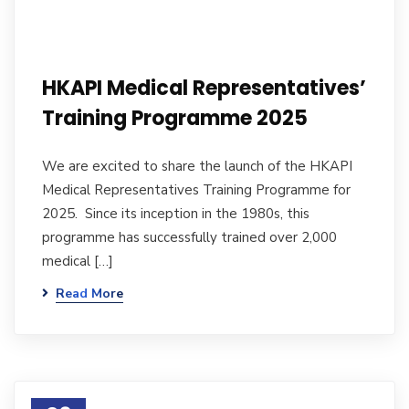
HKAPI Medical Representatives’
Training Programme 2025
We are excited to share the launch of the HKAPI
Medical Representatives Training Programme for
2025. Since its inception in the 1980s, this
programme has successfully trained over 2,000
medical […]
Read More