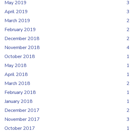
May 2019
3
April 2019
3
March 2019
2
February 2019
2
December 2018
2
November 2018
4
October 2018
1
May 2018
1
April 2018
1
March 2018
2
February 2018
1
January 2018
1
December 2017
2
November 2017
3
October 2017
1