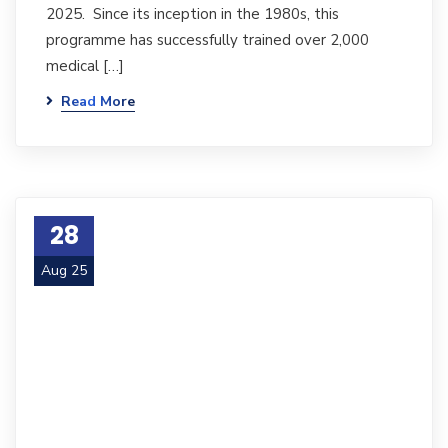
2025. Since its inception in the 1980s, this
programme has successfully trained over 2,000
medical […]
Read More
28
Aug 25