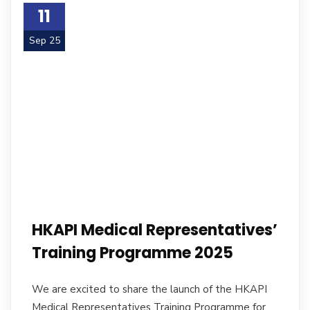
11
Sep 25
HKAPI Medical Representatives’
Training Programme 2025
We are excited to share the launch of the HKAPI
Medical Representatives Training Programme for