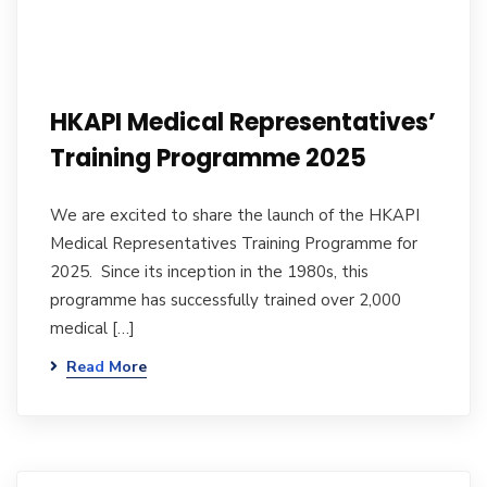
HKAPI Medical Representatives’
Training Programme 2025
We are excited to share the launch of the HKAPI
Medical Representatives Training Programme for
2025. Since its inception in the 1980s, this
programme has successfully trained over 2,000
medical […]
Read More