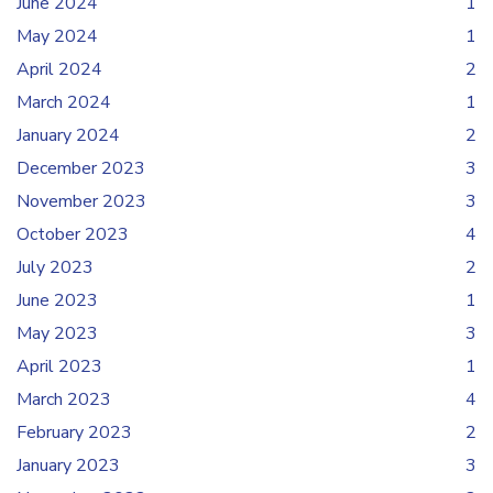
June 2024
1
May 2024
1
April 2024
2
March 2024
1
January 2024
2
December 2023
3
November 2023
3
October 2023
4
July 2023
2
June 2023
1
May 2023
3
April 2023
1
March 2023
4
February 2023
2
January 2023
3