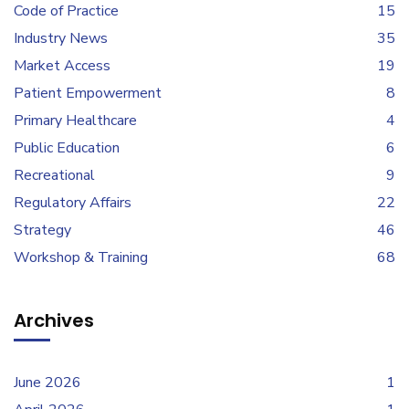
Code of Practice
15
Industry News
35
Market Access
19
Patient Empowerment
8
Primary Healthcare
4
Public Education
6
Recreational
9
Regulatory Affairs
22
Strategy
46
Workshop & Training
68
Archives
June 2026
1