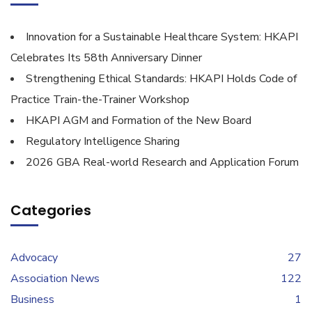
Innovation for a Sustainable Healthcare System: HKAPI
Celebrates Its 58th Anniversary Dinner
Strengthening Ethical Standards: HKAPI Holds Code of
Practice Train-the-Trainer Workshop
HKAPI AGM and Formation of the New Board
Regulatory Intelligence Sharing
2026 GBA Real-world Research and Application Forum
Categories
Advocacy
27
Association News
122
Business
1