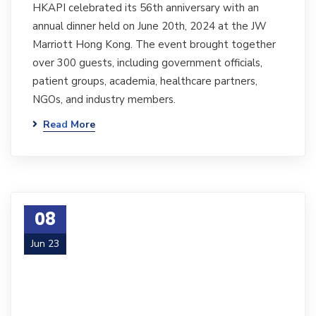
HKAPI celebrated its 56th anniversary with an
annual dinner held on June 20th, 2024 at the JW
Marriott Hong Kong. The event brought together
over 300 guests, including government officials,
patient groups, academia, healthcare partners,
NGOs, and industry members.
Read More
08
Jun 23