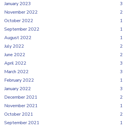
January 2023
3
November 2022
2
October 2022
1
September 2022
1
August 2022
1
July 2022
2
June 2022
2
April 2022
3
March 2022
3
February 2022
1
January 2022
3
December 2021
2
November 2021
1
October 2021
2
September 2021
1