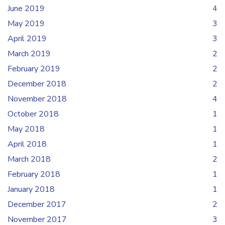
June 2019
4
May 2019
3
April 2019
3
March 2019
2
February 2019
2
December 2018
2
November 2018
4
October 2018
1
May 2018
1
April 2018
1
March 2018
2
February 2018
1
January 2018
1
December 2017
2
November 2017
3