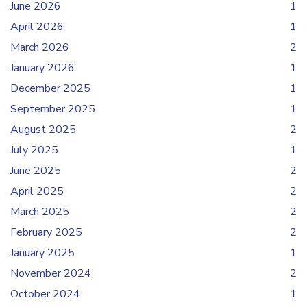
June 2026
1
April 2026
1
March 2026
2
January 2026
1
December 2025
1
September 2025
1
August 2025
2
July 2025
1
June 2025
2
April 2025
2
March 2025
2
February 2025
2
January 2025
1
November 2024
2
October 2024
1