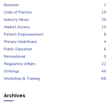
Business
1
Code of Practice
15
Industry News
35
Market Access
19
Patient Empowerment
8
Primary Healthcare
4
Public Education
6
Recreational
9
Regulatory Affairs
22
Strategy
46
Workshop & Training
68
Archives