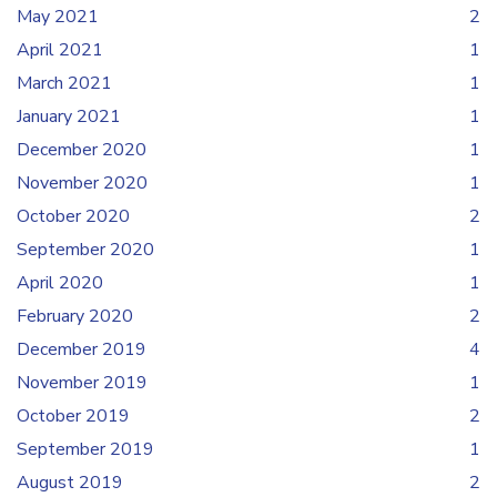
May 2021
2
April 2021
1
March 2021
1
January 2021
1
December 2020
1
November 2020
1
October 2020
2
September 2020
1
April 2020
1
February 2020
2
December 2019
4
November 2019
1
October 2019
2
September 2019
1
August 2019
2