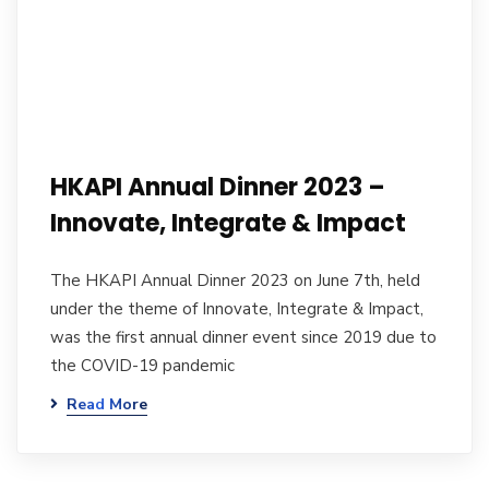
HKAPI Annual Dinner 2023 –
Innovate, Integrate & Impact
The HKAPI Annual Dinner 2023 on June 7th, held
under the theme of Innovate, Integrate & Impact,
was the first annual dinner event since 2019 due to
the COVID-19 pandemic
Read More