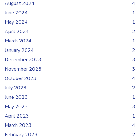
August 2024
4
June 2024
1
May 2024
1
April 2024
2
March 2024
1
January 2024
2
December 2023
3
November 2023
3
October 2023
4
July 2023
2
June 2023
1
May 2023
3
April 2023
1
March 2023
4
February 2023
2