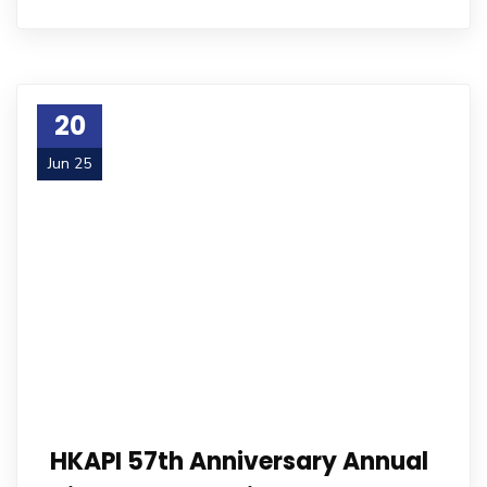
20
Jun 25
HKAPI 57th Anniversary Annual