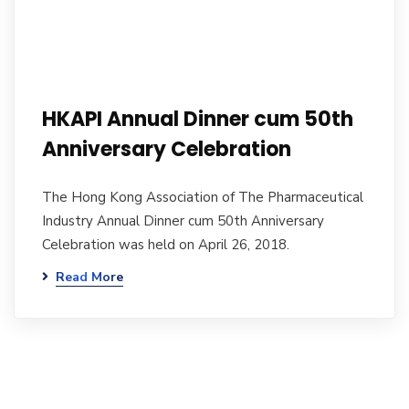
HKAPI Annual Dinner cum 50th
Anniversary Celebration
The Hong Kong Association of The Pharmaceutical
Industry Annual Dinner cum 50th Anniversary
Celebration was held on April 26, 2018.
Read More