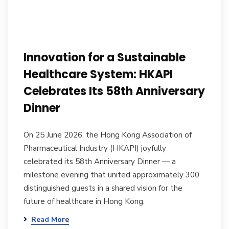
Innovation for a Sustainable
Healthcare System: HKAPI
Celebrates Its 58th Anniversary
Dinner
On 25 June 2026, the Hong Kong Association of
Pharmaceutical Industry (HKAPI) joyfully
celebrated its 58th Anniversary Dinner — a
milestone evening that united approximately 300
distinguished guests in a shared vision for the
future of healthcare in Hong Kong.
Read More