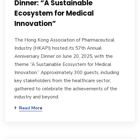
Dinner: “A Sustainable
Ecosystem for Medical
Innovation”
The Hong Kong Association of Pharmaceutical
Industry (HKAPI) hosted its 57th Annual
Anniversary Dinner on June 20, 2025, with the
theme “A Sustainable Ecosystem for Medical
Innovation.” Approximately 300 guests, including
key stakeholders from the healthcare sector,
gathered to celebrate the achievements of the
industry and beyond.
Read More