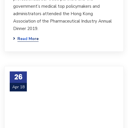
government’s medical top policymakers and
administrators attended the Hong Kong
Association of the Pharmaceutical Industry Annual
Dinner 2019.
Read More
26
Apr 18