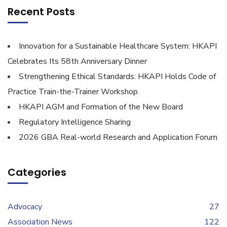
Recent Posts
Innovation for a Sustainable Healthcare System: HKAPI
Celebrates Its 58th Anniversary Dinner
Strengthening Ethical Standards: HKAPI Holds Code of
Practice Train-the-Trainer Workshop
HKAPI AGM and Formation of the New Board
Regulatory Intelligence Sharing
2026 GBA Real-world Research and Application Forum
Categories
Advocacy
27
Association News
122