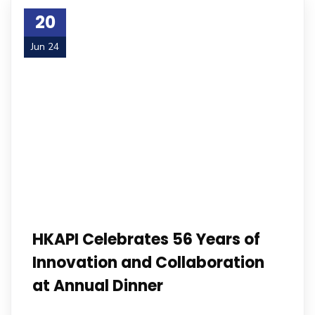
20
Jun 24
HKAPI Celebrates 56 Years of
Innovation and Collaboration
at Annual Dinner