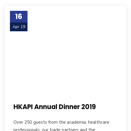
16
Apr 19
HKAPI Annual Dinner 2019
Over 250 guests from the academia, healthcare
professionals, our trade partners and the