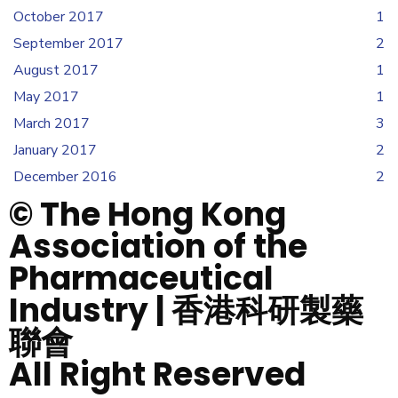
October 2017
1
September 2017
2
August 2017
1
May 2017
1
March 2017
3
January 2017
2
December 2016
2
© The Hong Kong
Association of the
Pharmaceutical
Industry | 香港科研製藥
聯會
All Right Reserved