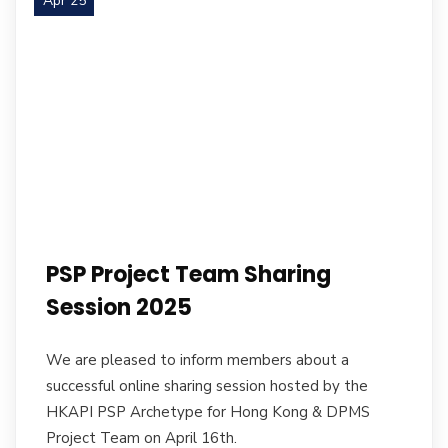
Apr 25
PSP Project Team Sharing
Session 2025
We are pleased to inform members about a
successful online sharing session hosted by the
HKAPI PSP Archetype for Hong Kong & DPMS
Project Team on April 16th.