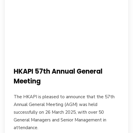
HKAPI 57th Annual General
Meeting
The HKAPI is pleased to announce that the 57th
Annual General Meeting (AGM) was held
successfully on 26 March 2025, with over 50
General Managers and Senior Management in
attendance.