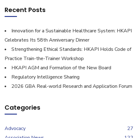
Recent Posts
Innovation for a Sustainable Healthcare System: HKAPI
Celebrates Its 58th Anniversary Dinner
Strengthening Ethical Standards: HKAPI Holds Code of
Practice Train-the-Trainer Workshop
HKAPI AGM and Formation of the New Board
Regulatory Intelligence Sharing
2026 GBA Real-world Research and Application Forum
Categories
Advocacy
27
Association News
122