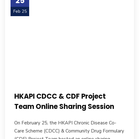
25
Feb 25
HKAPI CDCC & CDF Project
Team Online Sharing Session
On February 25, the HKAPI Chronic Disease Co-
Care Scheme (CDCC) & Community Drug Formulary