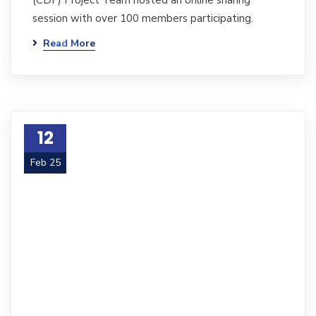
(CDF) Project Team hosted an online sharing
session with over 100 members participating.
Read More
12
Feb 25