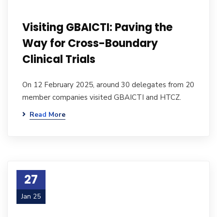
Visiting GBAICTI: Paving the
Way for Cross-Boundary
Clinical Trials
On 12 February 2025, around 30 delegates from 20
member companies visited GBAICTI and HTCZ.
Read More
27
Jan 25