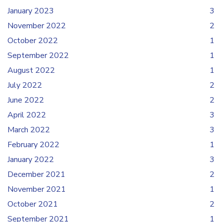
January 2023
3
November 2022
2
October 2022
1
September 2022
1
August 2022
1
July 2022
2
June 2022
2
April 2022
3
March 2022
3
February 2022
1
January 2022
3
December 2021
2
November 2021
1
October 2021
2
September 2021
1