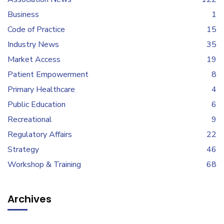
Business
1
Code of Practice
15
Industry News
35
Market Access
19
Patient Empowerment
8
Primary Healthcare
4
Public Education
6
Recreational
9
Regulatory Affairs
22
Strategy
46
Workshop & Training
68
Archives