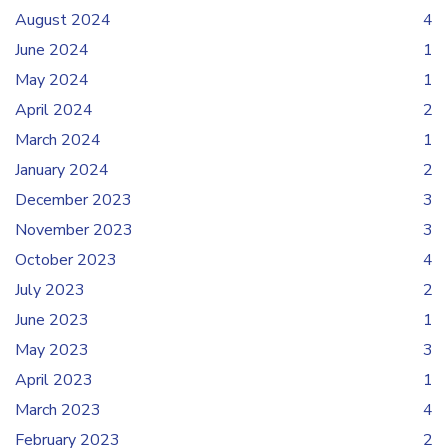
August 2024
4
June 2024
1
May 2024
1
April 2024
2
March 2024
1
January 2024
2
December 2023
3
November 2023
3
October 2023
4
July 2023
2
June 2023
1
May 2023
3
April 2023
1
March 2023
4
February 2023
2