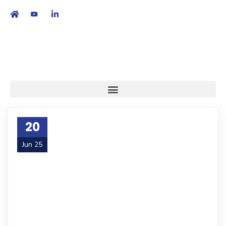
繁
|
EN
20
Jun 25