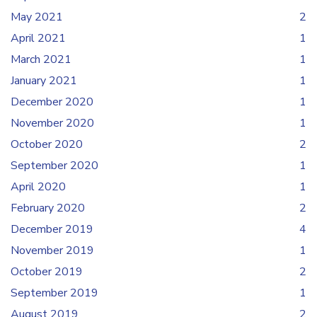
May 2021
2
April 2021
1
March 2021
1
January 2021
1
December 2020
1
November 2020
1
October 2020
2
September 2020
1
April 2020
1
February 2020
2
December 2019
4
November 2019
1
October 2019
2
September 2019
1
August 2019
2