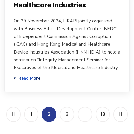
Healthcare Industries
On 29 November 2024, HKAPI jointly organized
with Business Ethics Development Centre (BEDC)
of Independent Commission Against Corruption
(ICAC) and Hong Kong Medical and Healthcare
Device Industries Association (HKMHDIA) to hold a
seminar on “Integrity Management Seminar for
Executives of the Medical and Healthcare Industry”.
Read More
1
2
3
…
13