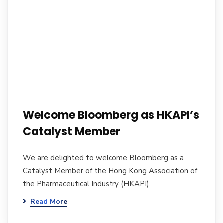
Welcome Bloomberg as HKAPI’s
Catalyst Member
We are delighted to welcome Bloomberg as a
Catalyst Member of the Hong Kong Association of
the Pharmaceutical Industry (HKAPI).
Read More