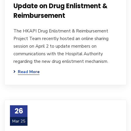
Update on Drug Enlistment &
Reimbursement
The HKAPI Drug Enlistment & Reimbursement
Project Team recently hosted an online sharing
session on April 2 to update members on
communications with the Hospital Authority
regarding the new drug enlistment mechanism.
Read More
26
Mar 25