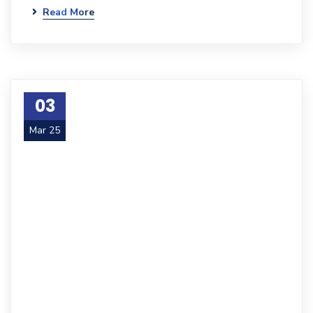
Read More
03
Mar 25