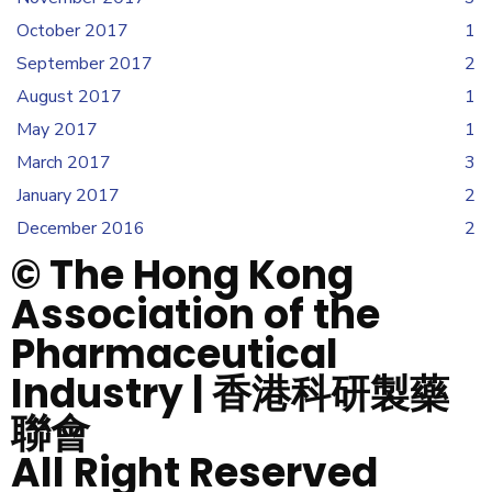
October 2017
1
September 2017
2
August 2017
1
May 2017
1
March 2017
3
January 2017
2
December 2016
2
© The Hong Kong
Association of the
Pharmaceutical
Industry | 香港科研製藥
聯會
All Right Reserved