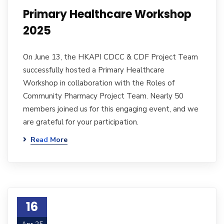
Primary Healthcare Workshop
2025
On June 13, the HKAPI CDCC & CDF Project Team
successfully hosted a Primary Healthcare
Workshop in collaboration with the Roles of
Community Pharmacy Project Team. Nearly 50
members joined us for this engaging event, and we
are grateful for your participation.
Read More
16