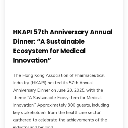
HKAPI 57th Anniversary Annual
Dinner: “A Sustainable
Ecosystem for Medical
Innovation”
The Hong Kong Association of Pharmaceutical
Industry (HKAPI) hosted its 57th Annual
Anniversary Dinner on June 20, 2025, with the
theme “A Sustainable Ecosystem for Medical
Innovation.” Approximately 300 guests, including
key stakeholders from the healthcare sector,
gathered to celebrate the achievements of the
industry and beyond.