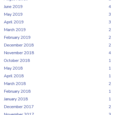
June 2019
4
May 2019
3
April 2019
3
March 2019
2
February 2019
2
December 2018
2
November 2018
4
October 2018
1
May 2018
1
April 2018
1
March 2018
2
February 2018
1
January 2018
1
December 2017
2
November 2017
3