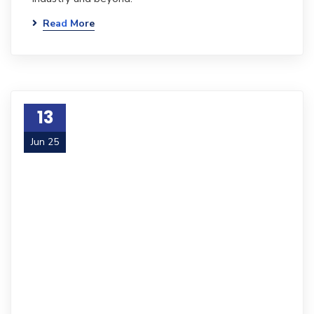
Read More
13
Jun 25