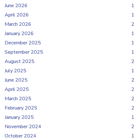
June 2026
1
April 2026
1
March 2026
2
January 2026
1
December 2025
1
September 2025
1
August 2025
2
July 2025
1
June 2025
2
April 2025
2
March 2025
2
February 2025
2
January 2025
1
November 2024
2
October 2024
1