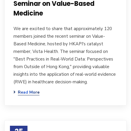
Seminar on Value-Based
Medicine
We are excited to share that approximately 120
members joined the recent seminar on Value-
Based Medicine, hosted by HKAPI's catalyst
member, Vista Health. The seminar focused on
"Best Practices in Real-World Data: Perspectives
from Outside of Hong Kong," providing valuable
insights into the application of real-world evidence
(RWE) in healthcare decision-making.
Read More