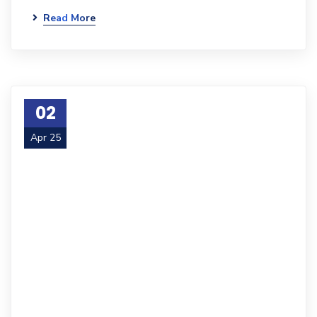
Read More
02
Apr 25