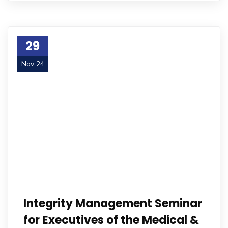
29
Nov 24
Integrity Management Seminar
for Executives of the Medical &