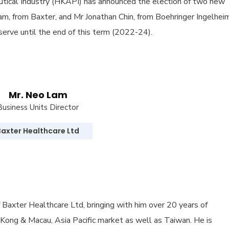
tical Industry (HKAPI) has announced the election of two new
m, from Baxter, and Mr Jonathan Chin, from Boehringer Ingelheim
serve until the end of this term (2022-24).
Mr. Neo Lam
Business Units Director
Baxter Healthcare Ltd
 Baxter Healthcare Ltd, bringing with him over 20 years of
 Kong & Macau, Asia Pacific market as well as Taiwan. He is