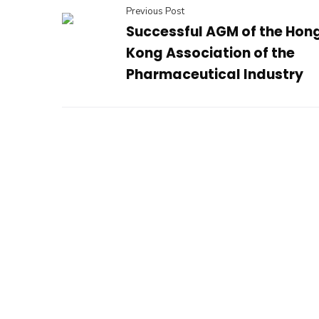
Previous Post
Successful AGM of the Hon
Kong Association of the
Pharmaceutical Industry