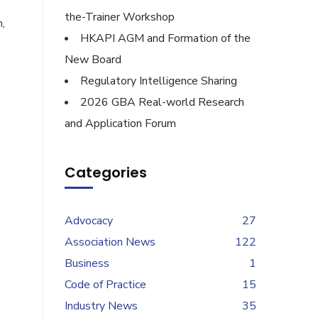
the-Trainer Workshop
,
HKAPI AGM and Formation of the
New Board
Regulatory Intelligence Sharing
2026 GBA Real-world Research
and Application Forum
Categories
Advocacy
27
Association News
122
Business
1
Code of Practice
15
Industry News
35