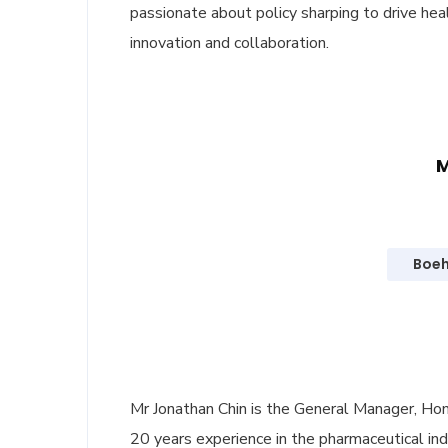
passionate about policy sharping to drive he
innovation and collaboration.
M
Boeh
Mr Jonathan Chin is the General Manager, Ho
20 years experience in the pharmaceutical indu