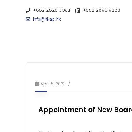
+852 2528 3061
+852 2865 6283
info@hkapi.hk
April 5, 2023
Appointment of New Boa