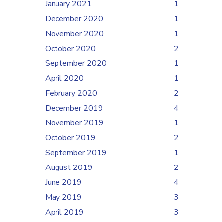
January 2021
1
December 2020
1
November 2020
1
October 2020
2
September 2020
1
April 2020
1
February 2020
2
December 2019
4
November 2019
1
October 2019
2
September 2019
1
August 2019
2
June 2019
4
May 2019
3
April 2019
3