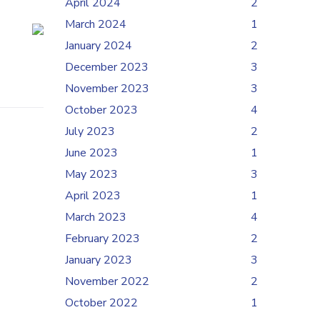
April 2024
2
March 2024
1
January 2024
2
December 2023
3
November 2023
3
October 2023
4
July 2023
2
June 2023
1
May 2023
3
April 2023
1
March 2023
4
February 2023
2
January 2023
3
November 2022
2
October 2022
1