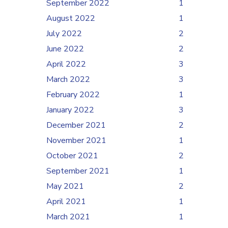
September 2022
1
August 2022
1
July 2022
2
June 2022
2
April 2022
3
March 2022
3
February 2022
1
January 2022
3
December 2021
2
November 2021
1
October 2021
2
September 2021
1
May 2021
2
April 2021
1
March 2021
1