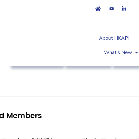
About HKAPI
What’s New
Association News
Industry News
Strateg
rd Members