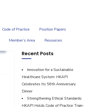
繁
|
EN
Code of Practice
Position Papers
Member’s Area
Resources
y
Recent Posts
Innovation for a Sustainable
Healthcare System: HKAPI
Celebrates Its 58th Anniversary
Dinner
Strengthening Ethical Standards:
HKAPI Holds Code of Practice Train-