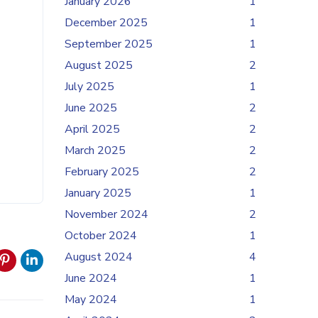
January 2026
1
December 2025
1
September 2025
1
August 2025
2
July 2025
1
June 2025
2
April 2025
2
March 2025
2
February 2025
2
January 2025
1
November 2024
2
October 2024
1
August 2024
4
June 2024
1
May 2024
1