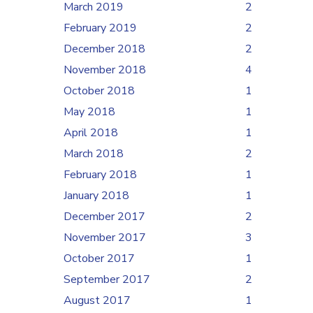
March 2019
2
February 2019
2
December 2018
2
November 2018
4
October 2018
1
May 2018
1
April 2018
1
March 2018
2
February 2018
1
January 2018
1
December 2017
2
November 2017
3
October 2017
1
September 2017
2
August 2017
1