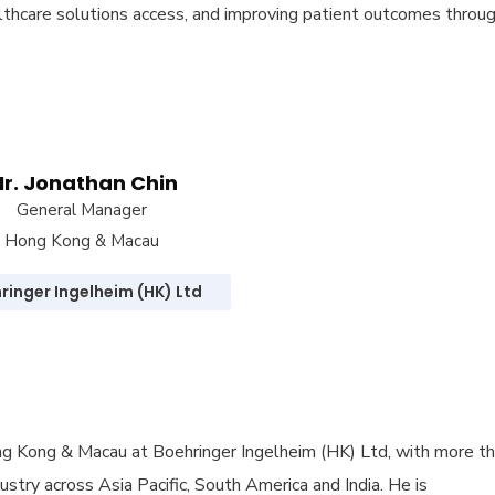
althcare solutions access, and improving patient outcomes throu
r. Jonathan Chin
General Manager
Hong Kong & Macau
ringer Ingelheim (HK) Ltd
ng Kong & Macau at Boehringer Ingelheim (HK) Ltd, with more t
stry across Asia Pacific, South America and India. He is