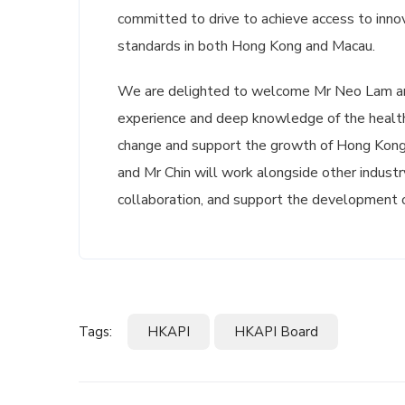
committed to drive to achieve access to innov
standards in both Hong Kong and Macau.
We are delighted to welcome Mr Neo Lam and
experience and deep knowledge of the healthc
change and support the growth of Hong Kong
and Mr Chin will work alongside other industr
collaboration, and support the development 
Tags:
HKAPI
HKAPI Board