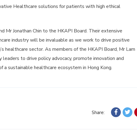
ative Healthcare solutions for patients with high ethical
 Mr Jonathan Chin to the HKAPI Board. Their extensive
are industry will be invaluable as we work to drive positive
’s healthcare sector. As members of the HKAPI Board, Mr Lam
y leaders to drive policy advocacy, promote innovation and
of a sustainable healthcare ecosystem in Hong Kong.
Share: