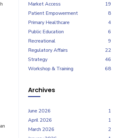
gh
Market Access
19
Patient Empowerment
8
Primary Healthcare
4
Public Education
6
Recreational
9
Regulatory Affairs
22
Strategy
46
Workshop & Training
68
Archives
June 2026
1
April 2026
1
han
March 2026
2