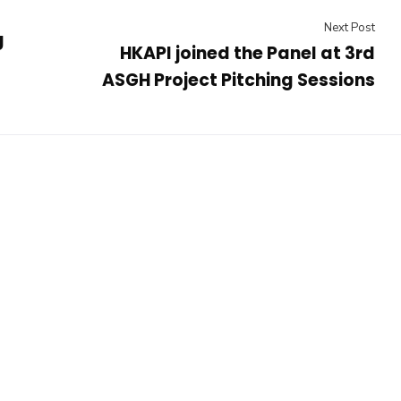
Next Post
g
HKAPI joined the Panel at 3rd
ASGH Project Pitching Sessions