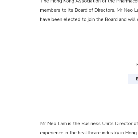
The Hong Kong Association of the Pharmaceu
members to its Board of Directors. Mr Neo La
have been elected to join the Board and will 
Mr Neo Lam is the Business Units Director of
experience in the healthcare industry in Hong