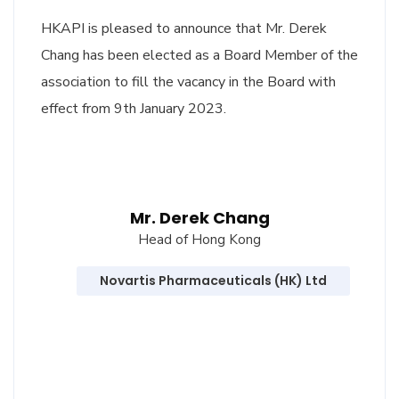
HKAPI is pleased to announce that Mr. Derek
Chang has been elected as a Board Member of the
association to fill the vacancy in the Board with
effect from 9th January 2023.
Mr. Derek Chang
Head of Hong Kong
Novartis Pharmaceuticals (HK) Ltd