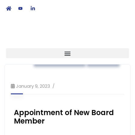
繁
|
EN
Association News
Strategy
January 9, 2023
Appointment of New Board
Member