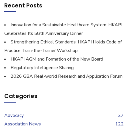
Recent Posts
Innovation for a Sustainable Healthcare System: HKAPI
Celebrates Its 58th Anniversary Dinner
Strengthening Ethical Standards: HKAPI Holds Code of
Practice Train-the-Trainer Workshop
HKAPI AGM and Formation of the New Board
Regulatory Intelligence Sharing
2026 GBA Real-world Research and Application Forum
Categories
Advocacy
27
Association News
122