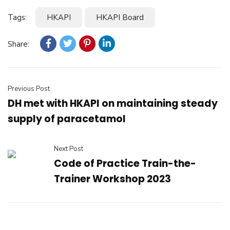
Tags:
HKAPI
HKAPI Board
Share:
Previous Post
DH met with HKAPI on maintaining steady
supply of paracetamol
Next Post
Code of Practice Train-the-
Trainer Workshop 2023