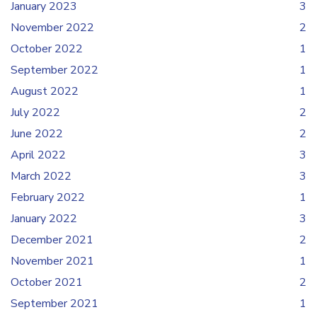
January 2023
3
November 2022
2
October 2022
1
September 2022
1
August 2022
1
July 2022
2
June 2022
2
April 2022
3
March 2022
3
February 2022
1
January 2022
3
December 2021
2
November 2021
1
October 2021
2
September 2021
1