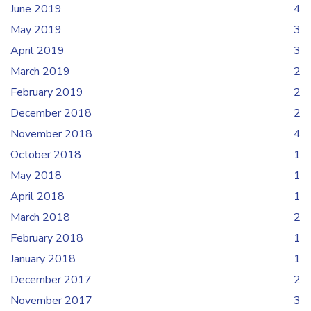
June 2019
4
May 2019
3
April 2019
3
March 2019
2
February 2019
2
December 2018
2
November 2018
4
October 2018
1
May 2018
1
April 2018
1
March 2018
2
February 2018
1
January 2018
1
December 2017
2
November 2017
3