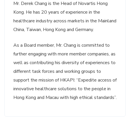
Mr. Derek Chang is the Head of Novartis Hong
Kong. He has 20 years of experience in the
healthcare industry across markets in the Mainland
China, Taiwan, Hong Kong and Germany.
As a Board member, Mr. Chang is committed to
further engaging with more member companies, as
well as contributing his diversity of experiences to
different task forces and working groups to
support the mission of HKAPI: “Expedite access of
innovative healthcare solutions to the people in
Hong Kong and Macau with high ethical standards”.