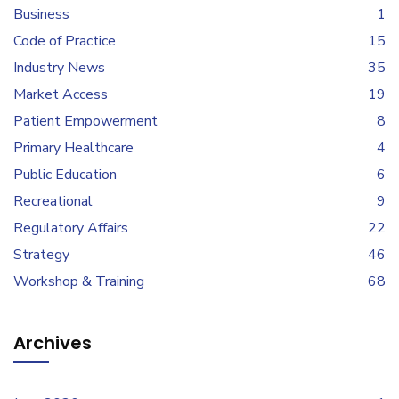
Business
1
Code of Practice
15
Industry News
35
Market Access
19
Patient Empowerment
8
Primary Healthcare
4
Public Education
6
Recreational
9
Regulatory Affairs
22
Strategy
46
Workshop & Training
68
Archives