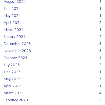
August 2024
4
June 2024
1
May 2024
1
April 2024
2
March 2024
1
January 2024
2
December 2023
3
November 2023
3
October 2023
4
July 2023
2
June 2023
1
May 2023
3
April 2023
1
March 2023
4
February 2023
2