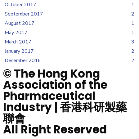
October 2017
1
September 2017
2
August 2017
1
May 2017
1
March 2017
3
January 2017
2
December 2016
2
© The Hong Kong
Association of the
Pharmaceutical
Industry | 香港科研製藥
聯會
All Right Reserved