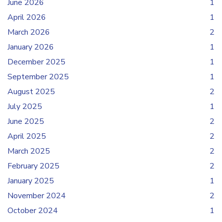
June 2026
1
April 2026
1
March 2026
2
January 2026
1
December 2025
1
September 2025
1
August 2025
2
July 2025
1
June 2025
2
April 2025
2
March 2025
2
February 2025
2
January 2025
1
November 2024
2
October 2024
1