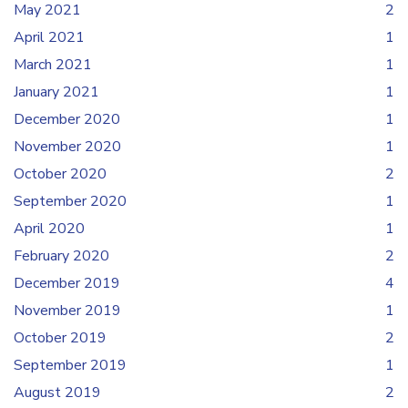
May 2021
2
April 2021
1
March 2021
1
January 2021
1
December 2020
1
November 2020
1
October 2020
2
September 2020
1
April 2020
1
February 2020
2
December 2019
4
November 2019
1
October 2019
2
September 2019
1
August 2019
2