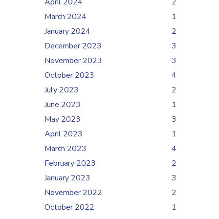
April 2024
2
March 2024
1
January 2024
2
December 2023
3
November 2023
3
October 2023
4
July 2023
2
June 2023
1
May 2023
3
April 2023
1
March 2023
4
February 2023
2
January 2023
3
November 2022
2
October 2022
1