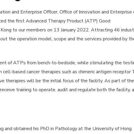
tion and Enterprise Officer, Office of Innovation and Enterprise 
uced the first Advanced Therapy Product (ATP) Good
ng Kong to our members on 13 January 2022.
Attracting 46 indust
out the operation model, scope and the services provided by th
ent of ATPs from bench-to-bedside, while stimulating the testi
 in cell-based cancer therapies such as chimeric antigen receptor 
therapies will be the initial focus of the facility. As part of the
receive training to operate, audit and regulate both the facility, 
ning and obtained his PhD in Pathology at the University of Hong