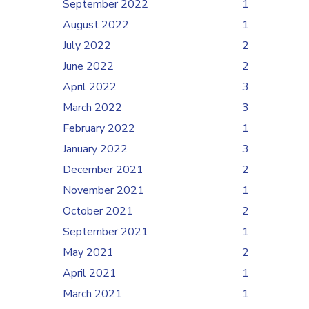
September 2022
1
August 2022
1
July 2022
2
June 2022
2
April 2022
3
March 2022
3
February 2022
1
January 2022
3
December 2021
2
November 2021
1
October 2021
2
September 2021
1
May 2021
2
April 2021
1
March 2021
1