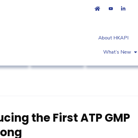
About HKAPI
What’s New
et Access
Regulatory Affairs
Workshop & Trainin
ucing the First ATP GMP
Kong