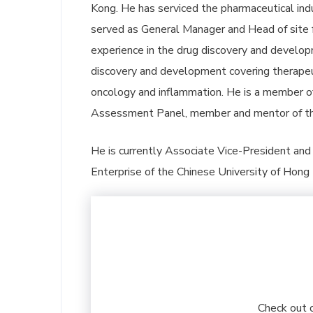
Kong. He has serviced the pharmaceutical indu
served as General Manager and Head of site
experience in the drug discovery and developm
discovery and development covering therapeut
oncology and inflammation. He is a member o
Assessment Panel, member and mentor of th
He is currently Associate Vice-President and C
Enterprise of the Chinese University of Hong
Check out 