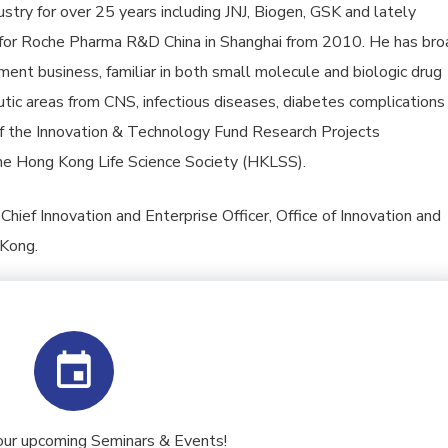
stry for over 25 years including JNJ, Biogen, GSK and lately
 for Roche Pharma R&D China in Shanghai from 2010. He has bro
ent business, familiar in both small molecule and biologic drug
ic areas from CNS, infectious diseases, diabetes complications
f the Innovation & Technology Fund Research Projects
e Hong Kong Life Science Society (HKLSS).
hief Innovation and Enterprise Officer, Office of Innovation and
 Kong.
our upcoming Seminars & Events!