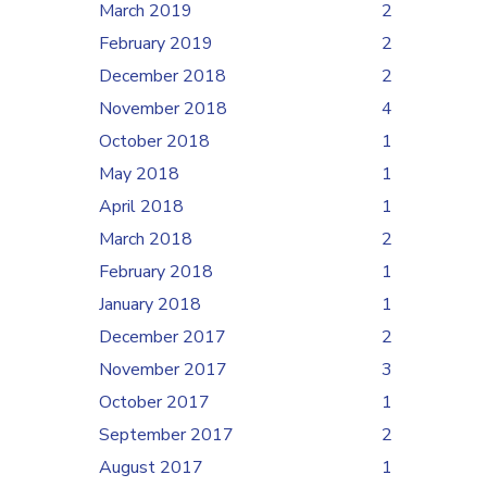
March 2019
2
February 2019
2
December 2018
2
November 2018
4
October 2018
1
May 2018
1
April 2018
1
March 2018
2
February 2018
1
January 2018
1
December 2017
2
November 2017
3
October 2017
1
September 2017
2
August 2017
1