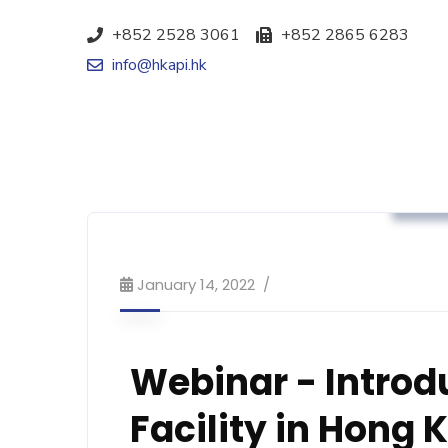
+852 2528 3061
+852 2865 6283
info@hkapi.hk
Mark
January 14, 2022
Webinar - Introd
Facility in Hong 