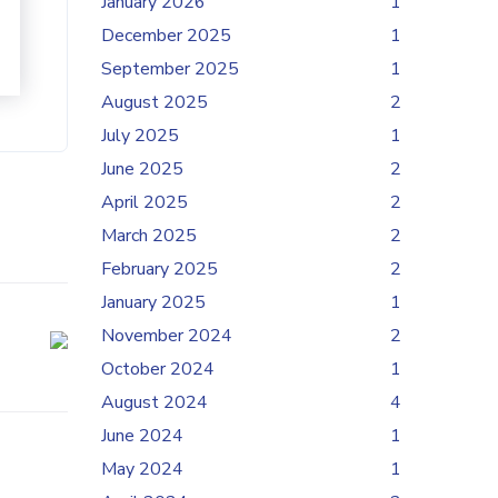
January 2026
1
December 2025
1
September 2025
1
August 2025
2
July 2025
1
June 2025
2
April 2025
2
March 2025
2
February 2025
2
January 2025
1
November 2024
2
October 2024
1
August 2024
4
June 2024
1
May 2024
1