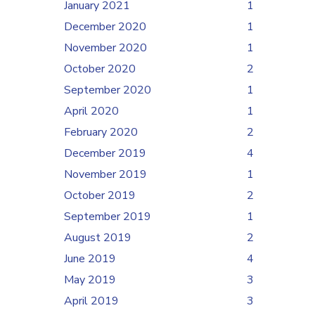
January 2021
1
December 2020
1
November 2020
1
October 2020
2
September 2020
1
April 2020
1
February 2020
2
December 2019
4
November 2019
1
October 2019
2
September 2019
1
August 2019
2
June 2019
4
May 2019
3
April 2019
3