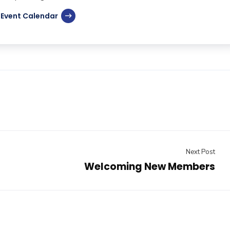
Event Calendar
Next Post
Welcoming New Members