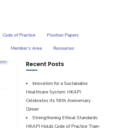
繁
|
EN
Code of Practice
Position Papers
Member’s Area
Resources
g
Recent Posts
Innovation for a Sustainable
Healthcare System: HKAPI
Celebrates Its 58th Anniversary
Dinner
Strengthening Ethical Standards:
HKAPI Holds Code of Practice Train-