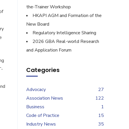
the-Trainer Workshop
of
HKAPI AGM and Formation of the
New Board
ry
Regulatory Intelligence Sharing
e
2026 GBA Real-world Research
and Application Forum
ng
T-
Categories
and
Advocacy
27
Association News
122
Business
1
Code of Practice
15
Industry News
35