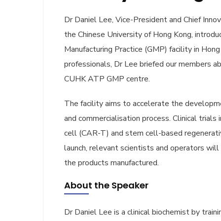
Dr Daniel Lee, Vice-President and Chief Innova
the Chinese University of Hong Kong, introd
Manufacturing Practice (GMP) facility in Ho
professionals, Dr Lee briefed our members ab
CUHK ATP GMP centre.
The facility aims to accelerate the developm
and commercialisation process. Clinical trials
cell (CAR-T) and stem cell-based regenerative 
launch, relevant scientists and operators will 
the products manufactured.
About the Speaker
Dr Daniel Lee is a clinical biochemist by trai