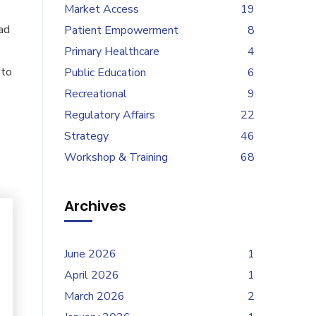
Market Access
19
ad
Patient Empowerment
8
Primary Healthcare
4
 to
Public Education
6
Recreational
9
Regulatory Affairs
22
Strategy
46
Workshop & Training
68
Archives
June 2026
1
April 2026
1
March 2026
2