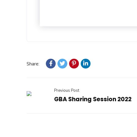
Share:
Previous Post
GBA Sharing Session 2022