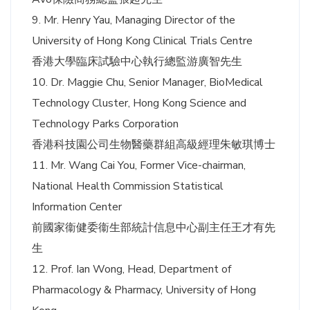
9. Mr. Henry Yau, Managing Director of the
University of Hong Kong Clinical Trials Centre
香港大學臨床試驗中心執行總監游廣智先生
10. Dr. Maggie Chu, Senior Manager, BioMedical
Technology Cluster, Hong Kong Science and
Technology Parks Corporation
香港科技園公司生物醫藥群組高級經理朱敏琪博士
11. Mr. Wang Cai You, Former Vice-chairman,
National Health Commission Statistical
Information Center
前國家衞健委衞生部統計信息中心副主任王才有先
生
12. Prof. Ian Wong, Head, Department of
Pharmacology & Pharmacy, University of Hong