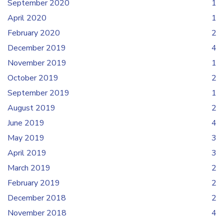
September 2020
1
April 2020
1
February 2020
2
December 2019
4
November 2019
1
October 2019
2
September 2019
1
August 2019
2
June 2019
4
May 2019
3
April 2019
3
March 2019
2
February 2019
2
December 2018
2
November 2018
4