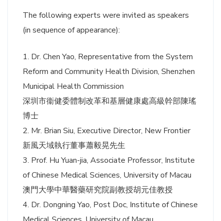
The following experts were invited as speakers
(in sequence of appearance):
1. Dr. Chen Yao, Representative from the System
Reform and Community Health Division, Shenzhen
Municipal Health Commission
深圳市衞健委體制改革和基層健康處高級幹部陳瑤
博士
2. Mr. Brian Siu, Executive Director, New Frontier
新風天域執行董事蕭毅晃先生
3. Prof. Hu Yuan-jia, Associate Professor, Institute
of Chinese Medical Sciences, University of Macau
澳門大學中華醫藥研究院副教授胡元佳教授
4. Dr. Dongning Yao, Post Doc, Institute of Chinese
Medical Sciences, University of Macau