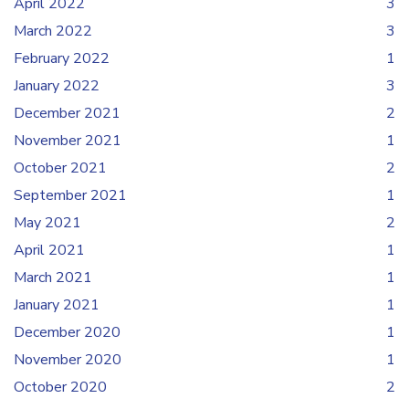
April 2022
3
March 2022
3
February 2022
1
January 2022
3
December 2021
2
November 2021
1
October 2021
2
September 2021
1
May 2021
2
April 2021
1
March 2021
1
January 2021
1
December 2020
1
November 2020
1
October 2020
2