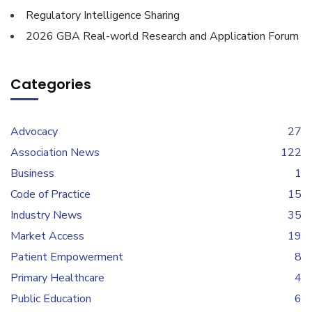
Regulatory Intelligence Sharing
2026 GBA Real-world Research and Application Forum
Categories
Advocacy
27
Association News
122
Business
1
Code of Practice
15
Industry News
35
Market Access
19
Patient Empowerment
8
Primary Healthcare
4
Public Education
6