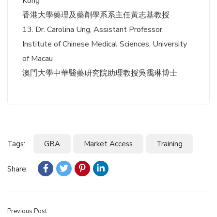
Kong
香港大學藥理及藥劑學系系主任黃志基教授
13. Dr. Carolina Ung, Assistant Professor,
Institute of Chinese Medical Sciences, University
of Macau
澳門大學中華醫藥研究院助理教授吳靄琳博士
Tags:
GBA
Market Access
Training
Share:
Previous Post