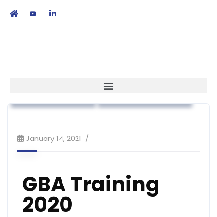
繁
|
EN
Regulatory Affairs
Workshop & Training
January 14, 2021
GBA Training
2020