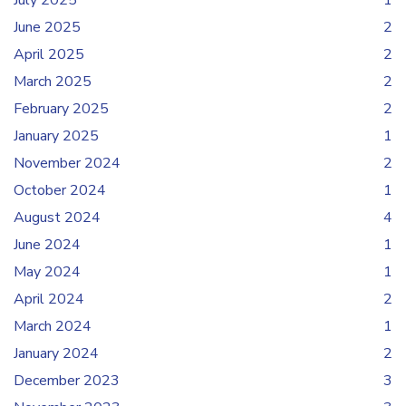
July 2025
1
June 2025
2
April 2025
2
March 2025
2
February 2025
2
January 2025
1
November 2024
2
October 2024
1
August 2024
4
June 2024
1
May 2024
1
April 2024
2
March 2024
1
January 2024
2
December 2023
3