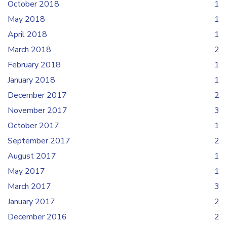
October 2018
1
May 2018
1
April 2018
1
March 2018
2
February 2018
1
January 2018
1
December 2017
2
November 2017
3
October 2017
1
September 2017
2
August 2017
1
May 2017
1
March 2017
3
January 2017
2
December 2016
2