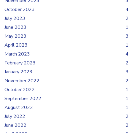
November 2023
3
October 2023
4
July 2023
2
June 2023
1
May 2023
3
April 2023
1
March 2023
4
February 2023
2
January 2023
3
November 2022
2
October 2022
1
September 2022
1
August 2022
1
July 2022
2
June 2022
2