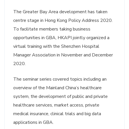
The Greater Bay Area development has taken
centre stage in Hong Kong Policy Address 2020.
To facilitate members taking business
opportunities in GBA, HKAPI jointly organized a
virtual training with the Shenzhen Hospital
Manager Association in November and December
2020.
The seminar series covered topics including an
overview of the Mainland China’s healthcare
system, the development of public and private
healthcare services, market access, private
medical insurance, clinical trials and big data
applications in GBA.