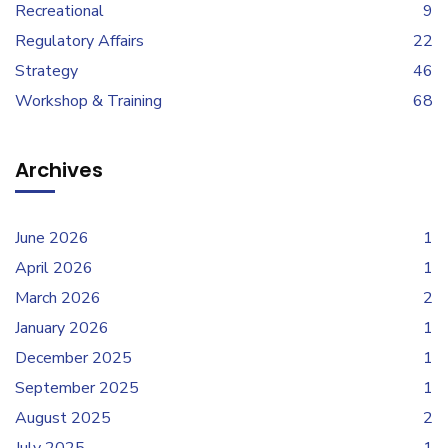
Recreational
9
Regulatory Affairs
22
Strategy
46
Workshop & Training
68
Archives
June 2026
1
April 2026
1
March 2026
2
January 2026
1
December 2025
1
September 2025
1
August 2025
2