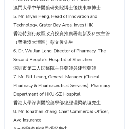
澳門大學中華醫藥研究院博士後姚東寧博士
5. Mr. Bryan Peng, Head of Innovation and
Technology, Grater Bay Area, InvestHK
香港特別行政區政府投資推廣署創新及科技主管
（粵港澳大灣區）彭文俊先生
6. Dr. Wu Jian Long, Director of Pharmacy, The
Second People’s Hospital of Shenzhen
深圳市第二人民醫院主任藥師吳建龍藥師
7. Mr. Bill Leung, General Manager (Clinical
Pharmacy & Pharmaceutical Services), Pharmacy
Department of HKU-SZ Hospital
香港大學深圳醫院藥學部總經理梁鎮垣先生
8. Mr. Jonathan Zhang, Chief Commercial Officer,
Avo Insurance
Avo保險商務總監張起先生