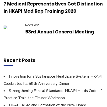
7 Medical Representatives Got Distinction
in HKAPI Med Rep Training 2020
Next Post
53rd Annual General Meeting
Recent Posts
Innovation for a Sustainable Healthcare System: HKAPI
Celebrates Its 58th Anniversary Dinner
Strengthening Ethical Standards: HKAPI Holds Code of
Practice Train-the-Trainer Workshop
HKAPI AGM and Formation of the New Board