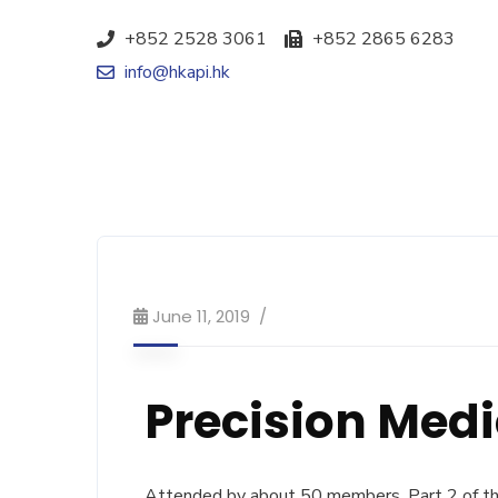
+852 2528 3061
+852 2865 6283
info@hkapi.hk
June 11, 2019
Precision Med
Attended by about 50 members, Part 2 of the