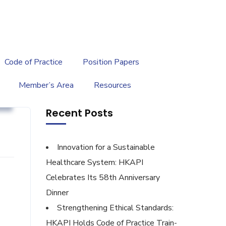
繁
|
EN
Code of Practice
Position Papers
Member’s Area
Resources
g
Recent Posts
Innovation for a Sustainable
Healthcare System: HKAPI
Celebrates Its 58th Anniversary
Dinner
Strengthening Ethical Standards:
HKAPI Holds Code of Practice Train-