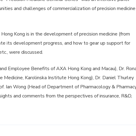
nities and challenges of commercialization of precision medicine
e Hong Kong is in the development of precision medicine (from
tate its development progress, and how to gear up support for
etc., were discussed.
h and Employee Benefits of AXA Hong Kong and Macau), Dr. Ron
e Medicine, Karolinska Institute Hong Kong), Dr. Daniel Thurley
rof. Ian Wong (Head of Department of Pharmacology & Pharmacy
nsights and comments from the perspectives of insurance, R&D,