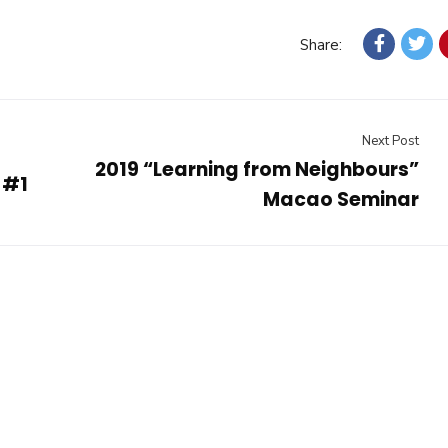
Share:
Next Post
2019 “Learning from Neighbours”
 #1
Macao Seminar