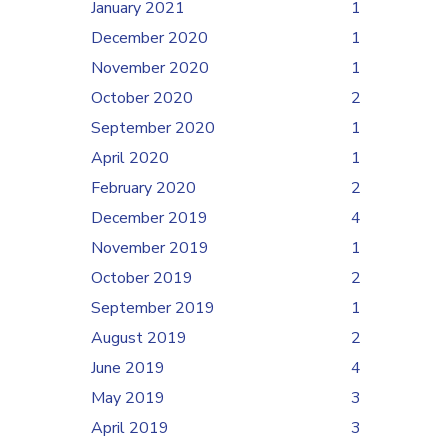
January 2021
1
December 2020
1
November 2020
1
October 2020
2
September 2020
1
April 2020
1
February 2020
2
December 2019
4
November 2019
1
October 2019
2
September 2019
1
August 2019
2
June 2019
4
May 2019
3
April 2019
3