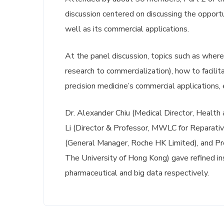
discussion centered on discussing the opportu
well as its commercial applications.
At the panel discussion, topics such as wher
research to commercialization), how to facili
precision medicine’s commercial applications, 
Dr. Alexander Chiu (Medical Director, Healt
Li (Director & Professor, MWLC for Reparativ
(General Manager, Roche HK Limited), and P
The University of Hong Kong) gave refined i
pharmaceutical and big data respectively.