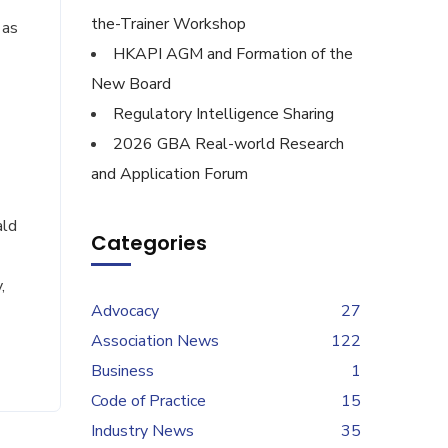
the-Trainer Workshop
 as
HKAPI AGM and Formation of the
New Board
Regulatory Intelligence Sharing
2026 GBA Real-world Research
and Application Forum
ald
Categories
,
Advocacy
27
Association News
122
Business
1
Code of Practice
15
Industry News
35