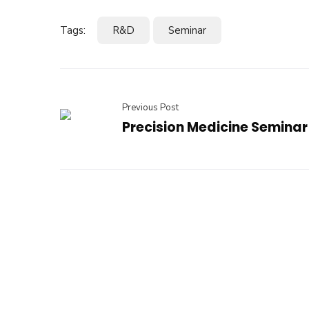
Tags:
R&D
Seminar
Previous Post
Precision Medicine Seminar