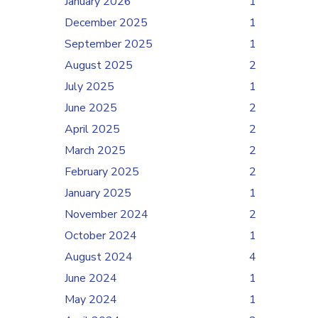
January 2026
1
December 2025
1
September 2025
1
August 2025
2
July 2025
1
June 2025
2
April 2025
2
March 2025
2
February 2025
2
January 2025
1
November 2024
2
October 2024
1
August 2024
4
June 2024
1
May 2024
1