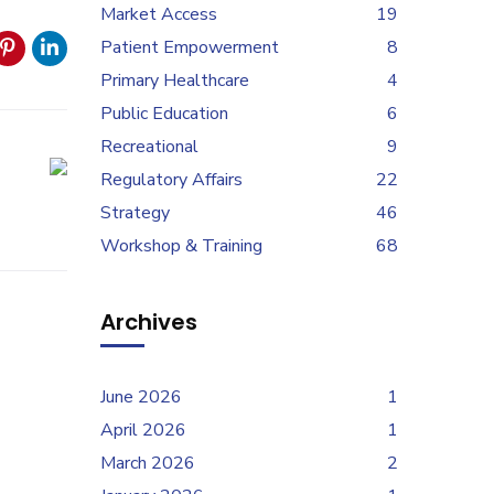
Market Access
19
Patient Empowerment
8
Primary Healthcare
4
Public Education
6
Recreational
9
Regulatory Affairs
22
Strategy
46
Workshop & Training
68
Archives
June 2026
1
April 2026
1
March 2026
2