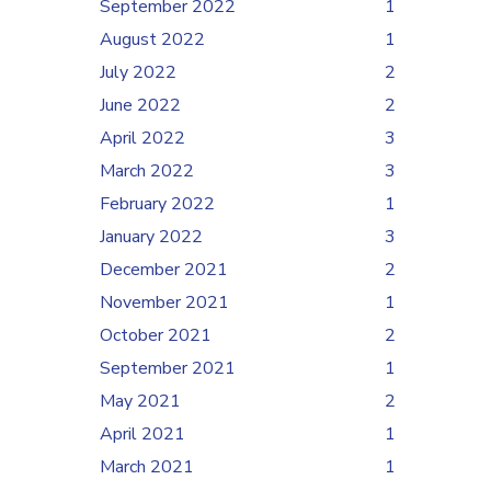
September 2022
1
August 2022
1
July 2022
2
June 2022
2
April 2022
3
March 2022
3
February 2022
1
January 2022
3
December 2021
2
November 2021
1
October 2021
2
September 2021
1
May 2021
2
April 2021
1
March 2021
1