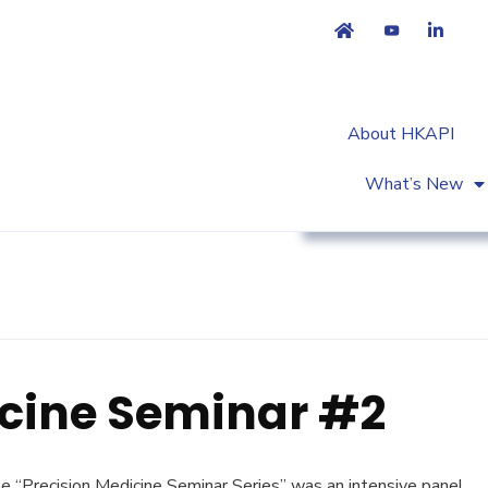
About HKAPI
What’s New
Workshop & Trainin
icine Seminar #2
 “Precision Medicine Seminar Series” was an intensive panel