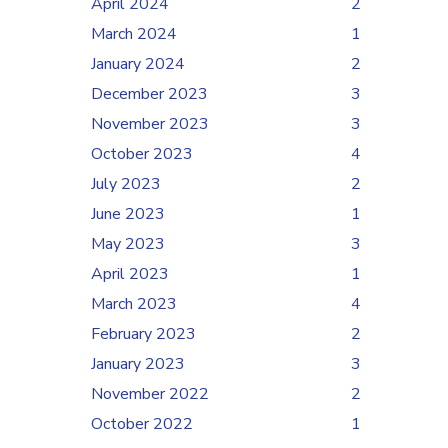
April 2024
2
March 2024
1
January 2024
2
December 2023
3
November 2023
3
October 2023
4
July 2023
2
June 2023
1
May 2023
3
April 2023
1
March 2023
4
February 2023
2
January 2023
3
November 2022
2
October 2022
1