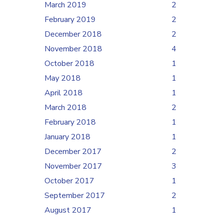
March 2019
2
February 2019
2
December 2018
2
November 2018
4
October 2018
1
May 2018
1
April 2018
1
March 2018
2
February 2018
1
January 2018
1
December 2017
2
November 2017
3
October 2017
1
September 2017
2
August 2017
1