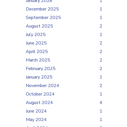
January 2026
1
December 2025
1
September 2025
1
August 2025
2
July 2025
1
June 2025
2
April 2025
2
March 2025
2
February 2025
2
January 2025
1
November 2024
2
October 2024
1
August 2024
4
June 2024
1
May 2024
1