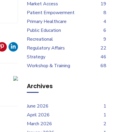
Market Access
19
Patient Empowerment
8
Primary Healthcare
4
Public Education
6
Recreational
9
Regulatory Affairs
22
Strategy
46
Workshop & Training
68
Archives
June 2026
1
April 2026
1
March 2026
2