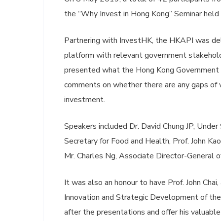
the “Why Invest in Hong Kong” Seminar held 
Partnering with InvestHK, the HKAPI was del
platform with relevant government stakehol
presented what the Hong Kong Government has
comments on whether there are any gaps of
investment.
Speakers included Dr. David Chung JP, Under S
Secretary for Food and Health, Prof. John K
Mr. Charles Ng, Associate Director-General o
It was also an honour to have Prof. John Chai
Innovation and Strategic Development of the
after the presentations and offer his valuable 