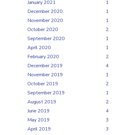
January 2021
1
December 2020
1
November 2020
1
October 2020
2
September 2020
1
April 2020
1
February 2020
2
December 2019
4
November 2019
1
October 2019
2
September 2019
1
August 2019
2
June 2019
4
May 2019
3
April 2019
3