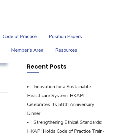
繁
|
EN
Code of Practice
Position Papers
Member’s Area
Resources
g
Recent Posts
Innovation for a Sustainable
Healthcare System: HKAPI
Celebrates Its 58th Anniversary
Dinner
Strengthening Ethical Standards:
HKAPI Holds Code of Practice Train-