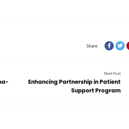
Share:
Next Post
ma-
Enhancing Partnership in Patient
Support Program