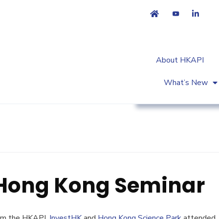
About HKAPI
What’s New
Workshop & Trainin
 Hong Kong Seminar
rom the HKAPI,
InvestHK
and
Hong Kong Science Park
attended