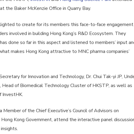
at the Baker McKenzie Office in Quarry Bay.
ighted to create for its members this face-to-face engagement
ders involved in building Hong Kong’s R&D Ecosystem. They
 done so far in this aspect and listened to members’ input an
 what makes Hong Kong attractive to MNC pharma companies’
ecretary for Innovation and Technology, Dr. Chui Tak-yi JP, Und
ao, Head of Biomedical Technology Cluster of HKSTP, as well as
f InvestHK.
, a Member of the Chief Executive’s Council of Advisors on
 Hong Kong Government, attend the interactive panel discussio
insights.