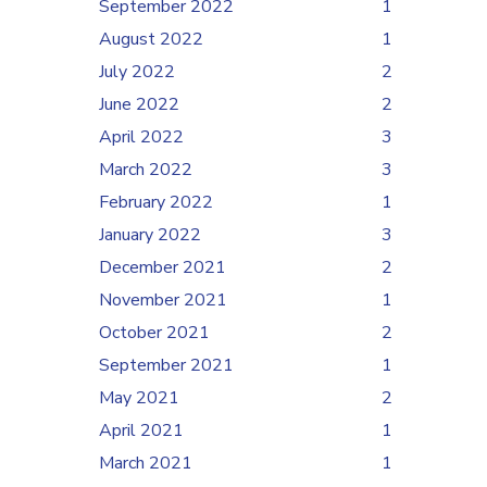
September 2022
1
August 2022
1
July 2022
2
June 2022
2
April 2022
3
March 2022
3
February 2022
1
January 2022
3
December 2021
2
November 2021
1
October 2021
2
September 2021
1
May 2021
2
April 2021
1
March 2021
1