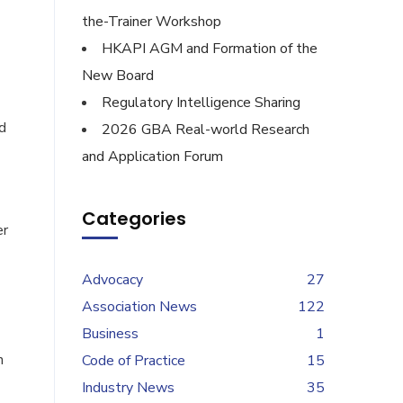
the-Trainer Workshop
HKAPI AGM and Formation of the
New Board
Regulatory Intelligence Sharing
d
2026 GBA Real-world Research
and Application Forum
Categories
er
Advocacy
27
Association News
122
Business
1
n
Code of Practice
15
Industry News
35