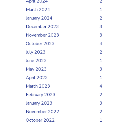
April 2024
2
March 2024
1
January 2024
2
December 2023
3
November 2023
3
October 2023
4
July 2023
2
June 2023
1
May 2023
3
April 2023
1
March 2023
4
February 2023
2
January 2023
3
November 2022
2
October 2022
1