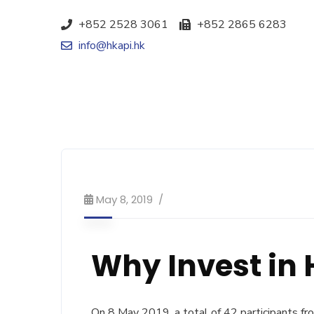
+852 2528 3061
+852 2865 6283
info@hkapi.hk
May 8, 2019
Why Invest in
On 8 May 2019, a total of 42 participants f