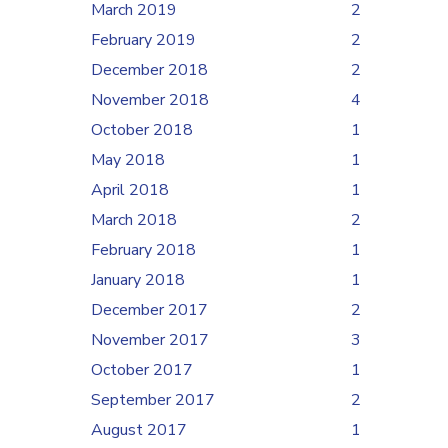
March 2019
2
February 2019
2
December 2018
2
November 2018
4
October 2018
1
May 2018
1
April 2018
1
March 2018
2
February 2018
1
January 2018
1
December 2017
2
November 2017
3
October 2017
1
September 2017
2
August 2017
1