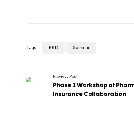
Tags:
R&D
Seminar
Previous Post
Phase 2 Workshop of Phar
Insurance Collaboration