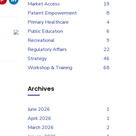
Market Access
19
Patient Empowerment
8
Primary Healthcare
4
Public Education
6
Recreational
9
Regulatory Affairs
22
Strategy
46
Workshop & Training
68
Archives
June 2026
1
April 2026
1
March 2026
2