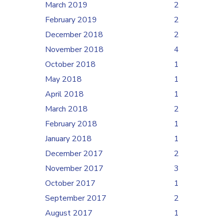
March 2019
2
February 2019
2
December 2018
2
November 2018
4
October 2018
1
May 2018
1
April 2018
1
March 2018
2
February 2018
1
January 2018
1
December 2017
2
November 2017
3
October 2017
1
September 2017
2
August 2017
1