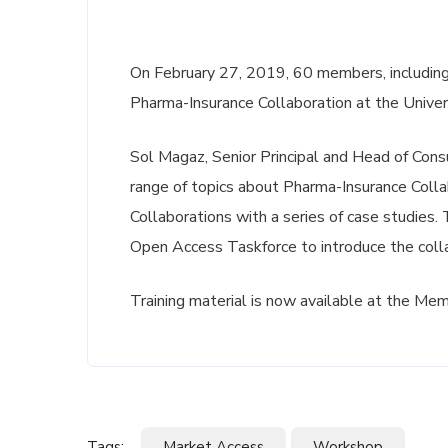
On February 27, 2019, 60 members, including
Pharma-Insurance Collaboration at the Univer
Sol Magaz, Senior Principal and Head of Consu
range of topics about Pharma-Insurance Collab
Collaborations with a series of case studies.
Open Access Taskforce to introduce the col
Training material is now available at the Me
Tags:
Market Access
Workshop