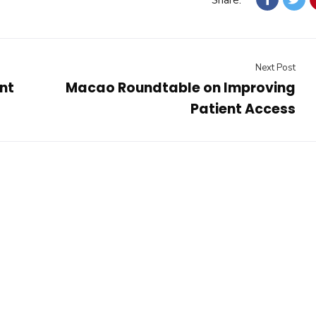
Share:
Next Post
nt
Macao Roundtable on Improving
Patient Access