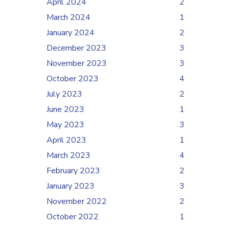
April 2024
2
March 2024
1
January 2024
2
December 2023
3
November 2023
3
October 2023
4
July 2023
2
June 2023
1
May 2023
3
April 2023
1
March 2023
4
February 2023
2
January 2023
3
November 2022
2
October 2022
1