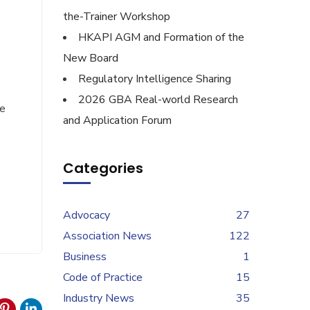
the-Trainer Workshop
HKAPI AGM and Formation of the
New Board
Regulatory Intelligence Sharing
2026 GBA Real-world Research
de
and Application Forum
Categories
Advocacy
27
Association News
122
Business
1
Code of Practice
15
Industry News
35