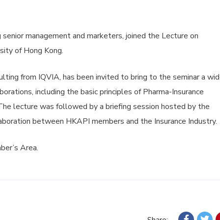
 senior management and marketers, joined the Lecture on
sity of Hong Kong.
lting from IQVIA, has been invited to bring to the seminar a wi
orations, including the basic principles of Pharma-Insurance
 The lecture was followed by a briefing session hosted by the
laboration between HKAPI members and the Insurance Industry.
mber’s Area.