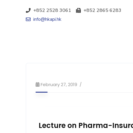
+852 2528 3061
+852 2865 6283
info@hkapi.hk
February 27, 2019
Lecture on Pharma-Insur