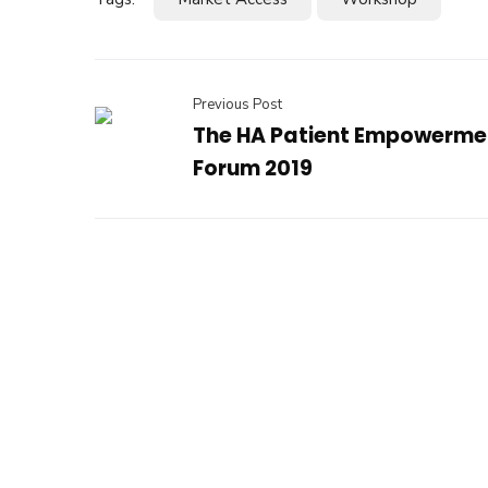
Previous Post
The HA Patient Empowerme
Forum 2019