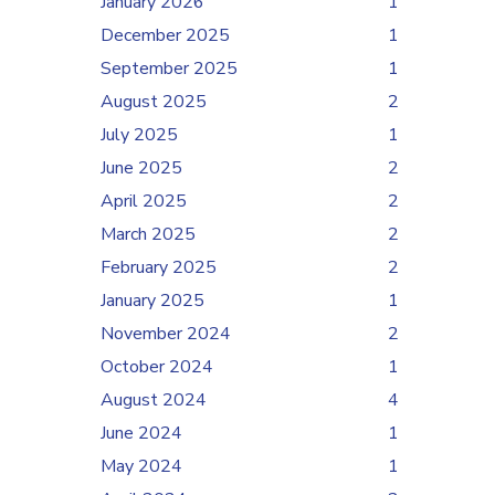
January 2026
1
December 2025
1
September 2025
1
August 2025
2
July 2025
1
June 2025
2
April 2025
2
March 2025
2
February 2025
2
January 2025
1
November 2024
2
October 2024
1
August 2024
4
June 2024
1
May 2024
1