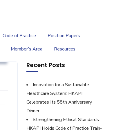
繁
|
EN
Code of Practice
Position Papers
Member’s Area
Resources
g
Recent Posts
Innovation for a Sustainable
Healthcare System: HKAPI
Celebrates Its 58th Anniversary
Dinner
Strengthening Ethical Standards:
HKAPI Holds Code of Practice Train-