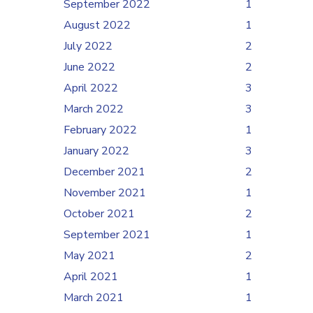
September 2022
1
August 2022
1
July 2022
2
June 2022
2
April 2022
3
March 2022
3
February 2022
1
January 2022
3
December 2021
2
November 2021
1
October 2021
2
September 2021
1
May 2021
2
April 2021
1
March 2021
1