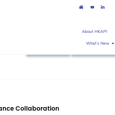
About HKAPI
What’s New
Association News
Workshop & Trainin
ance Collaboration