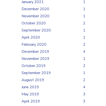
January 2021
1
December 2020
1
November 2020
1
October 2020
2
September 2020
1
April 2020
1
February 2020
2
December 2019
4
November 2019
1
October 2019
2
September 2019
1
August 2019
2
June 2019
4
May 2019
3
April 2019
3