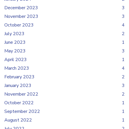
December 2023
3
November 2023
3
October 2023
4
July 2023
2
June 2023
1
May 2023
3
April 2023
1
March 2023
4
February 2023
2
January 2023
3
November 2022
2
October 2022
1
September 2022
1
August 2022
1
July 2022
2