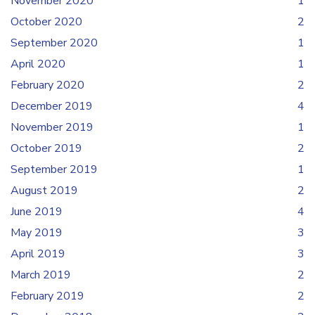
November 2020
1
October 2020
2
September 2020
1
April 2020
1
February 2020
2
December 2019
4
November 2019
1
October 2019
2
September 2019
1
August 2019
2
June 2019
4
May 2019
3
April 2019
3
March 2019
2
February 2019
2