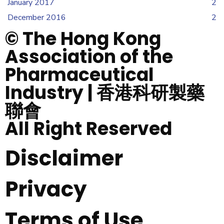
January 2017
2
December 2016
2
© The Hong Kong
Association of the
Pharmaceutical
Industry | 香港科研製藥
聯會
All Right Reserved
Disclaimer
Privacy
Terms of Use