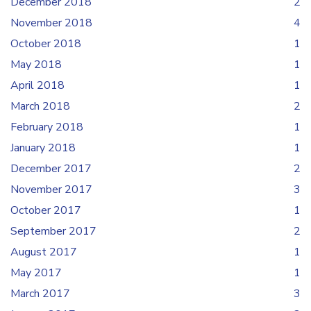
December 2018
2
November 2018
4
October 2018
1
May 2018
1
April 2018
1
March 2018
2
February 2018
1
January 2018
1
December 2017
2
November 2017
3
October 2017
1
September 2017
2
August 2017
1
May 2017
1
March 2017
3