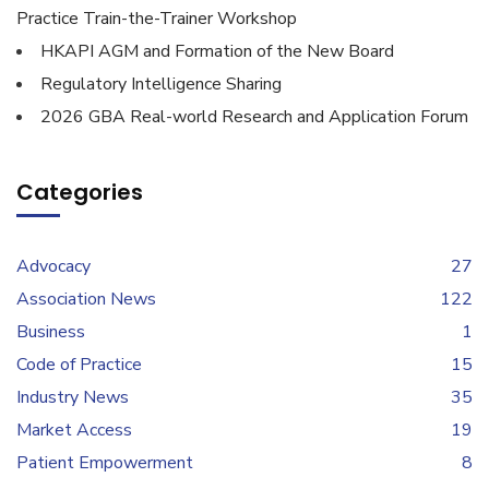
Practice Train-the-Trainer Workshop
HKAPI AGM and Formation of the New Board
Regulatory Intelligence Sharing
2026 GBA Real-world Research and Application Forum
Categories
Advocacy
27
Association News
122
Business
1
Code of Practice
15
Industry News
35
Market Access
19
Patient Empowerment
8