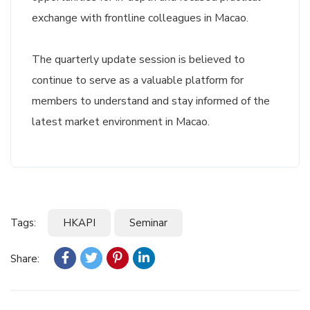
exchange with frontline colleagues in Macao.
The quarterly update session is believed to
continue to serve as a valuable platform for
members to understand and stay informed of the
latest market environment in Macao.
Tags:
HKAPI
Seminar
Share: