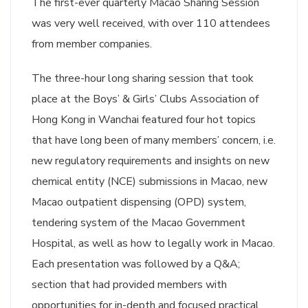
The first-ever quarterly Macao Sharing Session
was very well received, with over 110 attendees
from member companies.
The three-hour long sharing session that took
place at the Boys’ & Girls’ Clubs Association of
Hong Kong in Wanchai featured four hot topics
that have long been of many members’ concern, i.e.
new regulatory requirements and insights on new
chemical entity (NCE) submissions in Macao, new
Macao outpatient dispensing (OPD) system,
tendering system of the Macao Government
Hospital, as well as how to legally work in Macao.
Each presentation was followed by a Q&A;
section that had provided members with
opportunities for in-depth and focused practical