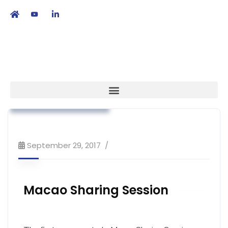
繁
|
EN
Association News
Market Access
Workshop & Training
September 29, 2017
Macao Sharing Session