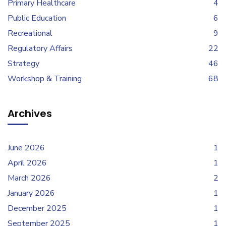
Primary Healthcare
4
Public Education
6
Recreational
9
Regulatory Affairs
22
Strategy
46
Workshop & Training
68
Archives
June 2026
1
April 2026
1
March 2026
2
January 2026
1
December 2025
1
September 2025
1