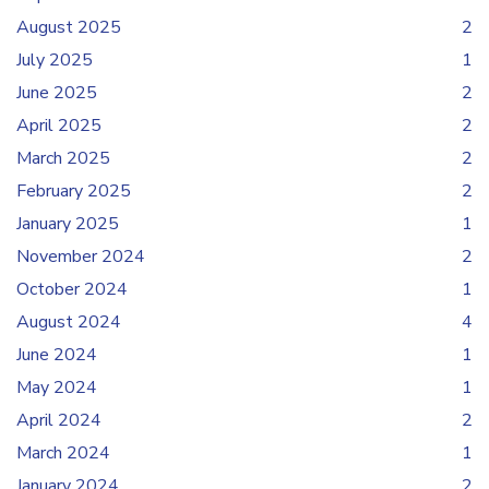
August 2025
2
July 2025
1
June 2025
2
April 2025
2
March 2025
2
February 2025
2
January 2025
1
November 2024
2
October 2024
1
August 2024
4
June 2024
1
May 2024
1
April 2024
2
March 2024
1
January 2024
2