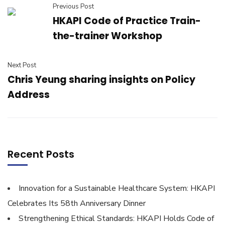
Previous Post
HKAPI Code of Practice Train-
the-trainer Workshop
Next Post
Chris Yeung sharing insights on Policy
Address
Recent Posts
Innovation for a Sustainable Healthcare System: HKAPI
Celebrates Its 58th Anniversary Dinner
Strengthening Ethical Standards: HKAPI Holds Code of