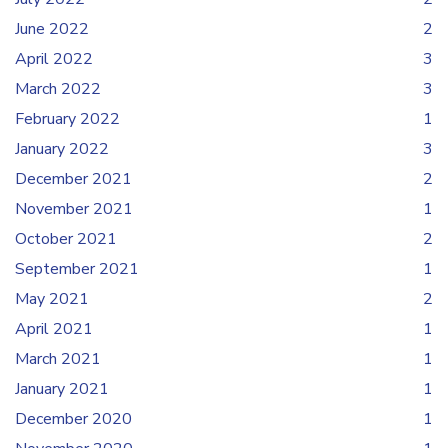
June 2022
2
April 2022
3
March 2022
3
February 2022
1
January 2022
3
December 2021
2
November 2021
1
October 2021
2
September 2021
1
May 2021
2
April 2021
1
March 2021
1
January 2021
1
December 2020
1