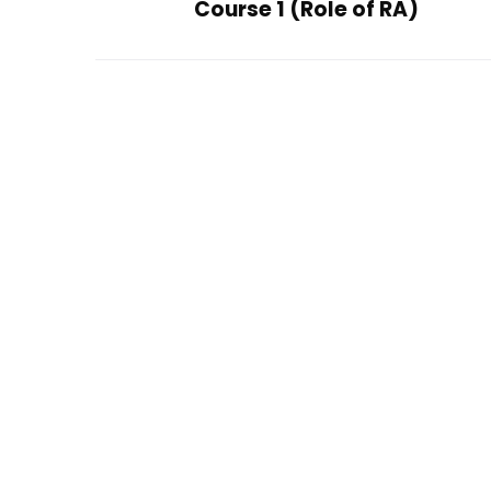
Course 1 (Role of RA)