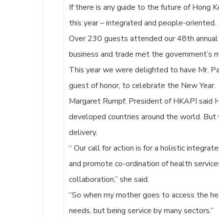
If there is any guide to the future of Hong 
this year – integrated and people-oriented.
Over 230 guests attended our 48th annual e
business and trade met the government’s me
This year we were delighted to have Mr. Pa
guest of honor, to celebrate the New Year.
Margaret Rumpf, President of HKAPI said H
developed countries around the world. But 
delivery.
“ Our call for action is for a holistic integra
and promote co-ordination of health services 
collaboration,” she said.
“So when my mother goes to access the hea
needs, but being service by many sectors.”