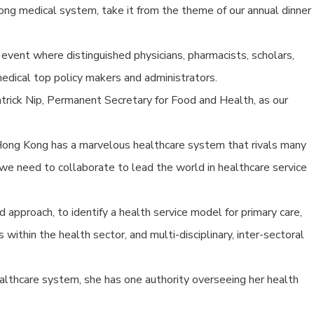
Kong medical system, take it from the theme of our annual dinner
vent where distinguished physicians, pharmacists, scholars,
dical top policy makers and administrators.
trick Nip, Permanent Secretary for Food and Health, as our
ong Kong has a marvelous healthcare system that rivals many
we need to collaborate to lead the world in healthcare service
ted approach, to identify a health service model for primary care,
within the health sector, and multi-disciplinary, inter-sectoral
lthcare system, she has one authority overseeing her health