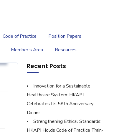
繁
|
EN
Code of Practice
Position Papers
Member’s Area
Resources
y
Recent Posts
Innovation for a Sustainable
Healthcare System: HKAPI
Celebrates Its 58th Anniversary
Dinner
Strengthening Ethical Standards:
HKAPI Holds Code of Practice Train-