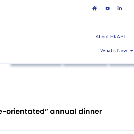
About HKAPI
What’s New
Association News
Industry News
Strateg
e-orientated” annual dinner