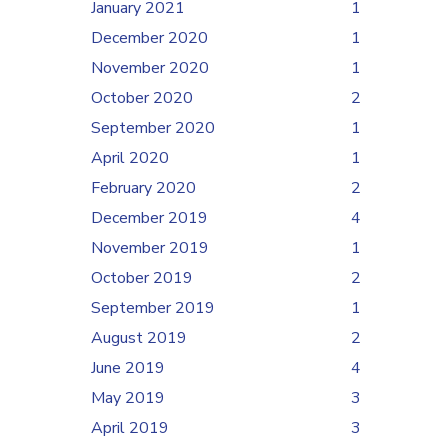
January 2021
1
December 2020
1
November 2020
1
October 2020
2
September 2020
1
April 2020
1
February 2020
2
December 2019
4
November 2019
1
October 2019
2
September 2019
1
August 2019
2
June 2019
4
May 2019
3
April 2019
3