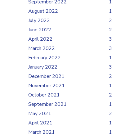
September 2022
1
August 2022
1
July 2022
2
June 2022
2
April 2022
3
March 2022
3
February 2022
1
January 2022
3
December 2021
2
November 2021
1
October 2021
2
September 2021
1
May 2021
2
April 2021
1
March 2021
1