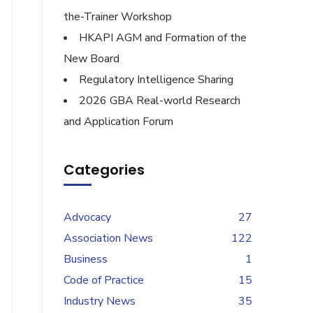
the-Trainer Workshop
HKAPI AGM and Formation of the
New Board
Regulatory Intelligence Sharing
2026 GBA Real-world Research
and Application Forum
Categories
Advocacy
27
Association News
122
Business
1
Code of Practice
15
Industry News
35