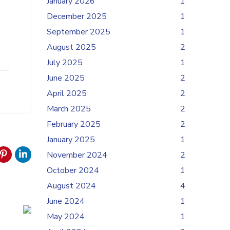
January 2026
1
December 2025
1
September 2025
1
August 2025
2
July 2025
1
June 2025
2
April 2025
2
March 2025
2
February 2025
2
January 2025
1
November 2024
2
October 2024
1
August 2024
4
June 2024
1
May 2024
1