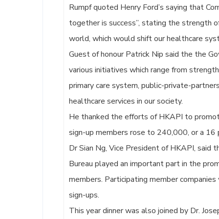
Rumpf quoted Henry Ford’s saying that Comi
together is success”, stating the strength 
world, which would shift our healthcare sys
Guest of honour Patrick Nip said the the G
various initiatives which range from streng
primary care system, public-private-partne
healthcare services in our society.
He thanked the efforts of HKAPI to promot
sign-up members rose to 240,000, or a 16 pe
Dr Sian Ng, Vice President of HKAPI, said 
Bureau played an important part in the promo
members. Participating member companies wer
sign-ups.
This year dinner was also joined by Dr. Jose