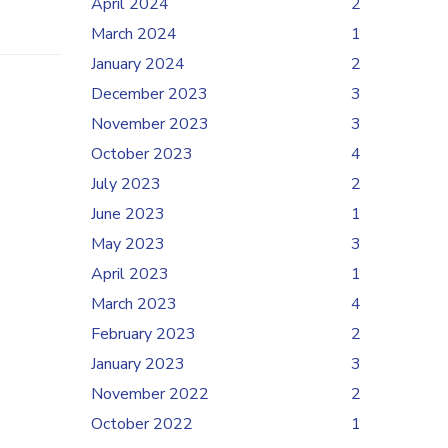
April 2024
2
March 2024
1
January 2024
2
December 2023
3
November 2023
3
October 2023
4
July 2023
2
June 2023
1
May 2023
3
April 2023
1
March 2023
4
February 2023
2
January 2023
3
November 2022
2
October 2022
1