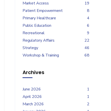
Market Access
19
Patient Empowerment
8
Primary Healthcare
4
Public Education
6
Recreational
9
Regulatory Affairs
22
Strategy
46
Workshop & Training
68
Archives
June 2026
1
April 2026
1
March 2026
2