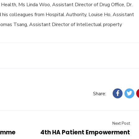
f Health, Ms Linda Woo, Assistant Director of Drug Office, Dr.
d his colleagues from Hospital Authority, Louise Ho, Assistant
mas Tsang, Assistant Director of Intellectual property
Share:
Next Post
ramme
4th HA Patient Empowerment