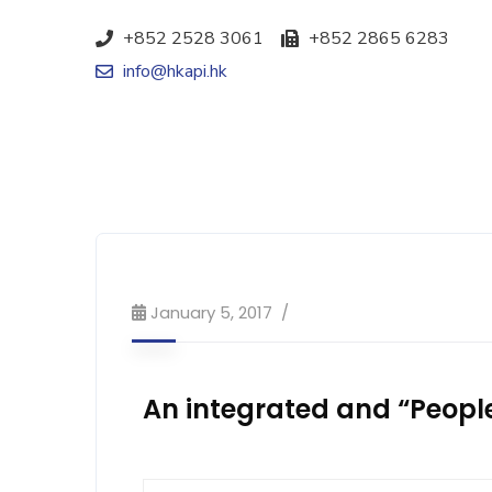
+852 2528 3061
+852 2865 6283
info@hkapi.hk
January 5, 2017
An integrated and “Peopl