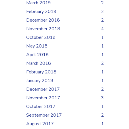
March 2019
2
February 2019
2
December 2018
2
November 2018
4
October 2018
1
May 2018
1
April 2018
1
March 2018
2
February 2018
1
January 2018
1
December 2017
2
November 2017
3
October 2017
1
September 2017
2
August 2017
1