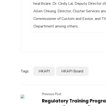
healthcare, Dr. Cindy Lai, Deputy Director o
Allen Cheung, Director, Cluster Services an
Commissioner of Custom and Excise, and Tho
Department among others.
Tags:
HKAPI
HKAPI Board
Previous Post
Regulatory Training Prog