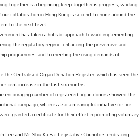
ng together is a beginning, keep together is progress; working
of our collaboration in Hong Kong is second-to-none around the
tem to the next level.
overnment has taken a holistic approach toward implementing
thening the regulatory regime, enhancing the preventive and
rship programmes, and to meeting the rising demands of
e the Centralised Organ Donation Register, which has seen the
r cent increase in the last six months.
the encouraging number of registered organ donors showed the
tional campaign, which is also a meaningful initiative for our
e granted a certificate for their effort in promoting voluntary
ph Lee and Mr. Shiu Ka Fai, Legislative Councilors embracing