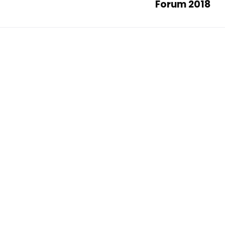
Forum 2018