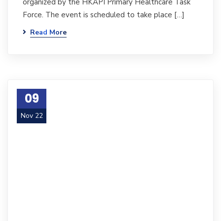
organized by the HKAPI Primary Healthcare Task
Force. The event is scheduled to take place […]
Read More
09
Nov 22