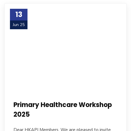
13
Jun 25
Primary Healthcare Workshop
2025
Dear HKAPI Members, We are pleased to invite