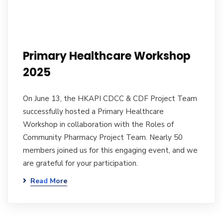
Primary Healthcare Workshop
2025
On June 13, the HKAPI CDCC & CDF Project Team
successfully hosted a Primary Healthcare
Workshop in collaboration with the Roles of
Community Pharmacy Project Team. Nearly 50
members joined us for this engaging event, and we
are grateful for your participation.
Read More