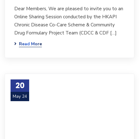
Dear Members, We are pleased to invite you to an
Online Sharing Session conducted by the HKAPI
Chronic Disease Co-Care Scheme & Community
Drug Formulary Project Team (CDCC & CDF […]
Read More
20
May 24