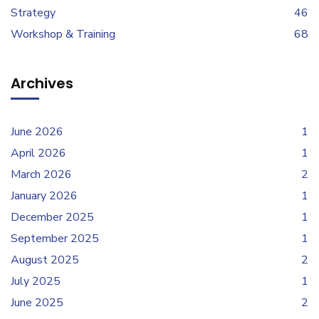
Strategy
46
Workshop & Training
68
Archives
June 2026
1
April 2026
1
March 2026
2
January 2026
1
December 2025
1
September 2025
1
August 2025
2
July 2025
1
June 2025
2