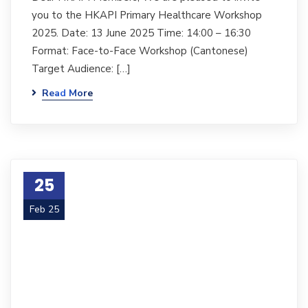
you to the HKAPI Primary Healthcare Workshop
2025. Date: 13 June 2025 Time: 14:00 – 16:30
Format: Face-to-Face Workshop (Cantonese)
Target Audience: […]
Read More
25
Feb 25