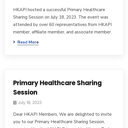
HKAPI hosted a successful Primary Healthcare
Sharing Session on July 18, 2023. The event was
attended by over 60 representatives from HKAPI
member, affiliate member, and associate member.
Read More
Primary Healthcare Sharing
Session
July 18, 2023
Dear HKAPI Members, We are delighted to invite
you to our Primary Healthcare Sharing Session,