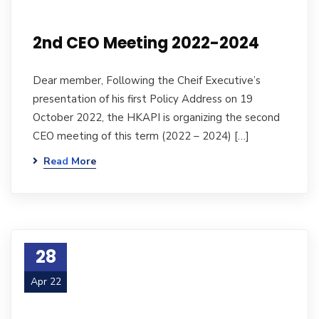
2nd CEO Meeting 2022-2024
Dear member, Following the Cheif Executive’s
presentation of his first Policy Address on 19
October 2022, the HKAPI is organizing the second
CEO meeting of this term (2022 – 2024) […]
Read More
28
Apr 22