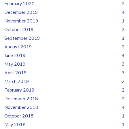
February 2020
2
December 2019
4
November 2019
1
October 2019
2
September 2019
1
August 2019
2
June 2019
4
May 2019
3
April 2019
3
March 2019
2
February 2019
2
December 2018
2
November 2018
4
October 2018
1
May 2018
1