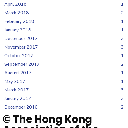
April 2018
1
March 2018
2
February 2018
1
January 2018
1
December 2017
2
November 2017
3
October 2017
1
September 2017
2
August 2017
1
May 2017
1
March 2017
3
January 2017
2
December 2016
2
© The Hong Kong