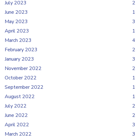
July 2023
2
June 2023
1
May 2023
3
April 2023
1
March 2023
4
February 2023
2
January 2023
3
November 2022
2
October 2022
1
September 2022
1
August 2022
1
July 2022
2
June 2022
2
April 2022
3
March 2022
3