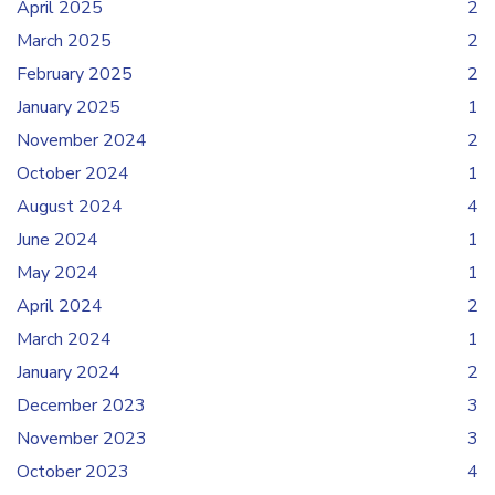
April 2025
2
March 2025
2
February 2025
2
January 2025
1
November 2024
2
October 2024
1
August 2024
4
June 2024
1
May 2024
1
April 2024
2
March 2024
1
January 2024
2
December 2023
3
November 2023
3
October 2023
4