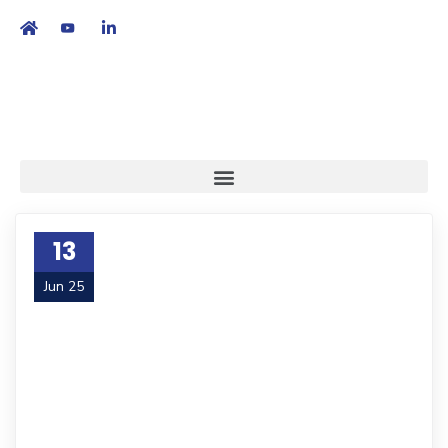
繁
|
EN
13
Jun 25