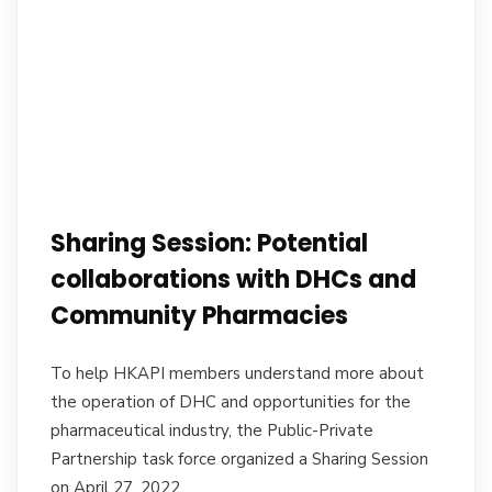
Sharing Session: Potential
collaborations with DHCs and
Community Pharmacies
To help HKAPI members understand more about
the operation of DHC and opportunities for the
pharmaceutical industry, the Public-Private
Partnership task force organized a Sharing Session
on April 27, 2022.