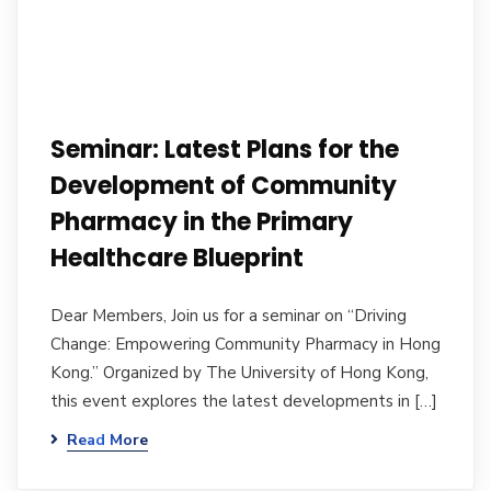
Seminar: Latest Plans for the
Development of Community
Pharmacy in the Primary
Healthcare Blueprint
Dear Members, Join us for a seminar on “Driving
Change: Empowering Community Pharmacy in Hong
Kong.” Organized by The University of Hong Kong,
this event explores the latest developments in […]
Read More