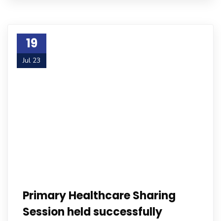
19
Jul 23
Primary Healthcare Sharing
Session held successfully