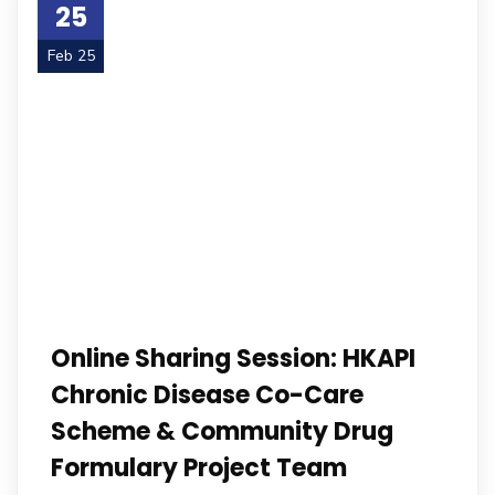
25
Feb 25
Online Sharing Session: HKAPI
Chronic Disease Co-Care
Scheme & Community Drug
Formulary Project Team