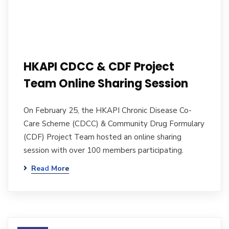
HKAPI CDCC & CDF Project
Team Online Sharing Session
On February 25, the HKAPI Chronic Disease Co-
Care Scheme (CDCC) & Community Drug Formulary
(CDF) Project Team hosted an online sharing
session with over 100 members participating.
Read More