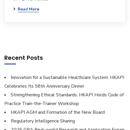
Read More
Recent Posts
Innovation for a Sustainable Healthcare System: HKAPI
Celebrates Its 58th Anniversary Dinner
Strengthening Ethical Standards: HKAPI Holds Code of
Practice Train-the-Trainer Workshop
HKAPI AGM and Formation of the New Board
Regulatory Intelligence Sharing
2026 GBA Real-world Research and Application Forum