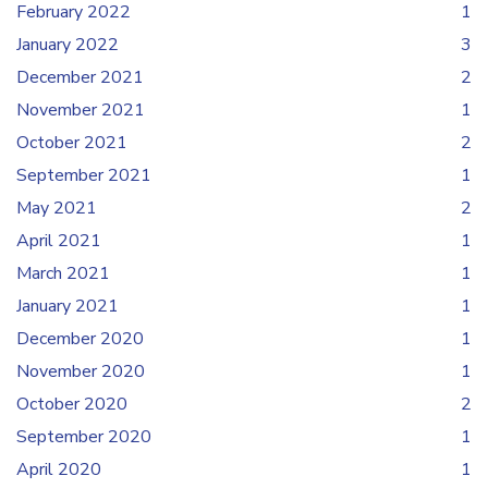
February 2022
1
January 2022
3
December 2021
2
November 2021
1
October 2021
2
September 2021
1
May 2021
2
April 2021
1
March 2021
1
January 2021
1
December 2020
1
November 2020
1
October 2020
2
September 2020
1
April 2020
1