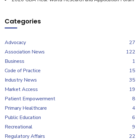
Categories
Advocacy
27
Association News
122
Business
1
Code of Practice
15
Industry News
35
Market Access
19
Patient Empowerment
8
Primary Healthcare
4
Public Education
6
Recreational
9
Regulatory Affairs
22