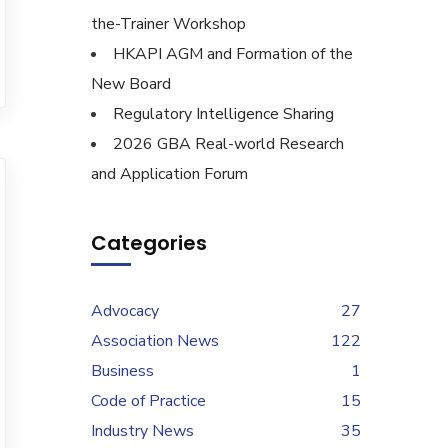
the-Trainer Workshop
HKAPI AGM and Formation of the
New Board
Regulatory Intelligence Sharing
2026 GBA Real-world Research
and Application Forum
Categories
Advocacy
27
Association News
122
Business
1
Code of Practice
15
Industry News
35