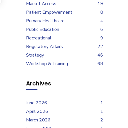
Market Access
19
Patient Empowerment
8
Primary Healthcare
4
Public Education
6
Recreational
9
Regulatory Affairs
22
Strategy
46
Workshop & Training
68
Archives
June 2026
1
April 2026
1
March 2026
2