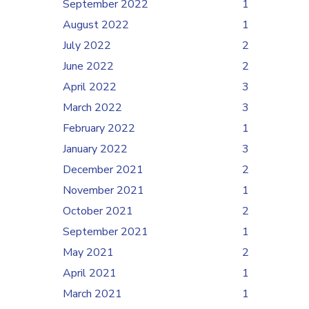
September 2022
1
August 2022
1
July 2022
2
June 2022
2
April 2022
3
March 2022
3
February 2022
1
January 2022
3
December 2021
2
November 2021
1
October 2021
2
September 2021
1
May 2021
2
April 2021
1
March 2021
1