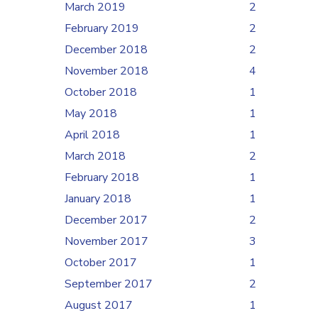
March 2019
2
February 2019
2
December 2018
2
November 2018
4
October 2018
1
May 2018
1
April 2018
1
March 2018
2
February 2018
1
January 2018
1
December 2017
2
November 2017
3
October 2017
1
September 2017
2
August 2017
1