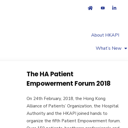
About HKAPI
What’s New
The HA Patient
Empowerment Forum 2018
On 24th February, 2018, the Hong Kong
Alliance of Patients’ Organization, the Hospital
Authority and the HKAPI joined hands to
organize the fifth Patient Empowerment forum.