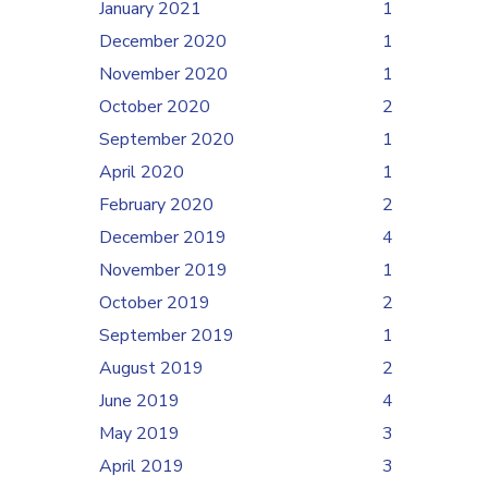
January 2021
1
December 2020
1
November 2020
1
October 2020
2
September 2020
1
April 2020
1
February 2020
2
December 2019
4
November 2019
1
October 2019
2
September 2019
1
August 2019
2
June 2019
4
May 2019
3
April 2019
3