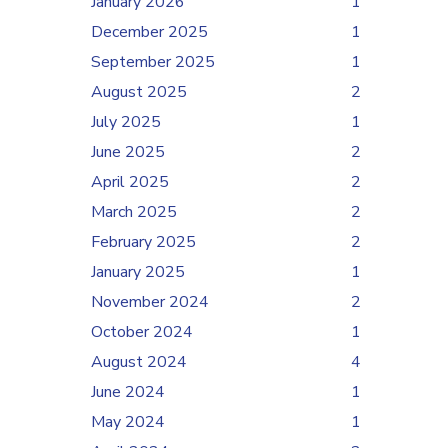
January 2026
1
December 2025
1
September 2025
1
August 2025
2
July 2025
1
June 2025
2
April 2025
2
March 2025
2
February 2025
2
January 2025
1
November 2024
2
October 2024
1
August 2024
4
June 2024
1
May 2024
1