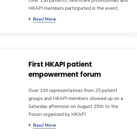
Over 150 patients, heathcare professionals and
HKAPI members participated in the event.
Read More
First HKAPI patient
empowerment forum
Over 100 representatives from 25 patient
groups and HKAPI members showed up on a
Saturday afternoon on August 19th to the
Forum organized by HKAPI.
Read More