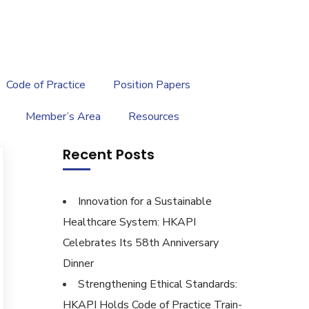
繁
|
EN
Code of Practice
Position Papers
Member’s Area
Resources
Recent Posts
Innovation for a Sustainable
Healthcare System: HKAPI
Celebrates Its 58th Anniversary
Dinner
Strengthening Ethical Standards:
HKAPI Holds Code of Practice Train-