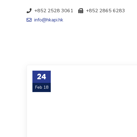
+852 2528 3061
+852 2865 6283
info@hkapi.hk
24
Feb 18