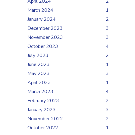
April 2024
2
March 2024
1
January 2024
2
December 2023
3
November 2023
3
October 2023
4
July 2023
2
June 2023
1
May 2023
3
April 2023
1
March 2023
4
February 2023
2
January 2023
3
November 2022
2
October 2022
1