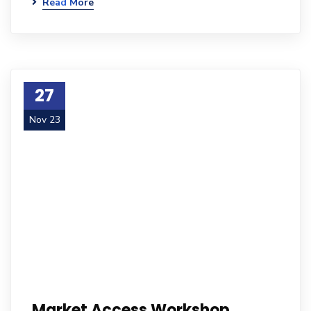
Read More
27
Nov 23
Market Access Workshop