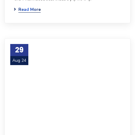
Read More
29
Aug 24