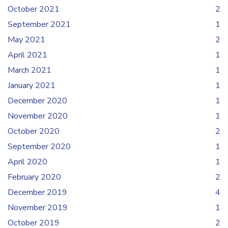
October 2021
2
September 2021
1
May 2021
2
April 2021
1
March 2021
1
January 2021
1
December 2020
1
November 2020
1
October 2020
2
September 2020
1
April 2020
1
February 2020
2
December 2019
4
November 2019
1
October 2019
2