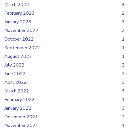
March 2023
4
February 2023
2
January 2023
3
November 2022
2
October 2022
1
September 2022
1
August 2022
1
July 2022
2
June 2022
2
April 2022
3
March 2022
3
February 2022
1
January 2022
3
December 2021
2
November 2021
1