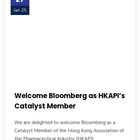
Jan 25
Welcome Bloomberg as HKAPI’s
Catalyst Member
We are delighted to welcome Bloomberg as a
Catalyst Member of the Hong Kong Association of
the Pharmaceutical Industry (HKAPI).