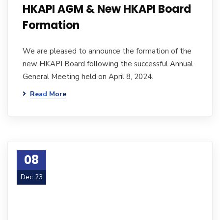
HKAPI AGM & New HKAPI Board
Formation
We are pleased to announce the formation of the
new HKAPI Board following the successful Annual
General Meeting held on April 8, 2024.
Read More
08
Dec 23