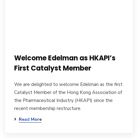
Welcome Edelman as HKAPI’s
First Catalyst Member
We are delighted to welcome Edelman as the first
Catalyst Member of the Hong Kong Association of
the Pharmaceutical Industry (HKAPI) since the
recent membership restructure.
Read More