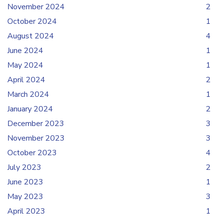
November 2024
2
October 2024
1
August 2024
4
June 2024
1
May 2024
1
April 2024
2
March 2024
1
January 2024
2
December 2023
3
November 2023
3
October 2023
4
July 2023
2
June 2023
1
May 2023
3
April 2023
1