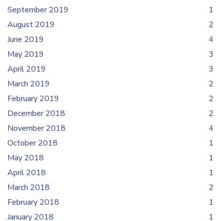
September 2019
1
August 2019
2
June 2019
4
May 2019
3
April 2019
3
March 2019
2
February 2019
2
December 2018
2
November 2018
4
October 2018
1
May 2018
1
April 2018
1
March 2018
2
February 2018
1
January 2018
1