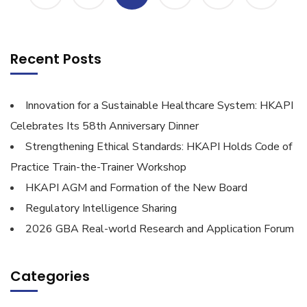
Recent Posts
Innovation for a Sustainable Healthcare System: HKAPI
Celebrates Its 58th Anniversary Dinner
Strengthening Ethical Standards: HKAPI Holds Code of
Practice Train-the-Trainer Workshop
HKAPI AGM and Formation of the New Board
Regulatory Intelligence Sharing
2026 GBA Real-world Research and Application Forum
Categories