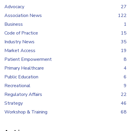
Advocacy
27
Association News
122
Business
1
Code of Practice
15
Industry News
35
Market Access
19
Patient Empowerment
8
Primary Healthcare
4
Public Education
6
Recreational
9
Regulatory Affairs
22
Strategy
46
Workshop & Training
68