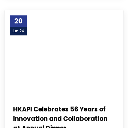
20
Jun 24
HKAPI Celebrates 56 Years of
Innovation and Collaboration