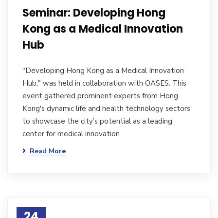
Seminar: Developing Hong
Kong as a Medical Innovation
Hub
"Developing Hong Kong as a Medical Innovation
Hub," was held in collaboration with OASES. This
event gathered prominent experts from Hong
Kong's dynamic life and health technology sectors
to showcase the city’s potential as a leading
center for medical innovation.
Read More
24