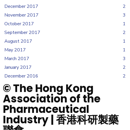
December 2017
2
November 2017
3
October 2017
1
September 2017
2
August 2017
1
May 2017
1
March 2017
3
January 2017
2
December 2016
2
© The Hong Kong
Association of the
Pharmaceutical
Industry | 香港科研製藥