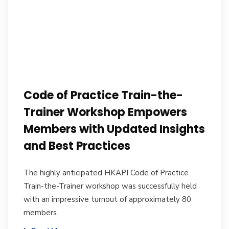
Code of Practice Train-the-
Trainer Workshop Empowers
Members with Updated Insights
and Best Practices
The highly anticipated HKAPI Code of Practice
Train-the-Trainer workshop was successfully held
with an impressive turnout of approximately 80
members.