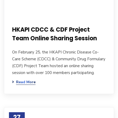
HKAPI CDCC & CDF Project
Team Online Sharing Session
On February 25, the HKAPI Chronic Disease Co-
Care Scheme (CDCC) & Community Drug Formulary
(CDF) Project Team hosted an online sharing
session with over 100 members participating.
Read More
27