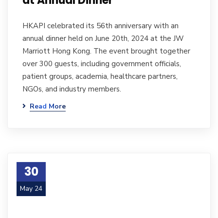
at Annual Dinner
HKAPI celebrated its 56th anniversary with an
annual dinner held on June 20th, 2024 at the JW
Marriott Hong Kong. The event brought together
over 300 guests, including government officials,
patient groups, academia, healthcare partners,
NGOs, and industry members.
Read More
30
May 24