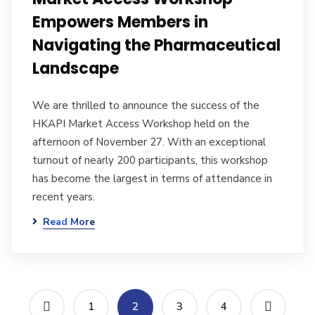
Empowers Members in
Navigating the Pharmaceutical
Landscape
We are thrilled to announce the success of the
HKAPI Market Access Workshop held on the
afternoon of November 27. With an exceptional
turnout of nearly 200 participants, this workshop
has become the largest in terms of attendance in
recent years.
Read More
1
2
3
4