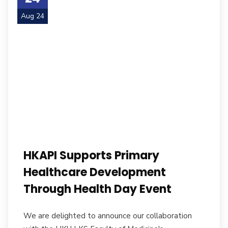
Aug 24
HKAPI Supports Primary
Healthcare Development
Through Health Day Event
We are delighted to announce our collaboration