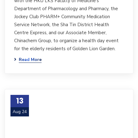
with the HKU LKS Faculty of Medicine's
Department of Pharmacology and Pharmacy, the
Jockey Club PHARM+ Community Medication
Service Network, the Sha Tin District Health
Centre Express, and our Associate Member,
Chinachem Group, to organize a health day event
for the elderly residents of Golden Lion Garden.
Read More
13
Aug 24