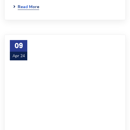
Read More
09
Apr 24