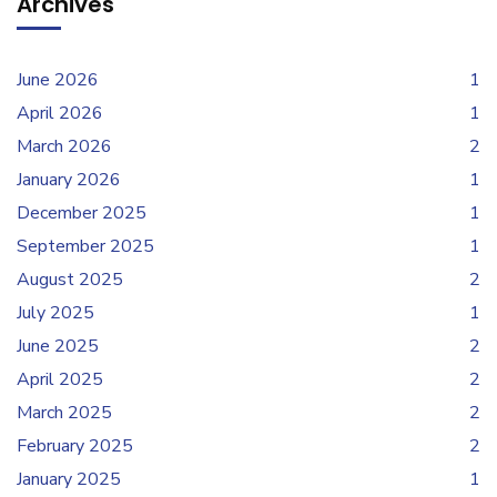
Archives
June 2026
1
April 2026
1
March 2026
2
January 2026
1
December 2025
1
September 2025
1
August 2025
2
July 2025
1
June 2025
2
April 2025
2
March 2025
2
February 2025
2
January 2025
1