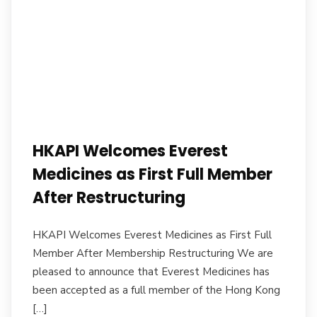
HKAPI Welcomes Everest
Medicines as First Full Member
After Restructuring
HKAPI Welcomes Everest Medicines as First Full
Member After Membership Restructuring We are
pleased to announce that Everest Medicines has
been accepted as a full member of the Hong Kong
[…]