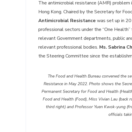
The antimicrobial resistance (AMR) problem is
Hong Kong. Chaired by the Secretary for Foo
Antimicrobial Resistance
was set up in 2016
professional sectors under the “One Health”
relevant Government departments, public and 
relevant professional bodies.
Ms. Sabrina C
the Steering Committee since the establish
The Food and Health Bureau convened the sev
Resistance in May 2022. Photo shows the Secret
Permanent Secretary for Food and Health (Health
Food and Health (Food), Miss Vivian Lau (back r
third right) and Professor Yuen Kwok-yung (fro
officials ta