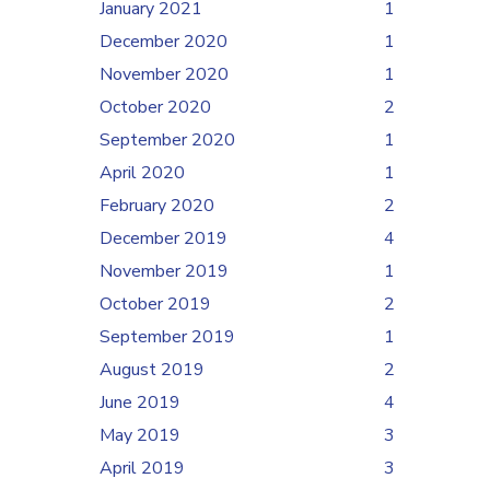
January 2021
1
December 2020
1
November 2020
1
October 2020
2
September 2020
1
April 2020
1
February 2020
2
December 2019
4
November 2019
1
October 2019
2
September 2019
1
August 2019
2
June 2019
4
May 2019
3
April 2019
3