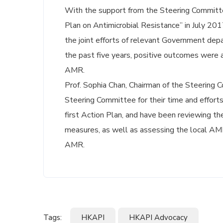
With the support from the Steering Committ
Plan on Antimicrobial Resistance” in July 20
the joint efforts of relevant Government dep
the past five years, positive outcomes were 
AMR.
Prof. Sophia Chan, Chairman of the Steering
Steering Committee for their time and efforts
first Action Plan, and have been reviewing t
measures, as well as assessing the local AMR 
AMR.
Tags:
HKAPI
HKAPI Advocacy