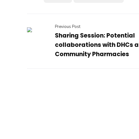
Previous Post
Sharing Session: Potential
collaborations with DHCs 
Community Pharmacies