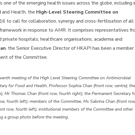
 one of the emerging health issues across the globe, including i
d and Health, the
High-Level Steering Committee on
 to call for collaboration, synergy and cross-fertilisation of all
 framework in response to AMR. It comprises representatives f
private hospitals, healthcare organisations, academia and
han
, the Senior Executive Director of HKAPI has been a member 
ment of the Committee.
enth meeting of the High Level Steering Committee on Antimicrobial
ary for Food and Health, Professor Sophia Chan (front row, centre); th
), Mr Thomas Chan (front row, fourth right); the Permanent Secretary f
ow, fourth left); members of the Committee, Ms Sabrina Chan (front row
nt row, fourth left); institutional members of the Committee and other
king a group photo before the meeting.