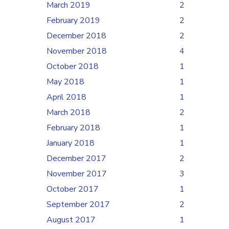
March 2019
2
February 2019
2
December 2018
2
November 2018
4
October 2018
1
May 2018
1
April 2018
1
March 2018
2
February 2018
1
January 2018
1
December 2017
2
November 2017
3
October 2017
1
September 2017
2
August 2017
1