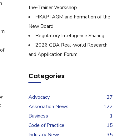
n
the-Trainer Workshop
HKAPI AGM and Formation of the
New Board
rom
Regulatory Intelligence Sharing
2026 GBA Real-world Research
of
and Application Forum
Categories
e
Advocacy
27
or
,
Association News
122
Business
1
Code of Practice
15
Industry News
35