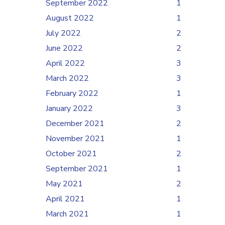
September 2022
1
August 2022
1
July 2022
2
June 2022
2
April 2022
3
March 2022
3
February 2022
1
January 2022
3
December 2021
2
November 2021
1
October 2021
2
September 2021
1
May 2021
2
April 2021
1
March 2021
1