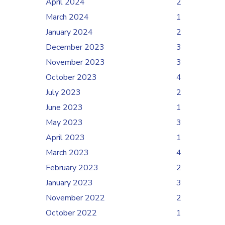
April 2024
2
March 2024
1
January 2024
2
December 2023
3
November 2023
3
October 2023
4
July 2023
2
June 2023
1
May 2023
3
April 2023
1
March 2023
4
February 2023
2
January 2023
3
November 2022
2
October 2022
1