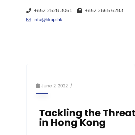
+852 2528 3061
+852 2865 6283
info@hkapi.hk
June 2, 2022
Tackling the Threat
in Hong Kong