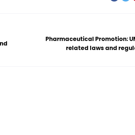
Pharmaceutical Promotion: 
and
related laws and regul