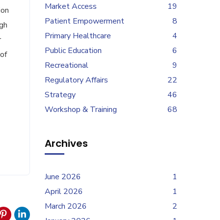
Market Access
19
ion
Patient Empowerment
8
ugh
Primary Healthcare
4
r
Public Education
6
of
Recreational
9
Regulatory Affairs
22
Strategy
46
Workshop & Training
68
Archives
June 2026
1
April 2026
1
March 2026
2