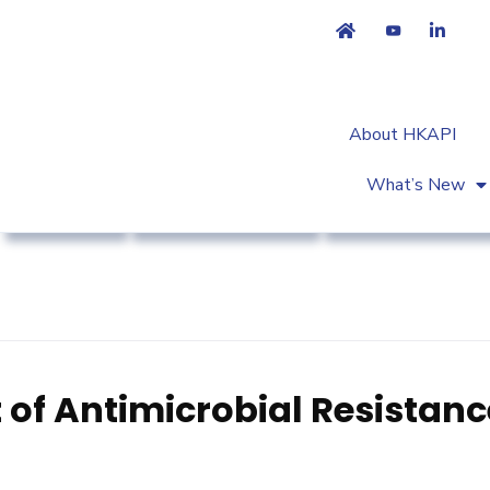
About HKAPI
What’s New
Advocacy
Association News
Regulatory Affair
 of Antimicrobial Resistanc