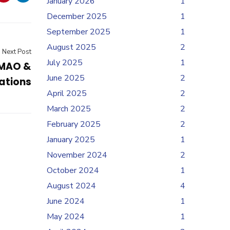
January 2026
1
December 2025
1
September 2025
1
August 2025
2
Next Post
July 2025
1
UMAO &
June 2025
2
ations
April 2025
2
March 2025
2
February 2025
2
January 2025
1
November 2024
2
October 2024
1
August 2024
4
June 2024
1
May 2024
1