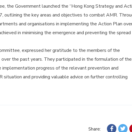
ee, the Government launched the “Hong Kong Strategy and Act
17, outlining the key areas and objectives to combat AMR. Thro
artments and organisations in implementing the Action Plan ove
achieved in minimising the emergence and preventing the spread 
 Committee, expressed her gratitude to the members of the
 over the past years. They participated in the formulation of the
he implementation progress of the relevant prevention and
situation and providing valuable advice on further controlling
Share: