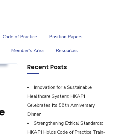
繁
|
EN
Code of Practice
Position Papers
Member’s Area
Resources
s
Recent Posts
Innovation for a Sustainable
Healthcare System: HKAPI
Celebrates Its 58th Anniversary
e
Dinner
Strengthening Ethical Standards:
HKAPI Holds Code of Practice Train-