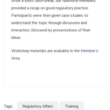
After a short lunch break, our taskforce members
provided a recap on good regulatory practice.
Participants were then given case studies to
understand the topic through discussion and
interaction, followed by presentations of their
ideas.
Workshop materials are available in the
Member’s
Area
.
Tags:
Regulatory Affairs
Training