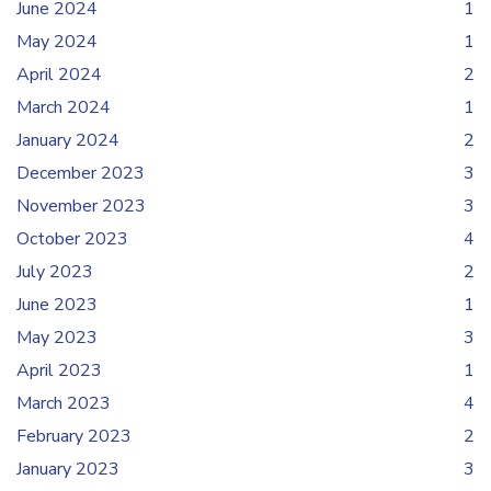
June 2024
1
May 2024
1
April 2024
2
March 2024
1
January 2024
2
December 2023
3
November 2023
3
October 2023
4
July 2023
2
June 2023
1
May 2023
3
April 2023
1
March 2023
4
February 2023
2
January 2023
3