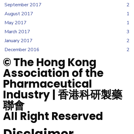
September 2017
2
August 2017
1
May 2017
1
March 2017
3
January 2017
2
December 2016
2
© The Hong Kong
Association of the
Pharmaceutical
Industry | 香港科研製藥
聯會
All Right Reserved
Disclaimer