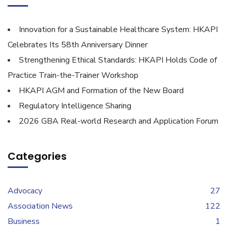
Innovation for a Sustainable Healthcare System: HKAPI
Celebrates Its 58th Anniversary Dinner
Strengthening Ethical Standards: HKAPI Holds Code of
Practice Train-the-Trainer Workshop
HKAPI AGM and Formation of the New Board
Regulatory Intelligence Sharing
2026 GBA Real-world Research and Application Forum
Categories
Advocacy
27
Association News
122
Business
1