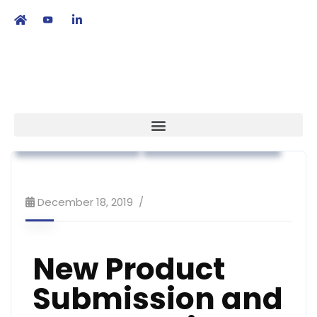
繁
|
EN
Regulatory Affairs
Workshop & Training
December 18, 2019
New Product
Submission and