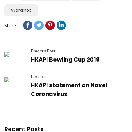
Workshop
Share:
Previous Post
HKAPI Bowling Cup 2019
Next Post
HKAPI statement on Novel
Coronavirus
Recent Posts