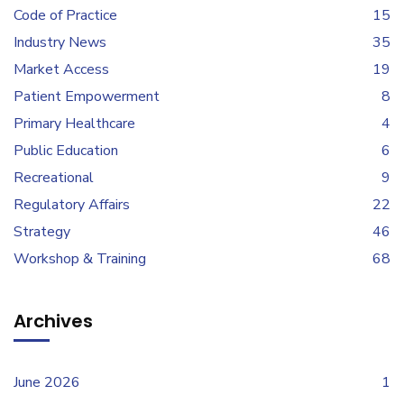
Code of Practice
15
Industry News
35
Market Access
19
Patient Empowerment
8
Primary Healthcare
4
Public Education
6
Recreational
9
Regulatory Affairs
22
Strategy
46
Workshop & Training
68
Archives
June 2026
1