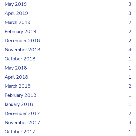
May 2019
3
April 2019
3
March 2019
2
February 2019
2
December 2018
2
November 2018
4
October 2018
1
May 2018
1
April 2018
1
March 2018
2
February 2018
1
January 2018
1
December 2017
2
November 2017
3
October 2017
1