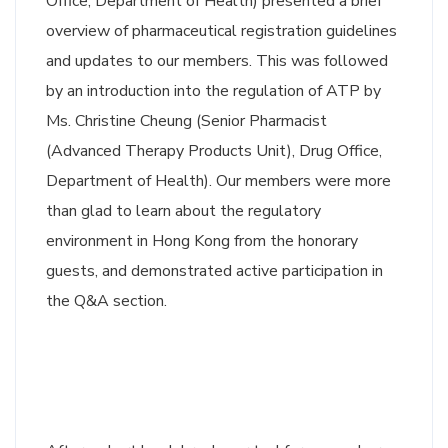
Office, Department of Health) presented a brief
overview of pharmaceutical registration guidelines
and updates to our members. This was followed
by an introduction into the regulation of ATP by
Ms. Christine Cheung (Senior Pharmacist
(Advanced Therapy Products Unit), Drug Office,
Department of Health). Our members were more
than glad to learn about the regulatory
environment in Hong Kong from the honorary
guests, and demonstrated active participation in
the Q&A section.