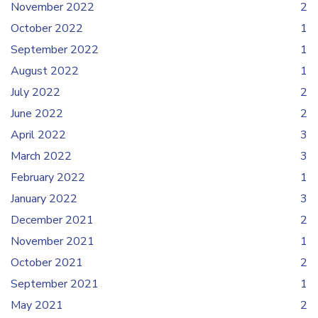
November 2022
2
October 2022
1
September 2022
1
August 2022
1
July 2022
2
June 2022
2
April 2022
3
March 2022
3
February 2022
1
January 2022
3
December 2021
2
November 2021
1
October 2021
2
September 2021
1
May 2021
2