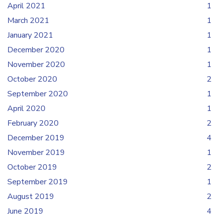
April 2021
1
March 2021
1
January 2021
1
December 2020
1
November 2020
1
October 2020
2
September 2020
1
April 2020
1
February 2020
2
December 2019
4
November 2019
1
October 2019
2
September 2019
1
August 2019
2
June 2019
4