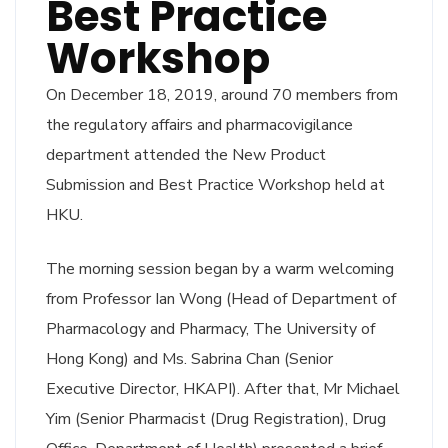
Best Practice
Workshop
On December 18, 2019, around 70 members from
the regulatory affairs and pharmacovigilance
department attended the New Product
Submission and Best Practice Workshop held at
HKU.
The morning session began by a warm welcoming
from Professor Ian Wong (Head of Department of
Pharmacology and Pharmacy, The University of
Hong Kong) and Ms. Sabrina Chan (Senior
Executive Director, HKAPI). After that, Mr Michael
Yim (Senior Pharmacist (Drug Registration), Drug