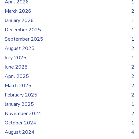
April 2026
1
March 2026
2
January 2026
1
December 2025
1
September 2025
1
August 2025
2
July 2025
1
June 2025
2
April 2025
2
March 2025
2
February 2025
2
January 2025
1
November 2024
2
October 2024
1
August 2024
4