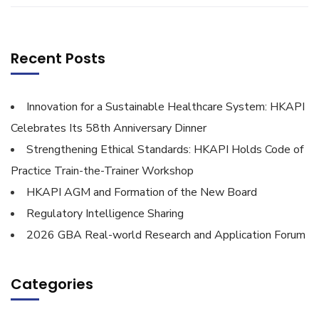
Recent Posts
Innovation for a Sustainable Healthcare System: HKAPI
Celebrates Its 58th Anniversary Dinner
Strengthening Ethical Standards: HKAPI Holds Code of
Practice Train-the-Trainer Workshop
HKAPI AGM and Formation of the New Board
Regulatory Intelligence Sharing
2026 GBA Real-world Research and Application Forum
Categories