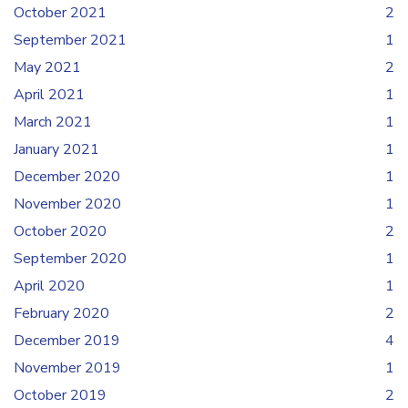
October 2021
2
September 2021
1
May 2021
2
April 2021
1
March 2021
1
January 2021
1
December 2020
1
November 2020
1
October 2020
2
September 2020
1
April 2020
1
February 2020
2
December 2019
4
November 2019
1
October 2019
2