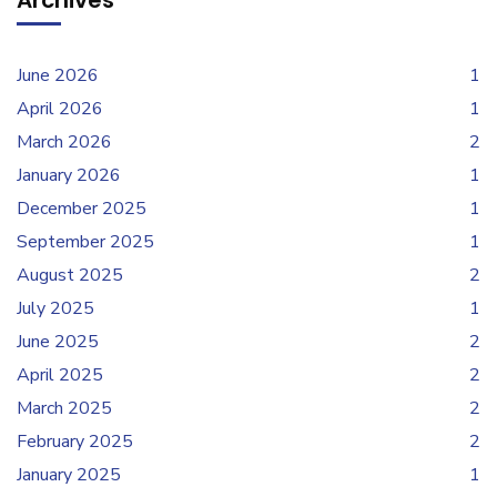
Archives
June 2026
1
April 2026
1
March 2026
2
January 2026
1
December 2025
1
September 2025
1
August 2025
2
July 2025
1
June 2025
2
April 2025
2
March 2025
2
February 2025
2
January 2025
1