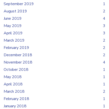
September 2019
1
August 2019
2
June 2019
4
May 2019
3
April 2019
3
March 2019
2
February 2019
2
December 2018
2
November 2018
4
October 2018
1
May 2018
1
April 2018
1
March 2018
2
February 2018
1
January 2018
1