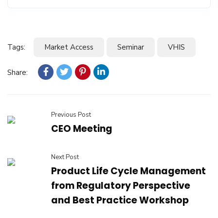
Tags:
Market Access
Seminar
VHIS
Share:
Previous Post
CEO Meeting
Next Post
Product Life Cycle Management
from Regulatory Perspective
and Best Practice Workshop