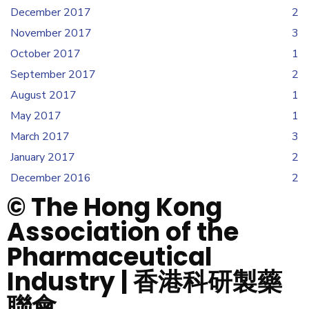
December 2017
2
November 2017
3
October 2017
1
September 2017
2
August 2017
1
May 2017
1
March 2017
3
January 2017
2
December 2016
2
© The Hong Kong
Association of the
Pharmaceutical
Industry | 香港科研製藥
聯會