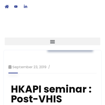
繁
|
EN
Workshop & Training
September 23, 2019
HKAPI seminar :
Post-VHIS