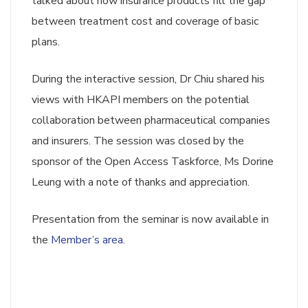
talked about how insurance products fill the gap
between treatment cost and coverage of basic
plans.
During the interactive session, Dr Chiu shared his
views with HKAPI members on the potential
collaboration between pharmaceutical companies
and insurers. The session was closed by the
sponsor of the Open Access Taskforce, Ms Dorine
Leung with a note of thanks and appreciation.
Presentation from the seminar is now available in
the
Member’s area
.