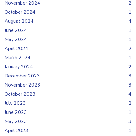
November 2024
2
October 2024
1
August 2024
4
June 2024
1
May 2024
1
April 2024
2
March 2024
1
January 2024
2
December 2023
3
November 2023
3
October 2023
4
July 2023
2
June 2023
1
May 2023
3
April 2023
1