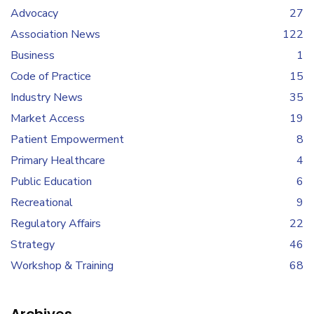
Advocacy
27
Association News
122
Business
1
Code of Practice
15
Industry News
35
Market Access
19
Patient Empowerment
8
Primary Healthcare
4
Public Education
6
Recreational
9
Regulatory Affairs
22
Strategy
46
Workshop & Training
68