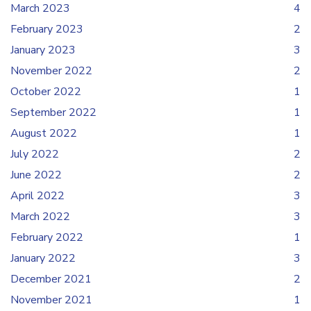
March 2023
4
February 2023
2
January 2023
3
November 2022
2
October 2022
1
September 2022
1
August 2022
1
July 2022
2
June 2022
2
April 2022
3
March 2022
3
February 2022
1
January 2022
3
December 2021
2
November 2021
1