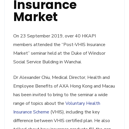
Insurance
Market
On 23 September 2019, over 40 HKAPI
members attended the “Post-VHIS Insurance
Market” seminar held at the Duke of Windsor
Social Service Building in Wanchai.
Dr Alexander Chiu, Medical Director, Health and
Employee Benefits of AXA Hong Kong and Macau
has been invited to bring to the seminar a wide
range of topics about the
Voluntary Health
Insurance Scheme
(VHIS), including the key
difference between VHIS certified plan. He also