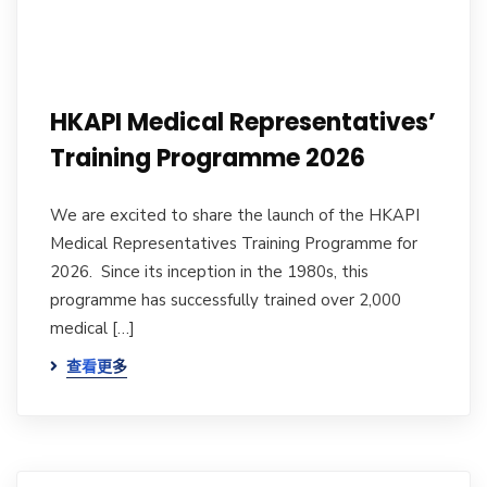
HKAPI Medical Representatives’
Training Programme 2026
We are excited to share the launch of the HKAPI
Medical Representatives Training Programme for
2026. Since its inception in the 1980s, this
programme has successfully trained over 2,000
medical […]
查看更多