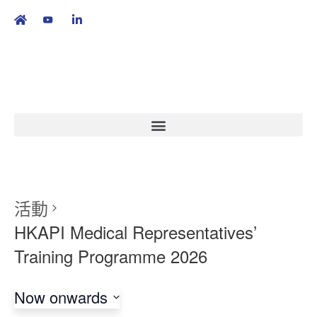
繁
|
EN
活動
HKAPI Medical Representatives’
Training Programme 2026
Now onwards