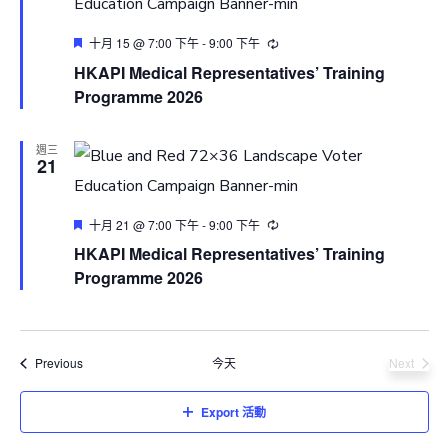
Featured
十月 15 @ 7:00 下午
-
9:00 下午
HKAPI Medical Representatives’ Training
Programme 2026
週三
21
Featured
十月 21 @ 7:00 下午
-
9:00 下午
HKAPI Medical Representatives’ Training
Programme 2026
活動
Previous
今天
Next
活動
Export 活動