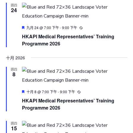
週四
24
Featured
九月 24 @ 7:00 下午
-
9:00 下午
HKAPI Medical Representatives’ Training
Programme 2026
十月 2026
週四
8
Featured
十月 8 @ 7:00 下午
-
9:00 下午
HKAPI Medical Representatives’ Training
Programme 2026
週四
15