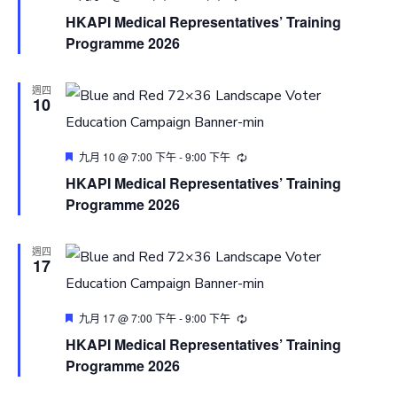
HKAPI Medical Representatives’ Training
Programme 2026
週四
10
Featured
九月 10 @ 7:00 下午
-
9:00 下午
HKAPI Medical Representatives’ Training
Programme 2026
週四
17
Featured
九月 17 @ 7:00 下午
-
9:00 下午
HKAPI Medical Representatives’ Training
Programme 2026