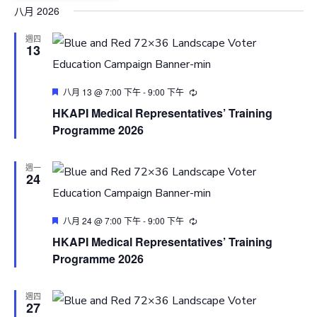
Select
八月 2026
date.
週四
13
Featured
八月 13 @ 7:00 下午
-
9:00 下午
HKAPI Medical Representatives’ Training
Programme 2026
週一
24
Featured
八月 24 @ 7:00 下午
-
9:00 下午
HKAPI Medical Representatives’ Training
Programme 2026
週四
27