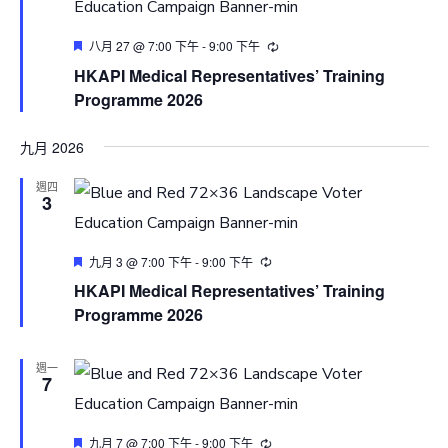
Featured
八月 27 @ 7:00 下午
-
9:00 下午
HKAPI Medical Representatives’ Training
Programme 2026
九月 2026
週四
3
Featured
九月 3 @ 7:00 下午
-
9:00 下午
HKAPI Medical Representatives’ Training
Programme 2026
週一
7
Featured
九月 7 @ 7:00 下午
-
9:00 下午