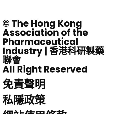
© The Hong Kong
Association of the
Pharmaceutical
Industry | 香港科研製藥
聯會
All Right Reserved
免責聲明
私隱政策