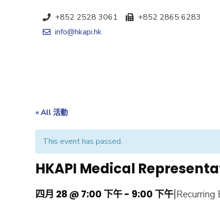
+852 2528 3061
+852 2865 6283
info@hkapi.hk
« All 活動
This event has passed.
HKAPI Medical Representa
|
四月 28 @ 7:00 下午
-
9:00 下午
Recurring