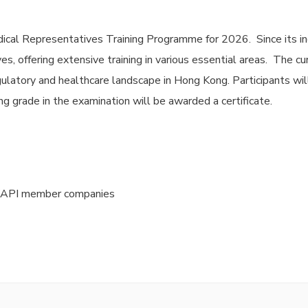
ical Representatives Training Programme for 2026. Since its in
s, offering extensive training in various essential areas. The c
ulatory and healthcare landscape in Hong Kong. Participants wil
g grade in the examination will be awarded a certificate.
HKAPI member companies