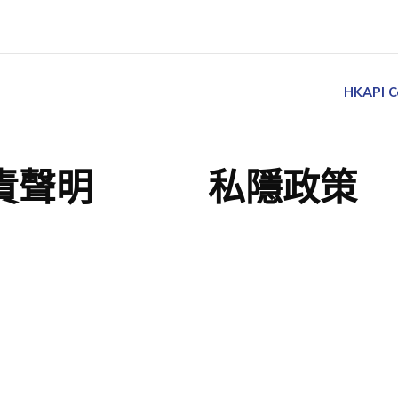
HKAPI C
責聲明
私隱政策