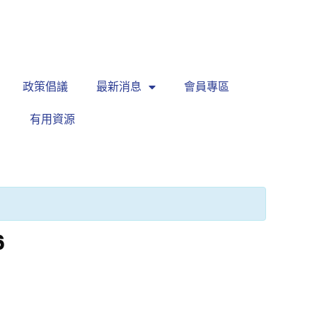
繁
|
EN
政策倡議
最新消息
會員專區
有用資源
6