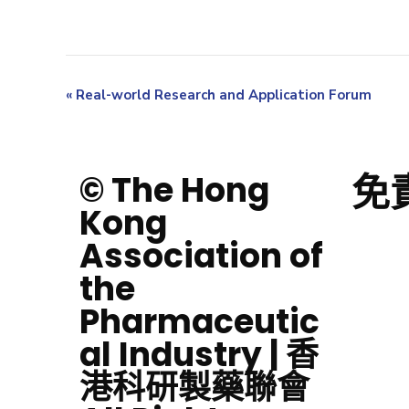
«
Real-world Research and Application Forum
免
© The Hong
Kong
Association of
the
Pharmaceutic
al Industry | 香
港科研製藥聯會