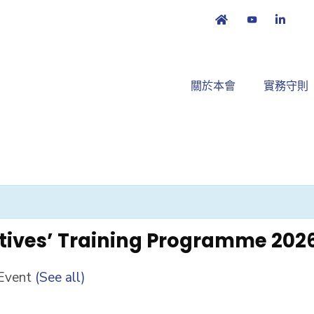
關於本會
實務守則
tives’ Training Programme 202
 Event
(See all)