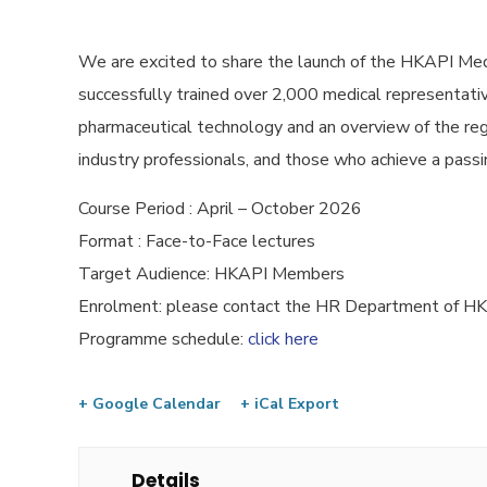
We are excited to share the launch of the HKAPI Med
successfully trained over 2,000 medical representative
pharmaceutical technology and an overview of the reg
industry professionals, and those who achieve a passin
Course Period : April – October 2026
Format : Face-to-Face lectures
Target Audience: HKAPI Members
Enrolment: please contact the HR Department of 
Programme schedule:
click here
+ Google Calendar
+ iCal Export
Details