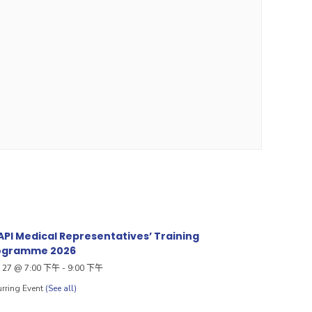
PI Medical Representatives’ Training
ogramme 2026
27 @ 7:00 下午
-
9:00 下午
rring Event
(See all)