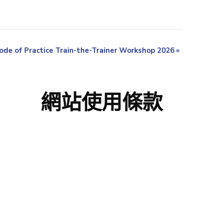
ode of Practice Train-the-Trainer Workshop 2026
»
網站使用條款