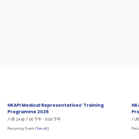
HKAPI Medical Representatives’ Training
HKA
Programme 2026
Pr
八月 24 @ 7:00 下午
-
9:00 下午
八月 
Recurring Event
(See all)
Recu