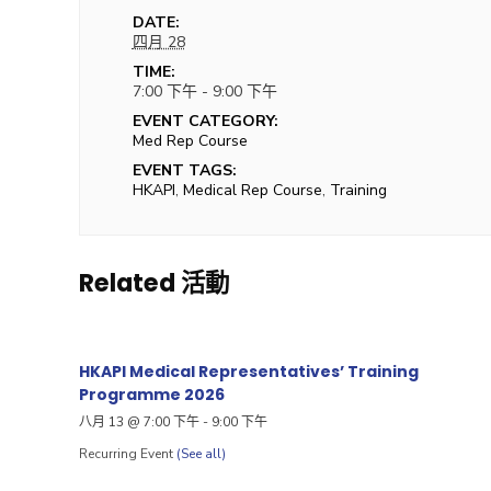
DATE:
四月 28
TIME:
7:00 下午 - 9:00 下午
EVENT CATEGORY:
Med Rep Course
EVENT TAGS:
HKAPI
,
Medical Rep Course
,
Training
Related 活動
HKAPI Medical Representatives’ Training
Programme 2026
八月 13 @ 7:00 下午
-
9:00 下午
Recurring Event
(See all)