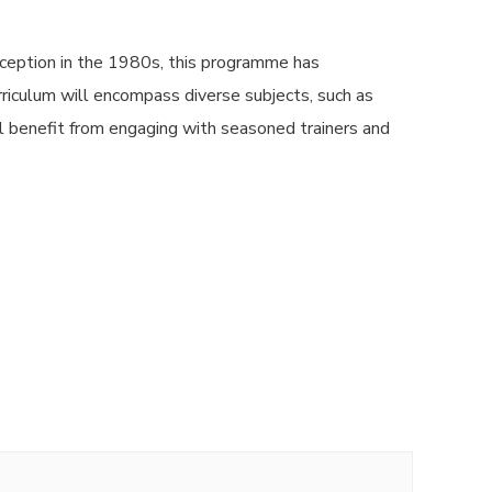
ception in the 1980s, this programme has
urriculum will encompass diverse subjects, such as
l benefit from engaging with seasoned trainers and