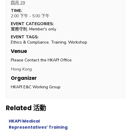
四月 29
TIME:
2:00 下午 - 5:00 下午
EVENT CATEGORIES:
實務守則
,
Member's only
EVENT TAGS:
Ethics & Compliance
,
Training
,
Workshop
Venue
Please Contact the HKAPI Office
Hong Kong
Organizer
HKAPI E&C Working Group
Related 活動
HKAPI Medical
Representatives’ Training