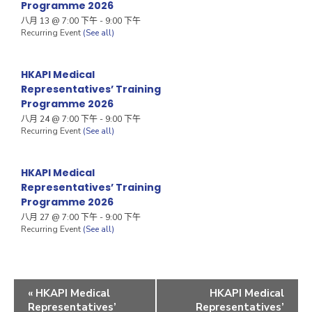
Programme 2026
八月 13 @ 7:00 下午
-
9:00 下午
Recurring Event
(See all)
HKAPI Medical
Representatives’ Training
Programme 2026
八月 24 @ 7:00 下午
-
9:00 下午
Recurring Event
(See all)
HKAPI Medical
Representatives’ Training
Programme 2026
八月 27 @ 7:00 下午
-
9:00 下午
Recurring Event
(See all)
«
HKAPI Medical
HKAPI Medical
Representatives’
Representatives’