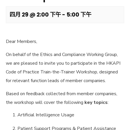
四月 29 @ 2:00 下午
-
5:00 下午
Dear Members,
On behalf of the Ethics and Compliance Working Group,
we are pleased to invite you to participate in the HKAPI
Code of Practice Train-the-Trainer Workshop, designed
for relevant function leads of member companies.
Based on feedback collected from member companies,
the workshop will cover the following
key topics
:
Artificial Intelligence Usage
Patient Support Programs & Patient Assistance