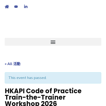
繁
|
EN
« All 活動
This event has passed.
HKAPI Code of Practice
Train-the-Trainer
Workshop 2026