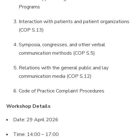
Programs
Interaction with patients and patient organizations
(COP S.13)
Symposia, congresses, and other verbal
communication methods (COP S.5)
Relations with the general public and lay
communication media (COP S.12)
Code of Practice Complaint Procedures
Workshop Details
Date: 29 April 2026
Time: 14:00 – 17:00