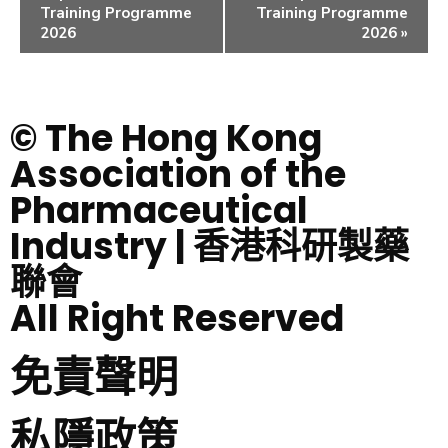
Training Programme
Training Programme
2026
2026
»
© The Hong Kong
Association of the
Pharmaceutical
Industry | 香港科研製藥
聯會
All Right Reserved
免責聲明
私隱政策