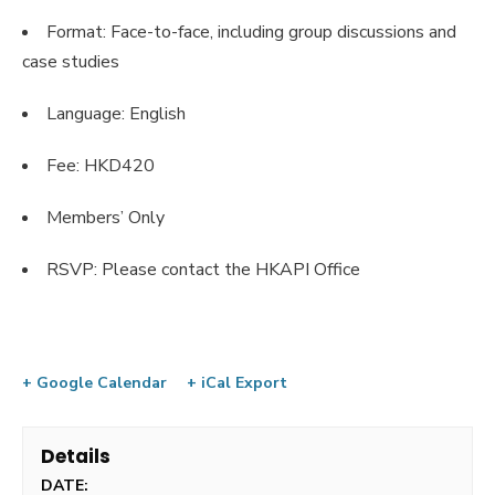
Format: Face-to-face, including group discussions and
case studies
Language: English
Fee: HKD420
Members’ Only
RSVP: Please contact the HKAPI Office
+ Google Calendar
+ iCal Export
Details
DATE: