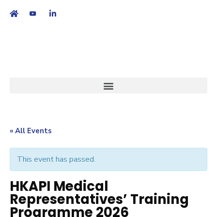
繁
|
EN
« All Events
This event has passed.
HKAPI Medical
Representatives’ Training
Programme 2026