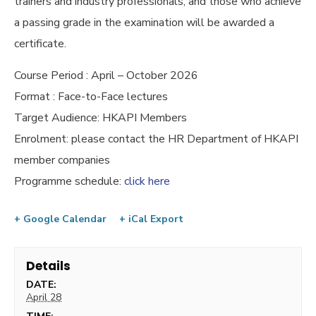
trainers and industry professionals, and those who achieve
a passing grade in the examination will be awarded a
certificate.
Course Period : April – October 2026
Format : Face-to-Face lectures
Target Audience: HKAPI Members
Enrolment: please contact the HR Department of HKAPI
member companies
Programme schedule:
click here
+ Google Calendar
+ iCal Export
Details
DATE:
April 28