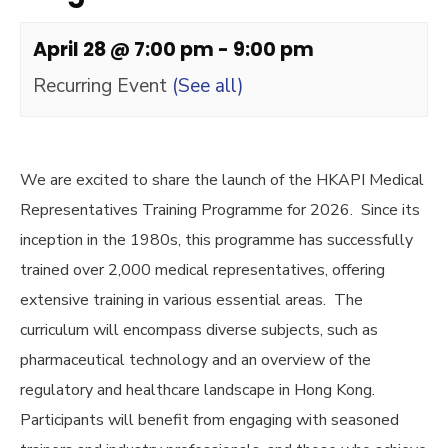
April 28 @ 7:00 pm
-
9:00 pm
Recurring Event
(See all)
We are excited to share the launch of the HKAPI Medical
Representatives Training Programme for 2026. Since its
inception in the 1980s, this programme has successfully
trained over 2,000 medical representatives, offering
extensive training in various essential areas. The
curriculum will encompass diverse subjects, such as
pharmaceutical technology and an overview of the
regulatory and healthcare landscape in Hong Kong.
Participants will benefit from engaging with seasoned