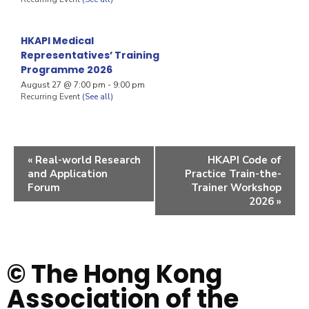
HKAPI Medical
Representatives’ Training
Programme 2026
August 27 @ 7:00 pm
-
9:00 pm
Recurring Event
(See all)
«
Real-world Research
HKAPI Code of
and Application
Practice Train-the-
Forum
Trainer Workshop
2026
»
© The Hong Kong
Association of the