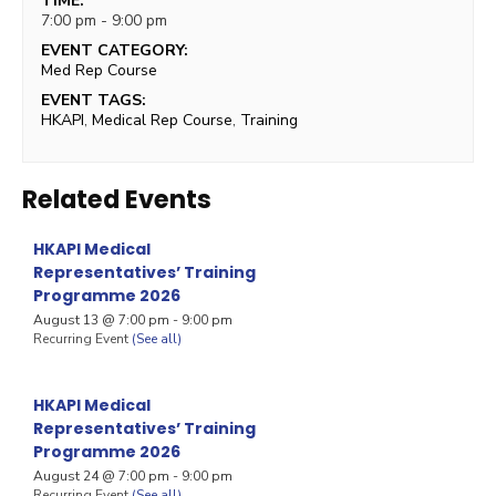
TIME:
7:00 pm - 9:00 pm
EVENT CATEGORY:
Med Rep Course
EVENT TAGS:
HKAPI
,
Medical Rep Course
,
Training
Related Events
HKAPI Medical
Representatives’ Training
Programme 2026
August 13 @ 7:00 pm
-
9:00 pm
Recurring Event
(See all)
HKAPI Medical
Representatives’ Training
Programme 2026
August 24 @ 7:00 pm
-
9:00 pm
Recurring Event
(See all)