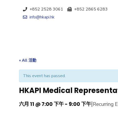
+852 2528 3061
+852 2865 6283
info@hkapi.hk
« All 活動
This event has passed.
HKAPI Medical Representa
|
六月 11 @ 7:00 下午
-
9:00 下午
Recurring 