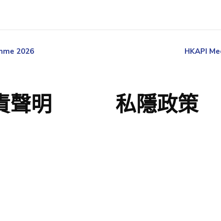
amme 2026
HKAPI Med
責聲明
私隱政策