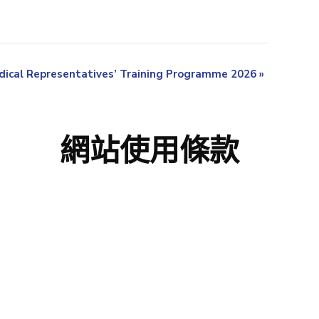
ical Representatives’ Training Programme 2026
»
網站使用條款