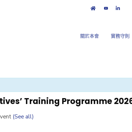
關於本會
實務守則
tives’ Training Programme 202
Event
(See all)