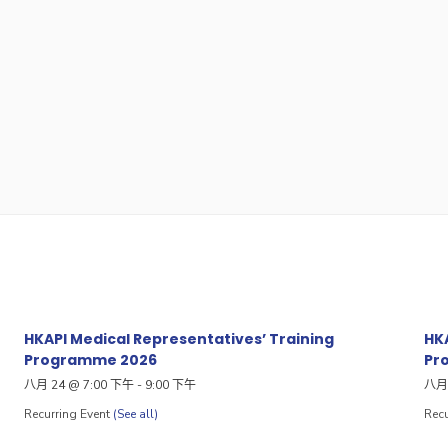
HKAPI Medical Representatives’ Training
HKA
Programme 2026
Pr
八月 24 @ 7:00 下午
-
9:00 下午
八月 
Recurring Event
(See all)
Recu