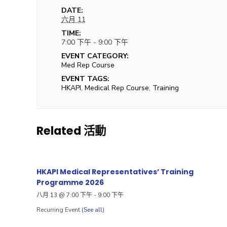
DATE:
六月 11
TIME:
7:00 下午 - 9:00 下午
EVENT CATEGORY:
Med Rep Course
EVENT TAGS:
HKAPI
,
Medical Rep Course
,
Training
Related 活動
HKAPI Medical Representatives’ Training
Programme 2026
八月 13 @ 7:00 下午
-
9:00 下午
Recurring Event
(See all)