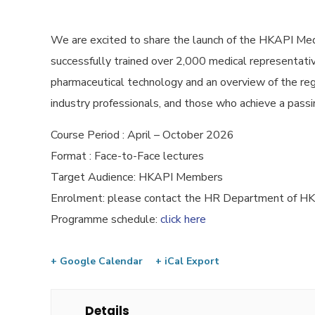
We are excited to share the launch of the HKAPI Med
successfully trained over 2,000 medical representative
pharmaceutical technology and an overview of the reg
industry professionals, and those who achieve a passin
Course Period : April – October 2026
Format : Face-to-Face lectures
Target Audience: HKAPI Members
Enrolment: please contact the HR Department of 
Programme schedule:
click here
+ Google Calendar
+ iCal Export
Details