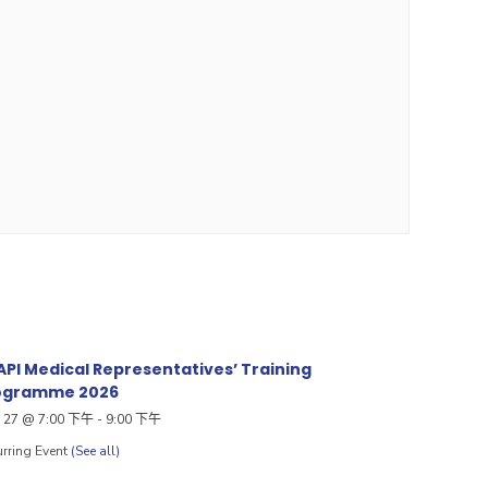
PI Medical Representatives’ Training
ogramme 2026
27 @ 7:00 下午
-
9:00 下午
rring Event
(See all)