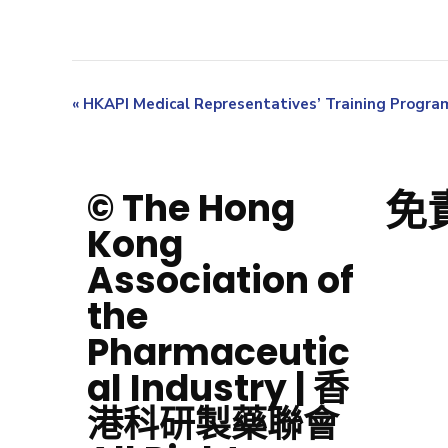
«
HKAPI Medical Representatives’ Training Progr
免
© The Hong
Kong
Association of
the
Pharmaceutic
al Industry | 香
港科研製藥聯會