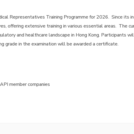
ical Representatives Training Programme for 2026. Since its in
s, offering extensive training in various essential areas. The c
ulatory and healthcare landscape in Hong Kong. Participants wil
g grade in the examination will be awarded a certificate.
HKAPI member companies