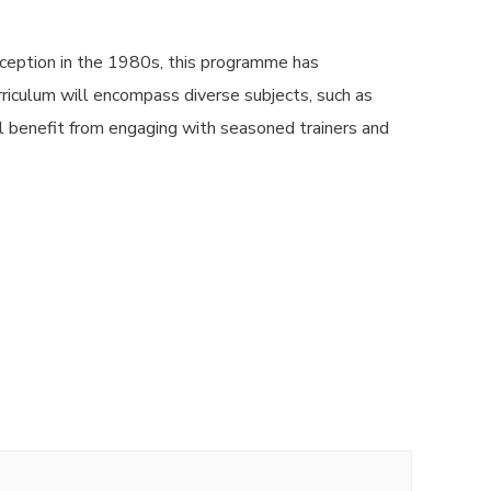
ception in the 1980s, this programme has
urriculum will encompass diverse subjects, such as
l benefit from engaging with seasoned trainers and