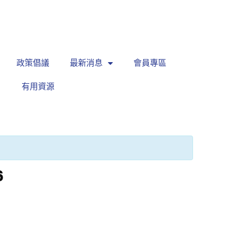
繁
|
EN
政策倡議
最新消息
會員專區
有用資源
6