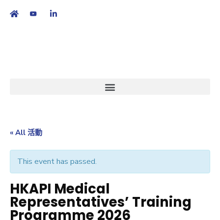
繁
|
EN
« All 活動
This event has passed.
HKAPI Medical
Representatives’ Training
Programme 2026