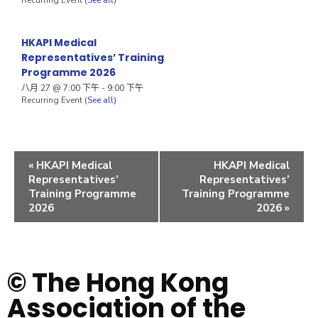
HKAPI Medical
Representatives’ Training
Programme 2026
八月 27 @ 7:00 下午
-
9:00 下午
Recurring Event
(See all)
«
HKAPI Medical
HKAPI Medical
Representatives’
Representatives’
Training Programme
Training Programme
2026
2026
»
© The Hong Kong
Association of the