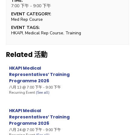
TIME:
7:00 下午 - 9:00 下午
EVENT CATEGORY:
Med Rep Course
EVENT TAGS:
HKAPI
,
Medical Rep Course
,
Training
Related 活動
HKAPI Medical
Representatives’ Training
Programme 2026
八月 13 @ 7:00 下午
-
9:00 下午
Recurring Event
(See all)
HKAPI Medical
Representatives’ Training
Programme 2026
八月 24 @ 7:00 下午
-
9:00 下午
Recurring Event
(See all)