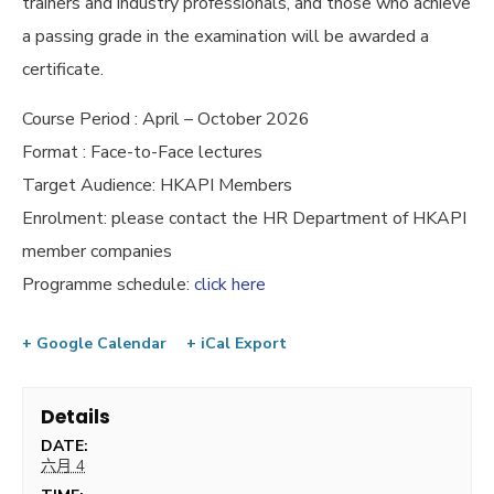
trainers and industry professionals, and those who achieve
a passing grade in the examination will be awarded a
certificate.
Course Period : April – October 2026
Format : Face-to-Face lectures
Target Audience: HKAPI Members
Enrolment: please contact the HR Department of HKAPI
member companies
Programme schedule:
click here
+ Google Calendar
+ iCal Export
Details
DATE:
六月 4