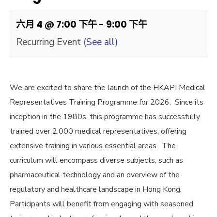
六月 4 @ 7:00 下午
-
9:00 下午
Recurring Event
(See all)
We are excited to share the launch of the HKAPI Medical
Representatives Training Programme for 2026. Since its
inception in the 1980s, this programme has successfully
trained over 2,000 medical representatives, offering
extensive training in various essential areas. The
curriculum will encompass diverse subjects, such as
pharmaceutical technology and an overview of the
regulatory and healthcare landscape in Hong Kong.
Participants will benefit from engaging with seasoned