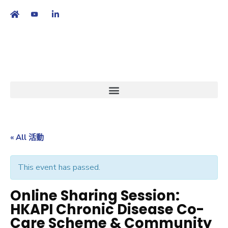
繁
|
EN
« All 活動
This event has passed.
Online Sharing Session:
HKAPI Chronic Disease Co-
Care Scheme & Community