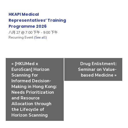
HKAPI Medical
Representatives’ Training
Programme 2026
八月 27 @ 7:00 下午
-
9:00 下午
Recurring Event
(See all)
«
[HKUMed x
Drug Enlistment:
EuroScan] Horizon
Seminar on Value-
Scanning for
based Medicine
»
Informed Decision-
Making in Hong Kong:
Needs Prioritization
and Resource
Allocation through
the Lifecycle of
Horizon Scanning