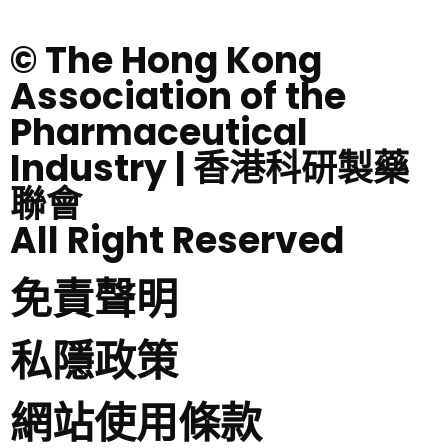
© The Hong Kong
Association of the
Pharmaceutical
Industry | 香港科研製藥
聯會
All Right Reserved
免責聲明
私隱政策
網站使用條款