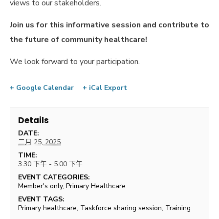
views to our stakeholders.
Join us for this informative session and contribute to
the future of community healthcare!
We look forward to your participation.
+ Google Calendar
+ iCal Export
Details
DATE:
二月 25, 2025
TIME:
3:30 下午 - 5:00 下午
EVENT CATEGORIES:
Member's only
,
Primary Healthcare
EVENT TAGS:
Primary healthcare
,
Taskforce sharing session
,
Training