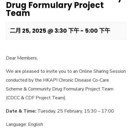
Drug Formulary Project
Team
二月 25, 2025 @ 3:30 下午
-
5:00 下午
Dear Members,
We are pleased to invite you to an Online Sharing Session
conducted by the HKAPI Chronic Disease Co-Care
Scheme & Community Drug Formulary Project Team
(CDCC & CDF Project Team).
Date & Time:
Tuesday, 25 February, 15:30 – 17:00
Language: English