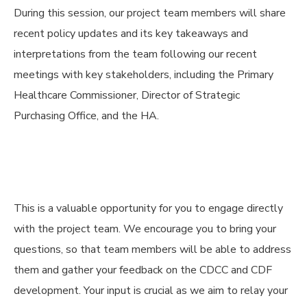
During this session, our project team members will share
recent policy updates and its key takeaways and
interpretations from the team following our recent
meetings with key stakeholders, including the Primary
Healthcare Commissioner, Director of Strategic
Purchasing Office, and the HA.
This is a valuable opportunity for you to engage directly
with the project team. We encourage you to bring your
questions, so that team members will be able to address
them and gather your feedback on the CDCC and CDF
development. Your input is crucial as we aim to relay your