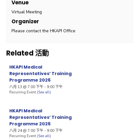
Venue
Virtual Meeting
Organizer
Please contact the HKAPI Office
Related 活動
HKAPI Medical
Representatives’ Training
Programme 2026
八月 13 @ 7:00 下午
-
9:00 下午
Recurring Event
(See all)
HKAPI Medical
Representatives’ Training
Programme 2026
八月 24 @ 7:00 下午
-
9:00 下午
Recurring Event
(See all)