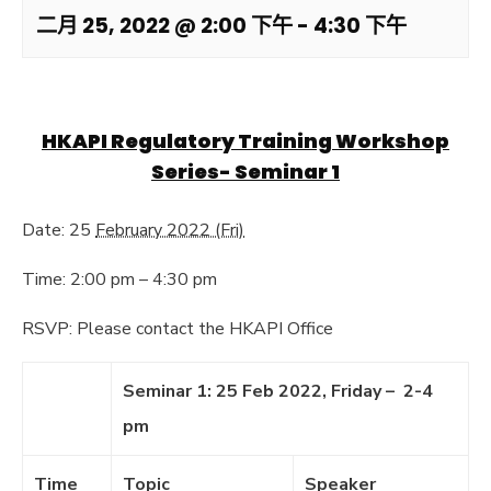
二月 25, 2022 @ 2:00 下午
-
4:30 下午
HKAPI Regulatory Training Workshop
Series- Seminar 1
Date: 25
February 2022 (Fri)
Time: 2:00 pm – 4:30 pm
RSVP: Please contact the HKAPI Office
Seminar 1: 25 Feb 2022, Friday – 2-4
pm
Time
Topic
Speaker