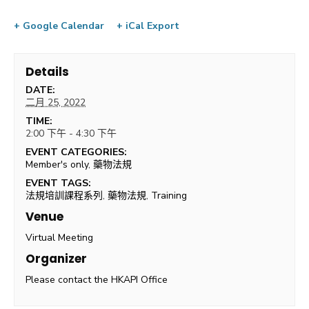
+ Google Calendar
+ iCal Export
Details
DATE:
二月 25, 2022
TIME:
2:00 下午 - 4:30 下午
EVENT CATEGORIES:
Member's only
,
藥物法規
EVENT TAGS:
法規培訓課程系列
,
藥物法規
,
Training
Venue
Virtual Meeting
Organizer
Please contact the HKAPI Office