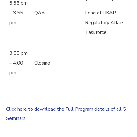
3:35 pm
– 3:55
Q&A
Lead of HKAPI
pm
Regulatory Affairs
Taskforce
3:55 pm
– 4:00
Closing
pm
Click here to download the Full Program details of all 5
Seminars