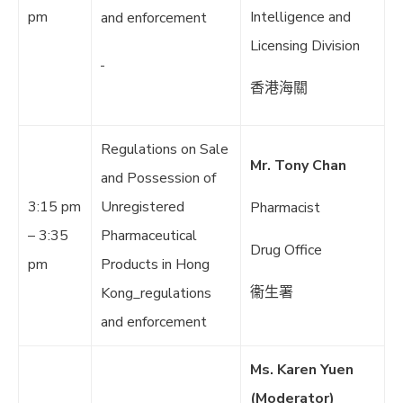
pm
Intelligence and
and enforcement
Licensing Division
香港海關
Regulations on Sale
Mr. Tony Chan
and Possession of
3:15 pm
Unregistered
Pharmacist
– 3:35
Pharmaceutical
Drug Office
pm
Products in Hong
衞生署
Kong_regulations
and enforcement
Ms. Karen Yuen
(Moderator)