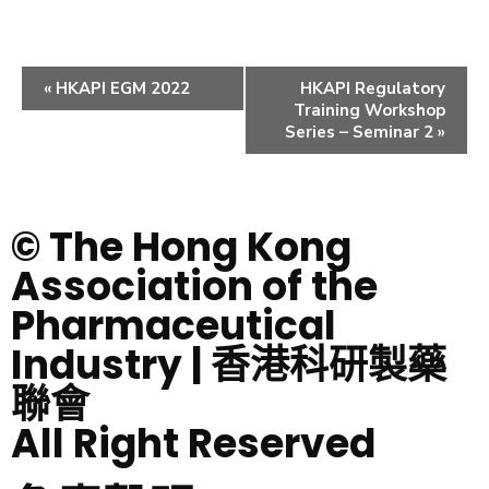
«
HKAPI EGM 2022
HKAPI Regulatory
Training Workshop
Series – Seminar 2
»
© The Hong Kong
Association of the
Pharmaceutical
Industry | 香港科研製藥
聯會
All Right Reserved