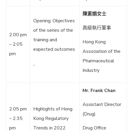
陳素娟女士
Opening: Objectives
高級執行董事
of the series of the
2:00 pm
training and
Hong Kong
– 2:05
expected outcomes
Association of the
pm
Pharmaceutical
Industry
Mr. Frank Chan
Assistant Director
2:05 pm
Highlights of Hong
(Drug)
– 2:35
Kong Regulatory
pm
Trends in 2022
Drug Office