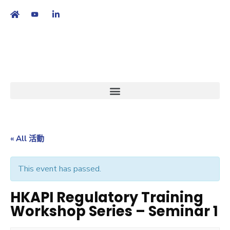
繁
|
EN
« All 活動
This event has passed.
HKAPI Regulatory Training
Workshop Series – Seminar 1