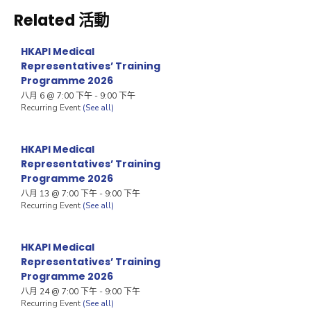
Related 活動
HKAPI Medical
Representatives’ Training
Programme 2026
八月 6 @ 7:00 下午
-
9:00 下午
Recurring Event
(See all)
HKAPI Medical
Representatives’ Training
Programme 2026
八月 13 @ 7:00 下午
-
9:00 下午
Recurring Event
(See all)
HKAPI Medical
Representatives’ Training
Programme 2026
八月 24 @ 7:00 下午
-
9:00 下午
Recurring Event
(See all)