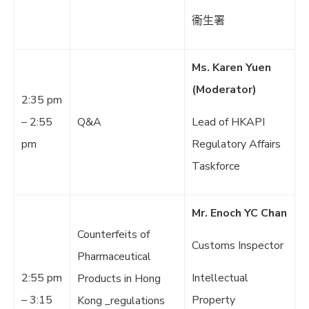
衞生署
Ms. Karen Yuen
(Moderator)
2:35 pm
– 2:55
Q&A
Lead of HKAPI
pm
Regulatory Affairs
Taskforce
Mr. Enoch YC Chan
Counterfeits of
Customs Inspector
Pharmaceutical
2:55 pm
Intellectual
Products in Hong
– 3:15
Property
Kong _regulations