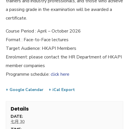
trainers and industry professionals, and those who achieve
a passing grade in the examination will be awarded a
certificate.
Course Period : April – October 2026
Format : Face-to-Face lectures
Target Audience: HKAPI Members
Enrolment: please contact the HR Department of HKAPI
member companies
Programme schedule:
click here
+ Google Calendar
+ iCal Export
Details
DATE:
七月 30