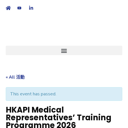
繁
|
EN
« All 活動
This event has passed.
HKAPI Medical
Representatives’ Training
Programme 2026