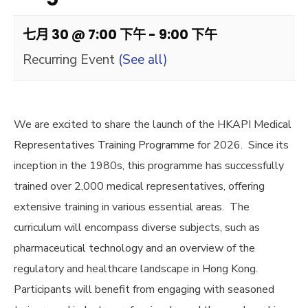
七月 30 @ 7:00 下午
-
9:00 下午
Recurring Event
(See all)
We are excited to share the launch of the HKAPI Medical
Representatives Training Programme for 2026. Since its
inception in the 1980s, this programme has successfully
trained over 2,000 medical representatives, offering
extensive training in various essential areas. The
curriculum will encompass diverse subjects, such as
pharmaceutical technology and an overview of the
regulatory and healthcare landscape in Hong Kong.
Participants will benefit from engaging with seasoned