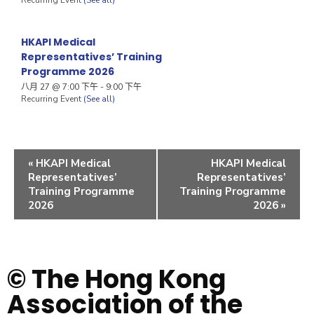
HKAPI Medical
Representatives’ Training
Programme 2026
八月 27 @ 7:00 下午
-
9:00 下午
Recurring Event
(See all)
«
HKAPI Medical
HKAPI Medical
Representatives’
Representatives’
Training Programme
Training Programme
2026
2026
»
© The Hong Kong
Association of the