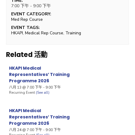
TIME:
7:00 下午 - 9:00 下午
EVENT CATEGORY:
Med Rep Course
EVENT TAGS:
HKAPI
,
Medical Rep Course
,
Training
Related 活動
HKAPI Medical
Representatives’ Training
Programme 2026
八月 13 @ 7:00 下午
-
9:00 下午
Recurring Event
(See all)
HKAPI Medical
Representatives’ Training
Programme 2026
八月 24 @ 7:00 下午
-
9:00 下午
Recurring Event
(See all)