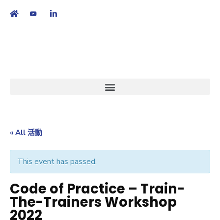
繁
|
EN
« All 活動
This event has passed.
Code of Practice – Train-
The-Trainers Workshop
2022