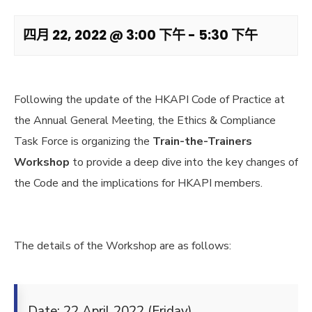
四月 22, 2022 @ 3:00 下午
-
5:30 下午
Following the update of the HKAPI Code of Practice at
the Annual General Meeting, the Ethics & Compliance
Task Force is organizing the
Train-the-Trainers
Workshop
to provide a deep dive into the key changes of
the Code and the implications for HKAPI members.
The details of the Workshop are as follows:
Date: 22 April 2022 (Friday)