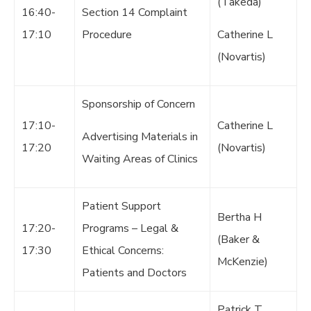
(Takeda)
16:40-
Section 14 Complaint
17:10
Procedure
Catherine L
(Novartis)
Sponsorship of Concern
17:10-
Catherine L
Advertising Materials in
17:20
(Novartis)
Waiting Areas of Clinics
Patient Support
Bertha H
17:20-
Programs – Legal &
(Baker &
17:30
Ethical Concerns:
McKenzie)
Patients and Doctors
Patrick T