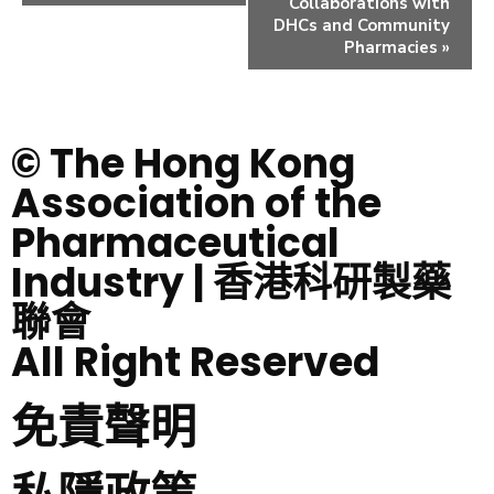
Collaborations with
DHCs and Community
Pharmacies
»
© The Hong Kong
Association of the
Pharmaceutical
Industry | 香港科研製藥
聯會
All Right Reserved
免責聲明