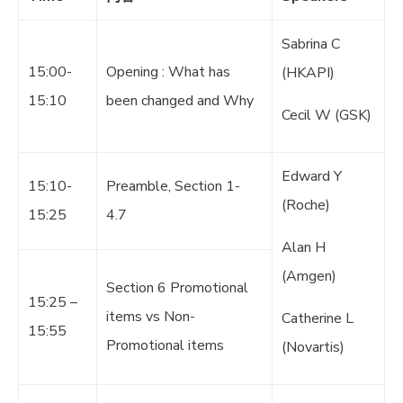
Sabrina C
15:00-
Opening : What has
(HKAPI)
15:10
been changed and Why
Cecil W (GSK)
Edward Y
15:10-
Preamble, Section 1-
(Roche)
15:25
4.7
Alan H
(Amgen)
Section 6 Promotional
15:25 –
items vs Non-
Catherine L
15:55
Promotional items
(Novartis)