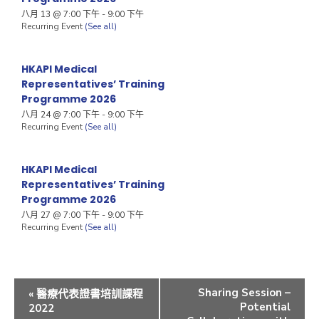
八月 13 @ 7:00 下午
-
9:00 下午
Recurring Event
(See all)
HKAPI Medical
Representatives’ Training
Programme 2026
八月 24 @ 7:00 下午
-
9:00 下午
Recurring Event
(See all)
HKAPI Medical
Representatives’ Training
Programme 2026
八月 27 @ 7:00 下午
-
9:00 下午
Recurring Event
(See all)
Sharing Session –
«
醫療代表證書培訓課程
Potential
2022