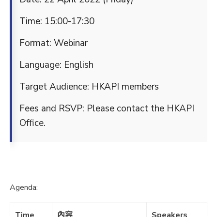
Time: 15:00-17:30
Format: Webinar
Language: English
Target Audience: HKAPI members
Fees and RSVP: Please contact the HKAPI
Office.
Agenda:
Time
內容
Speakers