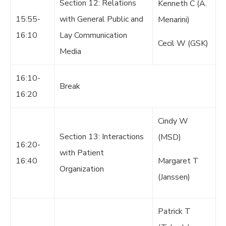
Section 12: Relations
Kenneth C (A.
15:55-
with General Public and
Menarini)
16:10
Lay Communication
Cecil W (GSK)
Media
16:10-
Break
16:20
Cindy W
Section 13: Interactions
(MSD)
16:20-
with Patient
16:40
Margaret T
Organization
(Janssen)
Patrick T