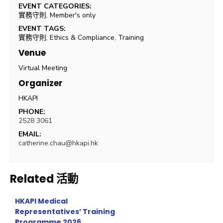
EVENT CATEGORIES:
實務守則
,
Member's only
EVENT TAGS:
實務守則
,
Ethics & Compliance
,
Training
Venue
Virtual Meeting
Organizer
HKAPI
PHONE:
2528 3061
EMAIL:
catherine.chau@hkapi.hk
Related 活動
HKAPI Medical
Representatives’ Training
Programme 2026