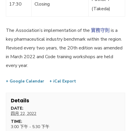
17:30
Closing
(Takeda)
The Association’s implementation of the
實務守則
is a
key pharmaceutical industry benchmark within the region.
Revised every two years, the 20th edition was amended
in March 2022 and Code training workshops are held
every year.
+ Google Calendar
+ iCal Export
Details
DATE:
四月 22, 2022
TIME:
3:00 下午 - 5:30 下午